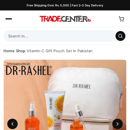
Free Shipping Over Rs. 5,000 | Fast 2–3 Day Delivery
Home
/
Shop
/
Vitamin-C Gift Pouch Set In Pakistan