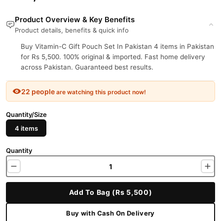
Product Overview & Key Benefits
Product details, benefits & quick info
Buy Vitamin-C Gift Pouch Set In Pakistan 4 items in Pakistan
for Rs 5,500. 100% original & imported. Fast home delivery
across Pakistan. Guaranteed best results.
22 people
are watching this product now!
Quantity/Size
4 items
Quantity
Add To Bag (Rs 5,500)
Buy with Cash On Delivery