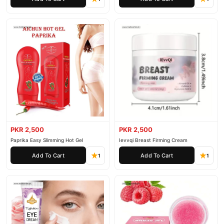
PKR 2,500
PKR 2,500
Paprika Easy Slimming Hot Gel
Ievvqi Breast Firming Cream
Add To Cart
Add To Cart
1
1