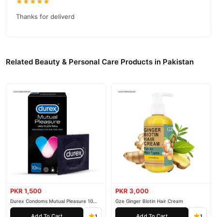
competitive prices, secure payment options in
Pakistan
, and
★★★★★
reliable customer support. Shop with confidence and enjoy fast
Thanks for deliverd
nationwide delivery.
Related Beauty & Personal Care Products in Pakistan
PKR 1,500
PKR 3,000
Durex Condoms Mutual Pleasure 10
Gze Ginger Biotin Hair Cream
Pieces
Add To Cart
Add To Cart
1
1