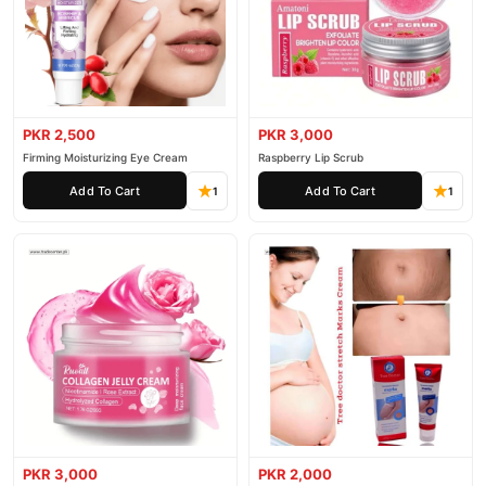
PKR 2,500
PKR 3,000
Firming Moisturizing Eye Cream
Raspberry Lip Scrub
Add To Cart
Add To Cart
1
1
PKR 3,000
PKR 2,000