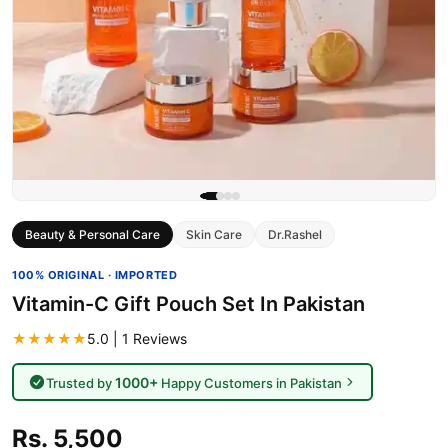
Beauty & Personal Care
Skin Care
Dr.Rashel
100% ORIGINAL · IMPORTED
Vitamin-C Gift Pouch Set In Pakistan
★★★★★
5.0 | 1 Reviews
1000+
Trusted by
Happy Customers in Pakistan
Rs. 5,500