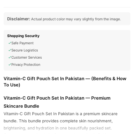
Disclaimer:
Actual product color may vary slightly from the image.
Shopping Security
Safe Payment
Secure Logistics
Customer Services
Privacy Protection
Vitamin-C Gift Pouch Set In Pakistan — (Benefits & How
To Use)
Vitamin-C Gift Pouch Set In Pakistan — Premium
Skincare Bundle
Vitamin-C Gift Pouch Set In Pakistan is a premium skincare
bundle. This bundle provides complete skin nourishment,
brightening, and hydration in one beautifully packed set.