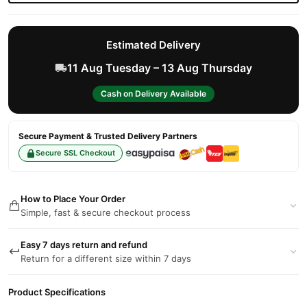
Estimated Delivery
11 Aug Tuesday – 13 Aug Thursday
Cash on Delivery Available
Secure Payment & Trusted Delivery Partners
Secure SSL Checkout
How to Place Your Order
Simple, fast & secure checkout process
Easy 7 days return and refund
Return for a different size within 7 days
Product Specifications