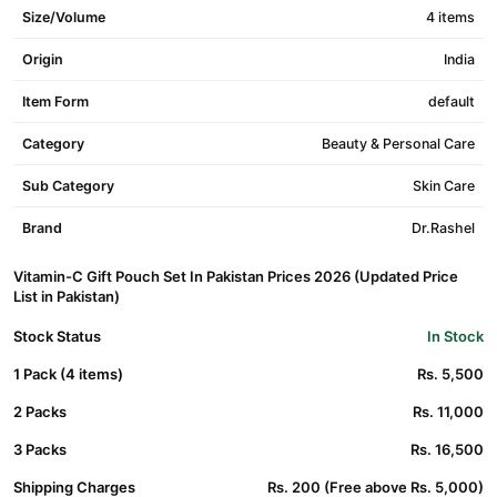
Size/Volume
4 items
Origin
India
Item Form
default
Category
Beauty & Personal Care
Sub Category
Skin Care
Brand
Dr.Rashel
Vitamin-C Gift Pouch Set In Pakistan Prices 2026 (Updated Price
List in Pakistan)
Stock Status
In Stock
1 Pack (4 items)
Rs. 5,500
2 Packs
Rs. 11,000
3 Packs
Rs. 16,500
Shipping Charges
Rs. 200 (Free above Rs. 5,000)