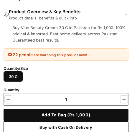
Product Overview & Key Benefits
Product details, benefits & quick info
Buy Vibe Beauty Cream 30 G in Pakistan for Rs 1,000. 100%
original & imported. Fast home delivery across Pakistan.
Guaranteed best results.
22 people
are watching this product now!
Quantity/Size
30 G
Quantity
Add To Bag (Rs 1,000)
Buy with Cash On Delivery