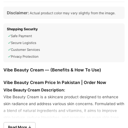
Disclaimer:
Actual product color may vary slightly from the image.
Shopping Security
Safe Payment
Secure Logistics
Customer Services
Privacy Protection
Vibe Beauty Cream — (Benefits & How To Use)
Vibe Beauty Cream Price In Pakistan | Order Now
Vibe Beauty Cream Description:
Vibe Beauty Cream is a skincare product designed to enhance
skin radiance and address various skin concerns. Formulated with
a blend of natural ingredients and vitamins, it aims to improve
skin texture, reduce blemishes, and promote an even skin tone.
Read More ↓
Key Ingredients: