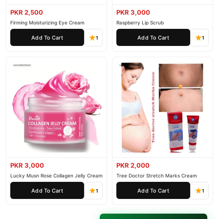
PKR 2,500
PKR 3,000
Firming Moisturizing Eye Cream
Raspberry Lip Scrub
Add To Cart
Add To Cart
1
1
PKR 3,000
PKR 2,000
Lucky Musn Rose Collagen Jelly Cream
Tree Doctor Stretch Marks Cream
Add To Cart
Add To Cart
1
1