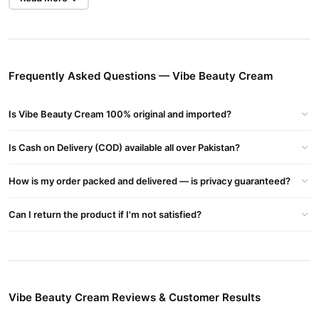
Pearl Extract
: Brightens the complexion and boosts collagen
production.
Rosehip Oil
: Known for its anti-inflammatory and anti-aging
Frequently Asked Questions — Vibe Beauty Cream
properties.
Hibiscus
: Often referred to as the "Botox plant," it helps in
Is Vibe Beauty Cream 100% original and imported?
brightening and evening out the skin tone.
Is Cash on Delivery (COD) available all over Pakistan?
Glutathione
: A powerful antioxidant that aids in skin brightening
and detoxification.
How is my order packed and delivered — is privacy guaranteed?
Schisandra
: A berry known to support skin vitality and resilience.
Can I return the product if I'm not satisfied?
Butterfly Pea
: Rich in antioxidants, it promotes collagen
synthesis.
Astaxanthin
: One of the strongest antioxidants, it helps in
protecting the skin from environmental damage
Vibe Beauty Cream Reviews & Customer Results
Benefits: