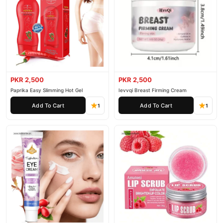
PKR 2,500
PKR 2,500
Paprika Easy Slimming Hot Gel
Ievvqi Breast Firming Cream
Add To Cart
Add To Cart
1
1