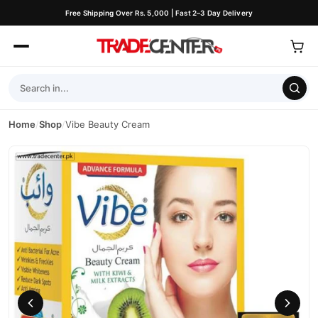
Free Shipping Over Rs. 5,000 | Fast 2–3 Day Delivery
Home
/
Shop
/
Vibe Beauty Cream