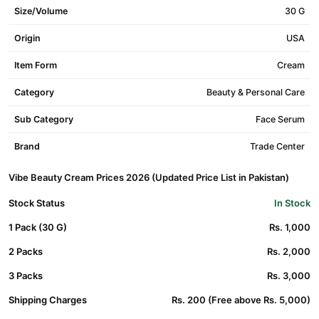
Size/Volume
30 G
Origin
USA
Item Form
Cream
Category
Beauty & Personal Care
Sub Category
Face Serum
Brand
Trade Center
Vibe Beauty Cream Prices 2026 (Updated Price List in Pakistan)
Stock Status
In Stock
1 Pack (30 G)
Rs. 1,000
2 Packs
Rs. 2,000
3 Packs
Rs. 3,000
Shipping Charges
Rs. 200 (Free above Rs. 5,000)