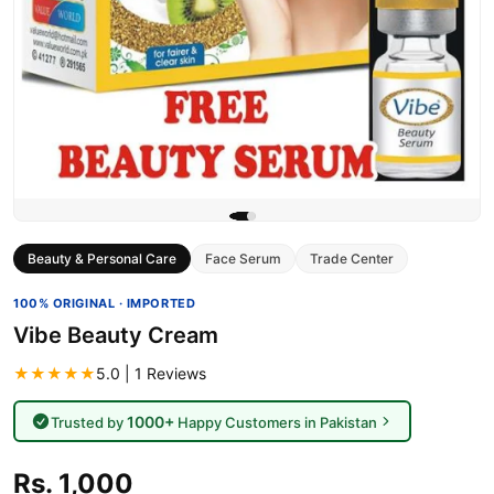
Beauty & Personal Care
Face Serum
Trade Center
100% ORIGINAL · IMPORTED
Vibe Beauty Cream
★★★★★
5.0 | 1 Reviews
1000+
Trusted by
Happy Customers in Pakistan
Rs. 1,000