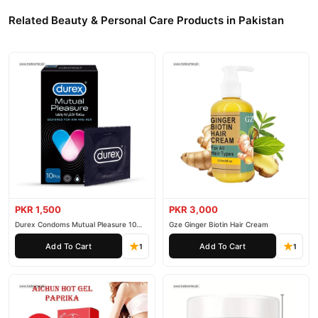
Related Beauty & Personal Care Products in Pakistan
PKR 1,500
PKR 3,000
Durex Condoms Mutual Pleasure 10
Gze Ginger Biotin Hair Cream
Pieces
Add To Cart
Add To Cart
1
1