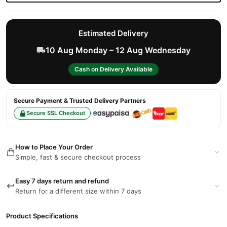
Estimated Delivery
10 Aug Monday – 12 Aug Wednesday
Cash on Delivery Available
Secure Payment & Trusted Delivery Partners
Secure SSL Checkout
How to Place Your Order
Simple, fast & secure checkout process
Easy 7 days return and refund
Return for a different size within 7 days
Product Specifications