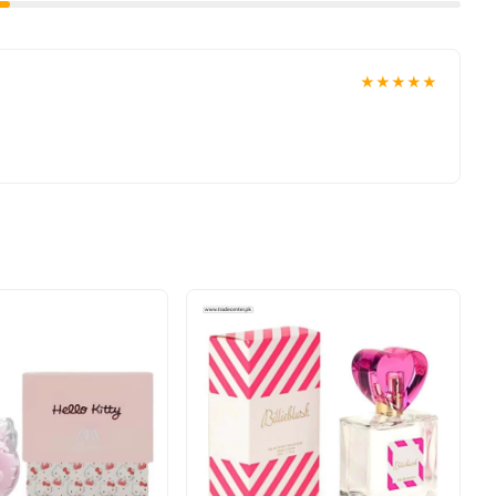
★★★★★