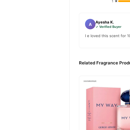
1 ★
Ayesha K.
A
✓ Verified Buyer
I e loved this scent for 1
Related Fragrance Produ