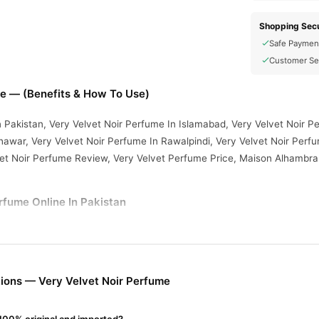
Shopping Secu
Safe Paymen
Customer Se
me — (Benefits & How To Use)
n Pakistan, Very Velvet Noir Perfume In Islamabad, Very Velvet Noir P
awar, Very Velvet Noir Perfume In Rawalpindi, Very Velvet Noir Perfu
vet Noir Perfume Review, Very Velvet Perfume Price, Maison Alhambra
rfume Online In Pakistan
rfume
from
TradeCenter.Pk
and get a 100% authentic product delivere
Fragrance
y delivery in major cities. Browse our
collection and place 
r.PK?
ions — Very Velvet Noir Perfume
vet Noir Perfume
, competitive prices, secure payment options in
Paki
ery.