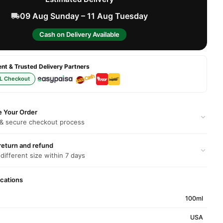
09 Aug Sunday – 11 Aug Tuesday
Cash on Delivery Available
t & Trusted Delivery Partners
L Checkout
e Your Order
 & secure checkout process
return and refund
 different size within 7 days
ications
100ml
USA