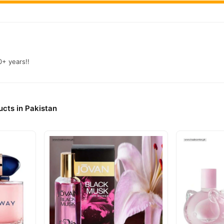
0+ years!!
cts in Pakistan