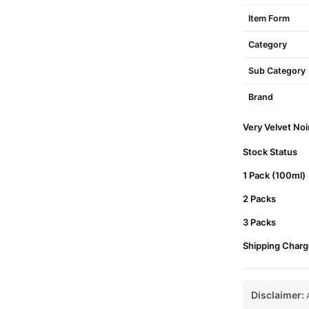
Item Form
Category
Sub Category
Brand
Very Velvet Noi
Stock Status
1 Pack (100ml)
2 Packs
3 Packs
Shipping Charg
Disclaimer:
A