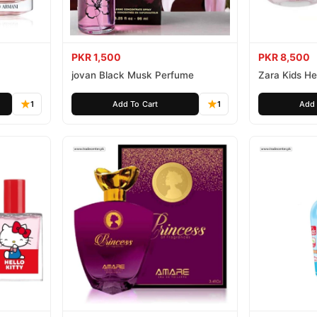
PKR 1,500
PKR 8,500
jovan Black Musk Perfume
Zara Kids Hel
1
Add To Cart
1
Add 