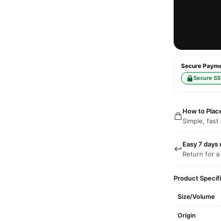
Secure Paymen
Secure SS
How to Plac
Simple, fast
Easy 7 days 
Return for a
Product Specif
Size/Volume
Origin