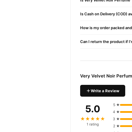
Is Very Velvet Noir Perfume
Is Cash on Delivery (COD) ava
How is my order packed and 
Can I return the product if I
Very Velvet Noir Perfu
Write a Review
5 ★
5.0
4 ★
★★★★★
3 ★
1 rating
2 ★