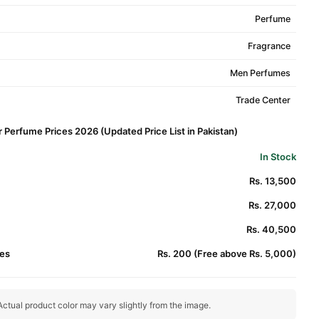
Perfume
Fragrance
Men Perfumes
Trade Center
r Perfume Prices 2026 (Updated Price List in Pakistan)
In Stock
Rs. 13,500
Rs. 27,000
Rs. 40,500
es
Rs. 200 (Free above Rs. 5,000)
ctual product color may vary slightly from the image.