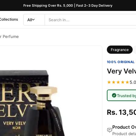
Free Shipping Over Rs. 5,000 | Fast 2–3 Day Delivery
Collections
All
Search
Category
ir Perfume
Fragrance
100% ORIGINAL 
Very Vel
★★★★★
5.0
Trusted b
Rs. 13,5
Product Ov
Product deta