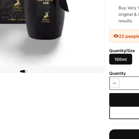
Buy Very V
original &
results.
22 peopl
Quantity/Size
100ml
Quantity