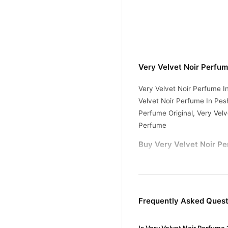
Very Velvet Noir Perfu
Very Velvet Noir Perfume I
Velvet Noir Perfume In Pesh
Perfume Original, Very Vel
Perfume
Buy Very Velvet Noir Pe
Very Velvet Noir Pe
Order
Pakistan. Enjoy fast 1–3 da
Why Buy from TradeCente
Frequently Asked Quest
Very Vel
We offer genuine
enjoy fast nationwide deliv