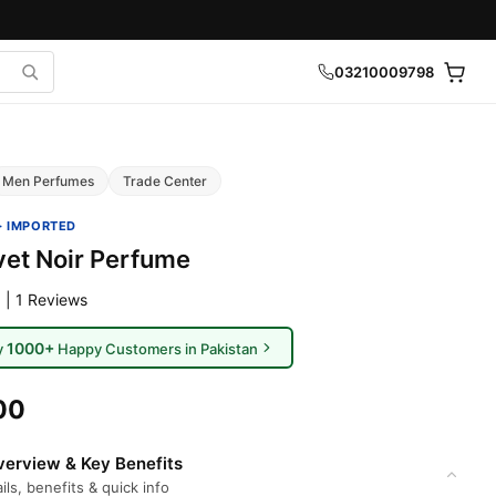
03210009798
Men Perfumes
Trade Center
· IMPORTED
vet Noir Perfume
 | 1 Reviews
1000+
y
Happy Customers in Pakistan
00
erview & Key Benefits
ils, benefits & quick info