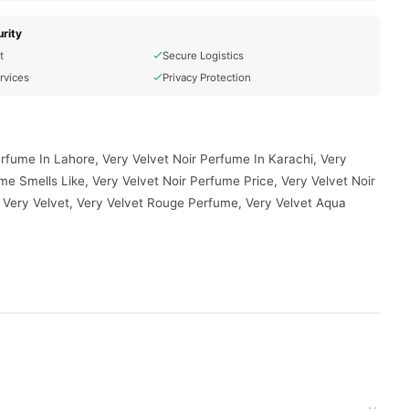
rity
t
Secure Logistics
rvices
Privacy Protection
erfume In Lahore, Very Velvet Noir Perfume In Karachi, Very
me Smells Like, Very Velvet Noir Perfume Price, Very Velvet Noir
 Very Velvet, Very Velvet Rouge Perfume, Very Velvet Aqua
d to your doorstep with cash on delivery available across
your order today.
stan
, and reliable customer support. Shop with confidence and