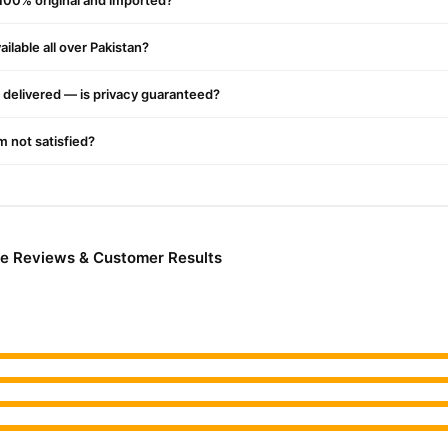
 100% original and imported?
ilable all over Pakistan?
delivered — is privacy guaranteed?
'm not satisfied?
me Reviews & Customer Results