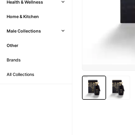
Health & Wellness
Home & Kitchen
Male Collections
Other
Brands
All Collections