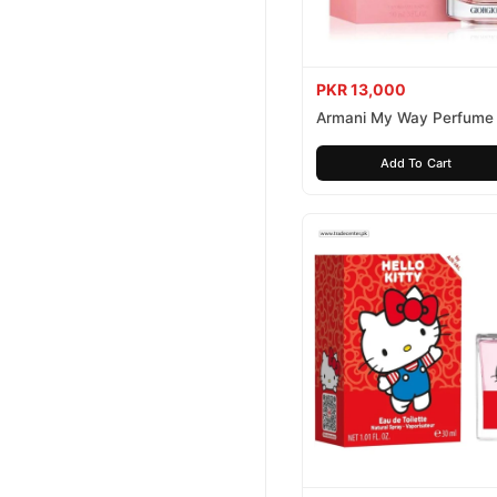
PKR 13,000
Armani My Way Perfume
Add To Cart