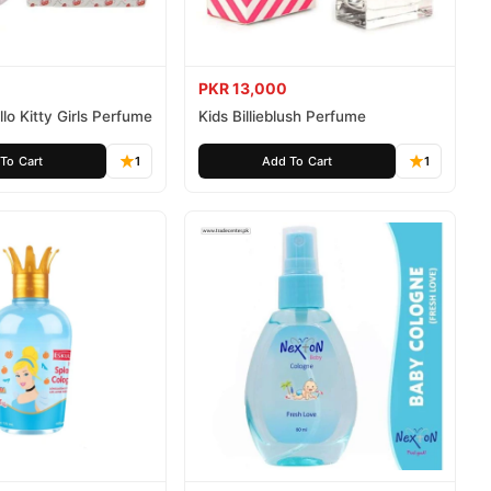
PKR 13,000
lo Kitty Girls Perfume
Kids Billieblush Perfume
To Cart
1
Add To Cart
1