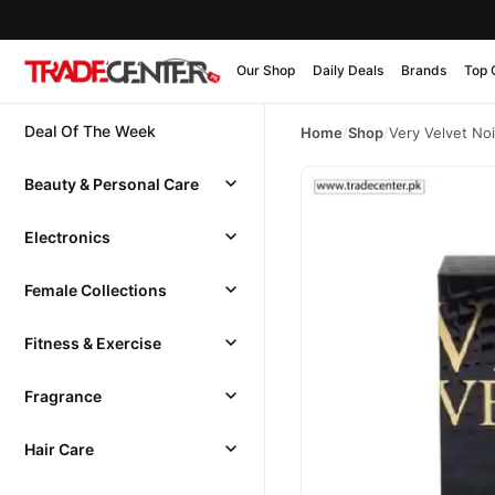
Our Shop
Daily Deals
Brands
Top 
Deal Of The Week
Home
/
Shop
/
Very Velvet No
Beauty & Personal Care
Electronics
Female Collections
Fitness & Exercise
Fragrance
Hair Care