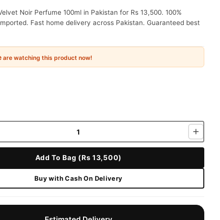
elvet Noir Perfume 100ml in Pakistan for Rs 13,500. 100%
 imported. Fast home delivery across Pakistan. Guaranteed best
e
are watching this product now!
Add To Bag (Rs 13,500)
Buy with Cash On Delivery
Estimated Delivery