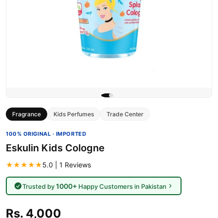
Fragrance
Kids Perfumes
Trade Center
100% ORIGINAL · IMPORTED
Eskulin Kids Cologne
★★★★★
5.0 | 1 Reviews
1000+
Trusted by
Happy Customers in Pakistan
Rs. 4,000