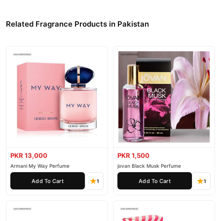
Related Fragrance Products in Pakistan
PKR 13,000
PKR 1,500
Armani My Way Perfume
jovan Black Musk Perfume
Add To Cart
Add To Cart
1
1