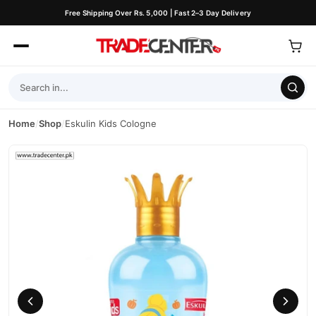
Free Shipping Over Rs. 5,000 | Fast 2–3 Day Delivery
Home
/
Shop
/
Eskulin Kids Cologne