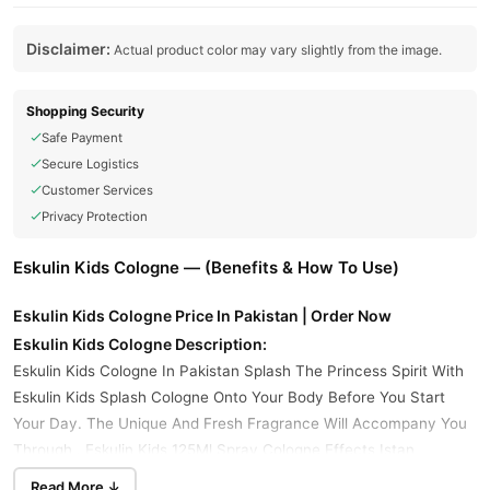
Disclaimer:
Actual product color may vary slightly from the image.
Shopping Security
Safe Payment
Secure Logistics
Customer Services
Privacy Protection
Eskulin Kids Cologne — (Benefits & How To Use)
Eskulin Kids Cologne Price In Pakistan | Order Now
Eskulin Kids Cologne Description:
Eskulin Kids Cologne In Pakistan Splash The Princess Spirit With
Eskulin Kids Splash Cologne Onto Your Body Before You Start
Your Day. The Unique And Fresh Fragrance Will Accompany You
Through . Eskulin Kids 125Ml Spray Cologne Effects,Istan,
Offering A Variety Of Colognes And Body Mists Featuring Beloved
Read More ↓