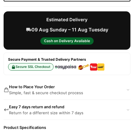
Estimated Delivery
09 Aug Sunday – 11 Aug Tuesday
Cash on Delivery Available
Secure Payment & Trusted Delivery Partners
Secure SSL Checkout
How to Place Your Order
Simple, fast & secure checkout process
Easy 7 days return and refund
Return for a different size within 7 days
Product Specifications