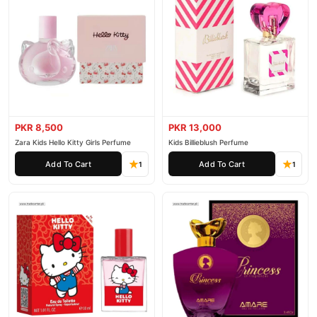
PKR 8,500
PKR 13,000
Zara Kids Hello Kitty Girls Perfume
Kids Billieblush Perfume
Add To Cart
Add To Cart
1
1