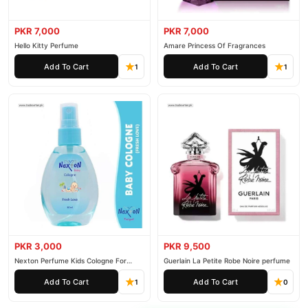
PKR 7,000
PKR 7,000
Hello Kitty Perfume
Amare Princess Of Fragrances
Add To Cart
Add To Cart
1
1
PKR 3,000
PKR 9,500
Nexton Perfume Kids Cologne For
Guerlain La Petite Robe Noire perfume
Baby
Add To Cart
Add To Cart
1
0