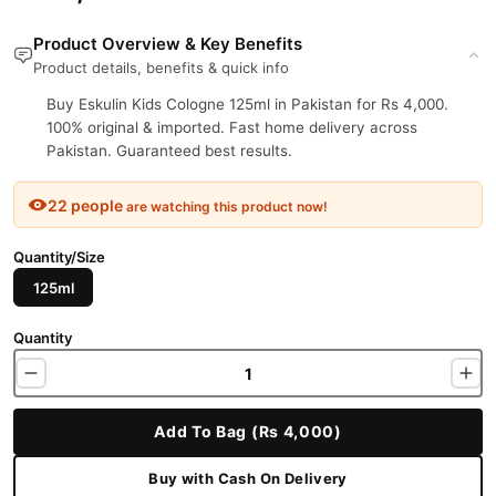
Product Overview & Key Benefits
Product details, benefits & quick info
Buy Eskulin Kids Cologne 125ml in Pakistan for Rs 4,000.
100% original & imported. Fast home delivery across
Pakistan. Guaranteed best results.
22 people
are watching this product now!
Quantity/Size
125ml
Quantity
Add To Bag (Rs 4,000)
Buy with Cash On Delivery