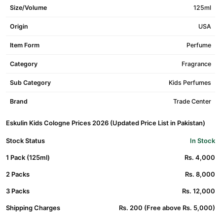
Size/Volume
125ml
Origin
USA
Item Form
Perfume
Category
Fragrance
Sub Category
Kids Perfumes
Brand
Trade Center
Eskulin Kids Cologne Prices 2026 (Updated Price List in Pakistan)
Stock Status
In Stock
1 Pack (125ml)
Rs. 4,000
2 Packs
Rs. 8,000
3 Packs
Rs. 12,000
Shipping Charges
Rs. 200 (Free above Rs. 5,000)