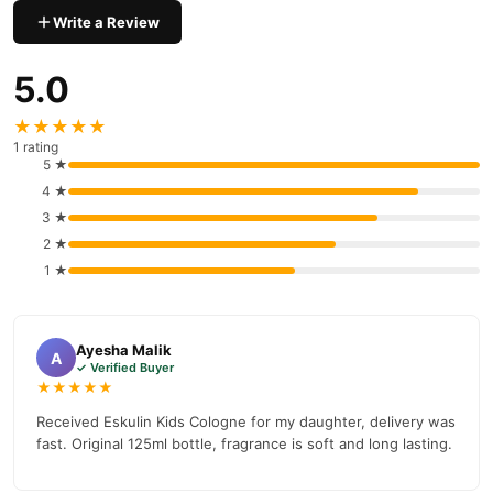
Write a Review
Why Buy from TradeCenter.PK?
Eskulin Kids Cologne
We offer genuine
, competitive prices,
5.0
secure payment options in
Pakistan
, and reliable customer
support. Shop with confidence and enjoy fast nationwide
★★★★★
delivery.
1 rating
5 ★
4 ★
3 ★
2 ★
1 ★
Ayesha Malik
A
✓ Verified Buyer
★★★★★
Received Eskulin Kids Cologne for my daughter, delivery was
fast. Original 125ml bottle, fragrance is soft and long lasting.