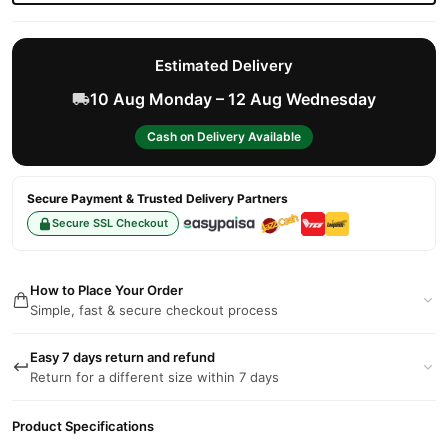
Estimated Delivery
10 Aug Monday – 12 Aug Wednesday
Cash on Delivery Available
Secure Payment & Trusted Delivery Partners
Secure SSL Checkout
How to Place Your Order
Simple, fast & secure checkout process
Easy 7 days return and refund
Return for a different size within 7 days
Product Specifications