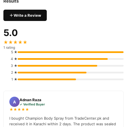
Results
Why Buy from TradeCenter.PK?
Champion Deodorant Body Spray
We offer genuine
,
Write a Review
competitive prices, secure payment options in
Pakistan
, and
reliable customer support. Shop with confidence and enjoy fast
5.0
nationwide delivery.
★★★★★
1 rating
5 ★
4 ★
3 ★
2 ★
1 ★
Adnan Raza
A
✓ Verified Buyer
★★★★★
I bought Champion Body Spray from TradeCenter.pk and
received it in Karachi within 2 days. The product was sealed