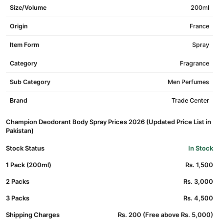
Size/Volume
200ml
Origin
France
Item Form
Spray
Category
Fragrance
Sub Category
Men Perfumes
Brand
Trade Center
Champion Deodorant Body Spray Prices 2026 (Updated Price List in
Pakistan)
Stock Status
In Stock
1 Pack (200ml)
Rs. 1,500
2 Packs
Rs. 3,000
3 Packs
Rs. 4,500
Shipping Charges
Rs. 200 (Free above Rs. 5,000)