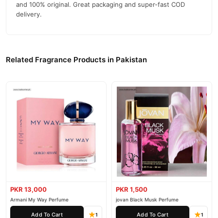
and 100% original. Great packaging and super-fast COD
delivery.
Related Fragrance Products in Pakistan
PKR 13,000
PKR 1,500
Armani My Way Perfume
jovan Black Musk Perfume
Add To Cart
Add To Cart
1
1