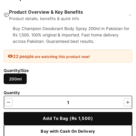
Product Overview & Key Benefits
Product details, benefits & quick info
Buy Champion Deodorant Body Spray 200ml in Pakistan for
Rs 1,500. 100% original & imported. Fast home delivery
across Pakistan. Guaranteed best results.
22 people
are watching this product now!
Quantity/Size
200ml
Quantity
Add To Bag (Rs 1,500)
Buy with Cash On Delivery