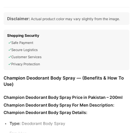
Disclaimer:
Actual product color may vary slightly from the image.
Shopping Security
Safe Payment
Secure Logistics
Customer Services
Privacy Protection
Champion Deodorant Body Spray — (Benefits & How To
Use)
Champion Deodorant Body Spray Price in Pakistan – 200ml
Champion Deodorant Body Spray For Men Description:
Champion Deodorant Body Spray Details:
Type:
Deodorant Body Spray