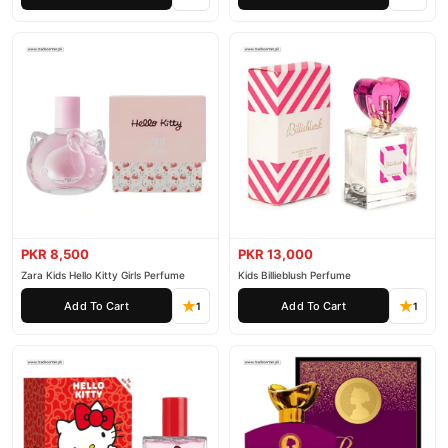
PKR 8,500
PKR 13,000
Zara Kids Hello Kitty Girls Perfume
Kids Billieblush Perfume
Add To Cart
Add To Cart
1
1