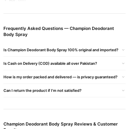
For:
Men
Fragrance:
Masculine, long-lasting, and refreshing
Volume:
Varies by brand (typically 150ml – 200ml)
Frequently Asked Questions — Champion Deodorant
Usage:
Daily wear, sports, casual & office use
Body Spray
Champion Deodorant Body Spray Benefits:
Long-Lasting Fragrance
– Keeps you fresh and confident all day
Is Champion Deodorant Body Spray 100% original and imported?
Odor Protection
– Effectively fights body odor and sweat
Skin-Friendly Formula
– Gentle on the skin with no irritation
Is Cash on Delivery (COD) available all over Pakistan?
Non-Sticky & Quick Drying
– Leaves no residue or stains on
clothes
How is my order packed and delivered — is privacy guaranteed?
Buy Champion Deodorant Body Spray Online In Pakistan
Can I return the product if I'm not satisfied?
Champion Deodorant Body Spray
Order
from
TradeCenter.Pk
and get a 100% authentic product delivered to your doorstep with
cash on delivery available across Pakistan. Enjoy fast 1–3 day
Fragrance
delivery in major cities. Browse our
collection and
place your order today.
Champion Deodorant Body Spray Reviews & Customer