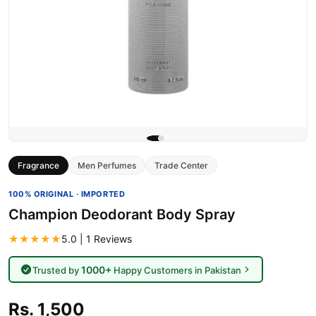
Fragrance
Men Perfumes
Trade Center
100% ORIGINAL · IMPORTED
Champion Deodorant Body Spray
★★★★★
5.0 | 1 Reviews
1000+
Trusted by
Happy Customers in Pakistan
Rs. 1,500