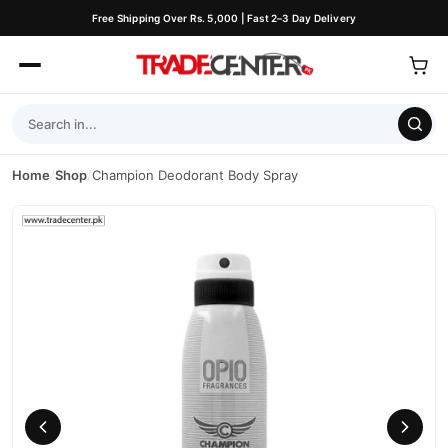
Free Shipping Over Rs. 5,000 | Fast 2–3 Day Delivery
Home
/
Shop
/
Champion Deodorant Body Spray