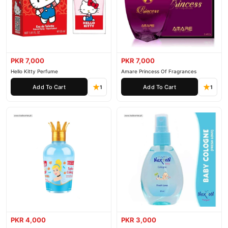
PKR 7,000
PKR 7,000
Hello Kitty Perfume
Amare Princess Of Fragrances
Add To Cart
Add To Cart
1
1
PKR 4,000
PKR 3,000