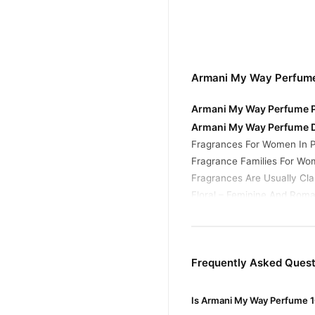
Armani My Way Perfume
Armani My Way Perfume Pr
Armani My Way Perfume D
Fragrances For Women In P
Fragrance Families For Wo
Fragrances Are Usually Clas
Floral – Feminine And Roma
Buy Armani My Way Perf
Armani My Way Per
Order
Pakistan. Enjoy fast 1–3 da
Frequently Asked Ques
Why Buy from TradeCente
Is Armani My Way Perfume 1
Armani 
We offer genuine