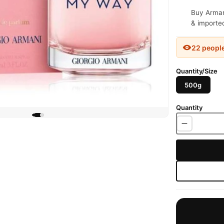
Buy Arman
& imported
22 peopl
Quantity/Size
500g
Quantity