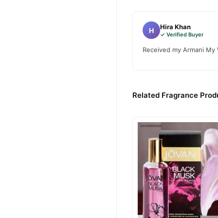
Hira Khan
H
✓ Verified Buyer
Received my Armani My W
Related Fragrance Produ