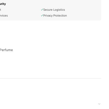
rity
t
Secure Logistics
rvices
Privacy Protection
r Perfume
 to your doorstep with cash on delivery available across
your order today.
stan
, and reliable customer support. Shop with confidence and