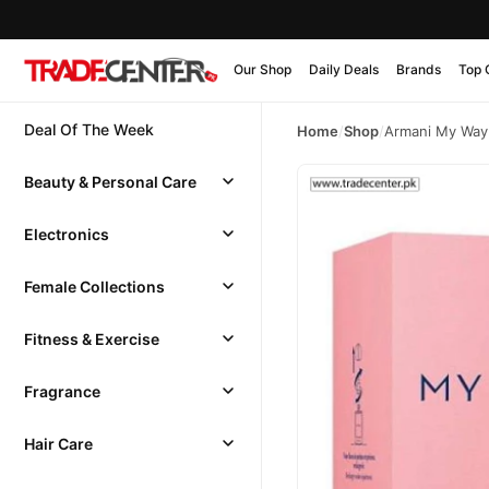
Our Shop
Daily Deals
Brands
Top 
Deal Of The Week
Home
/
Shop
/
Armani My Way
Beauty & Personal Care
Electronics
Female Collections
Fitness & Exercise
Fragrance
Hair Care