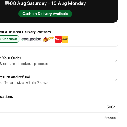
08 Aug Saturday – 10 Aug Monday
Cash on Delivery Available
t & Trusted Delivery Partners
L Checkout
e Your Order
 & secure checkout process
return and refund
 different size within 7 days
ications
500g
France