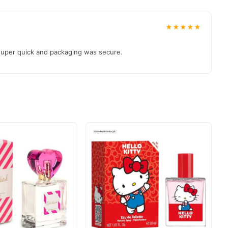
★★★★★
 super quick and packaging was secure.