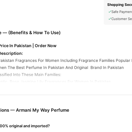
Shopping Secu
Safe Paymen
Customer Se
 — (Benefits & How To Use)
ice In Pakistan | Order Now
escription:
akistan Fragrances For Women Including Fragrance Families Popula
men The Best Perfume In Pakistan And Original Brand In Pakistan
sified Into These Main Families:
ntic. Rose Jasmine Lily.Fragrances For Women In Pakistan
ume Online In Pakistan
fume
from
TradeCenter.Pk
and get a 100% authentic product delivered
Fragrance
y delivery in major cities. Browse our
collection and place 
tions — Armani My Way Perfume
r.PK?
00% original and imported?
My Way Perfume
, competitive prices, secure payment options in
Paki