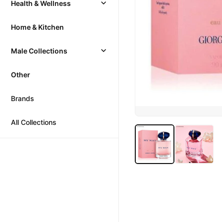
Health & Wellness
Home & Kitchen
Male Collections
Other
Brands
All Collections