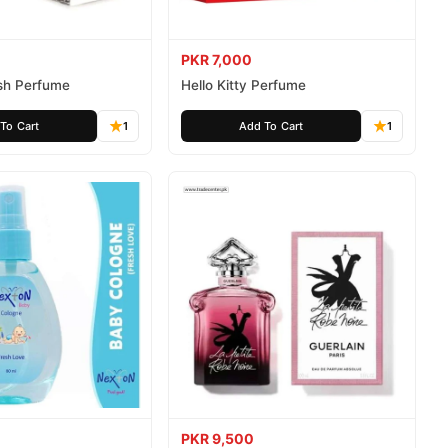
PKR 7,000
ush Perfume
Hello Kitty Perfume
To Cart
1
Add To Cart
1
PKR 9,500