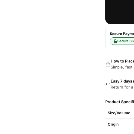
Secure Paymen
Secure SS
How to Plac
Simple, fast
Easy 7 days 
Return for a
Product Specif
Size/Volume
Origin