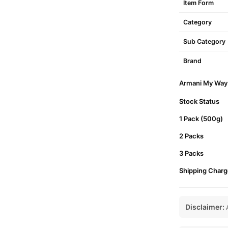
Item Form
Category
Sub Category
Brand
Armani My Way 
Stock Status
1 Pack (500g)
2 Packs
3 Packs
Shipping Charg
Disclaimer:
A