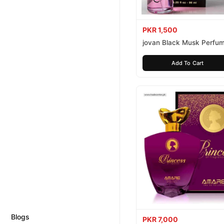
PKR 1,500
jovan Black Musk Perfu
Add To Cart
Blogs
PKR 7,000