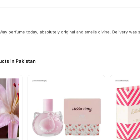
ay perfume today, absolutely original and smells divine. Delivery was
cts in Pakistan