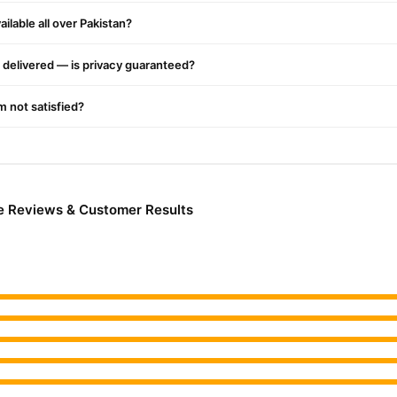
ery.
ilable all over Pakistan?
delivered — is privacy guaranteed?
'm not satisfied?
 Reviews & Customer Results