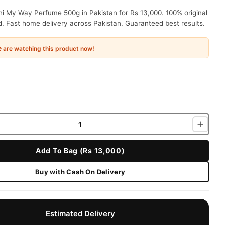
i My Way Perfume 500g in Pakistan for Rs 13,000. 100% original
. Fast home delivery across Pakistan. Guaranteed best results.
e
are watching this product now!
Add To Bag (Rs 13,000)
Buy with Cash On Delivery
Estimated Delivery