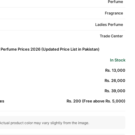
Perfume
Fragrance
Ladies Perfume
Trade Center
Perfume Prices 2026 (Updated Price List in Pakistan)
In Stock
Rs. 13,000
Rs. 26,000
Rs. 39,000
es
Rs. 200 (Free above Rs. 5,000)
ctual product color may vary slightly from the image.