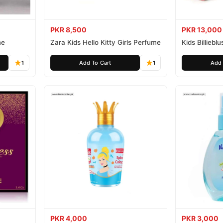
PKR 8,500
PKR 13,000
me
Zara Kids Hello Kitty Girls Perfume
Kids Billiebl
1
Add To Cart
1
Add 
PKR 4,000
PKR 3,000