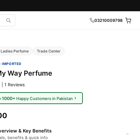
03210009798
Ladies Perfume
Trade Center
· IMPORTED
My Way Perfume
 | 1 Reviews
1000+
y
Happy Customers in Pakistan
00
erview & Key Benefits
ils, benefits & quick info