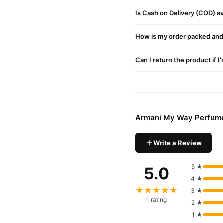
enjoy fast nationwide deliv
Is Cash on Delivery (COD) ava
How is my order packed and 
Can I return the product if I
Armani My Way Perfume
Write a Review
5 ★
5.0
4 ★
★★★★★
3 ★
1 rating
2 ★
1 ★