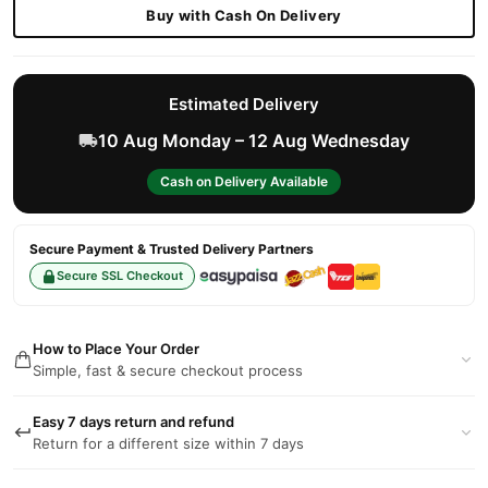
Buy with Cash On Delivery
Estimated Delivery
10 Aug Monday – 12 Aug Wednesday
Cash on Delivery Available
Secure Payment & Trusted Delivery Partners
Secure SSL Checkout
How to Place Your Order
Simple, fast & secure checkout process
Easy 7 days return and refund
Return for a different size within 7 days