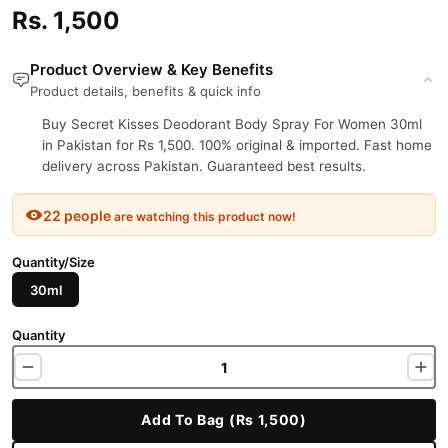
Rs. 1,500
Product Overview & Key Benefits
Product details, benefits & quick info
Buy Secret Kisses Deodorant Body Spray For Women 30ml
in Pakistan for Rs 1,500. 100% original & imported. Fast home
delivery across Pakistan. Guaranteed best results.
22 people
are watching this product now!
Quantity/Size
30ml
Quantity
Add To Bag (Rs 1,500)