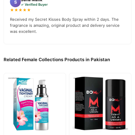
S
✓ Verified Buyer
★★★★★
Received my Secret Kisses Body Spray within 2 days. The
fragrance is amazing, original product and delivery service
was excellent.
Related Female Collections Products in Pakistan