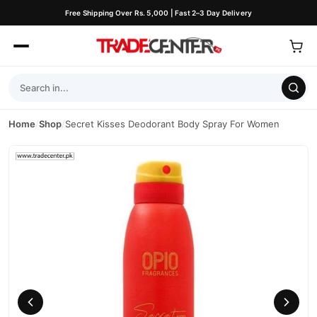
Free Shipping Over Rs. 5,000 | Fast 2–3 Day Delivery
Home
/
Shop
/
Secret Kisses Deodorant Body Spray For Women