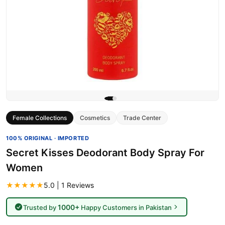
Female Collections
Cosmetics
Trade Center
100% ORIGINAL · IMPORTED
Secret Kisses Deodorant Body Spray For
Women
★★★★★
5.0 | 1 Reviews
1000+
Trusted by
Happy Customers in Pakistan