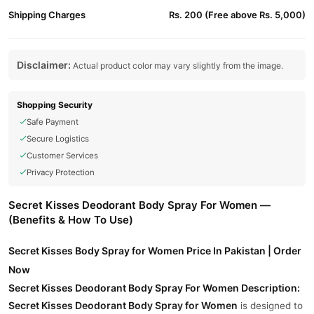
Shipping Charges
Rs. 200 (Free above Rs. 5,000)
Disclaimer:
Actual product color may vary slightly from the image.
Shopping Security
Safe Payment
Secure Logistics
Customer Services
Privacy Protection
Secret Kisses Deodorant Body Spray For Women —
(Benefits & How To Use)
Secret Kisses Body Spray for Women Price In Pakistan | Order
Now
Secret Kisses Deodorant Body Spray For Women Description:
Secret Kisses Deodorant Body Spray for Women
is designed to