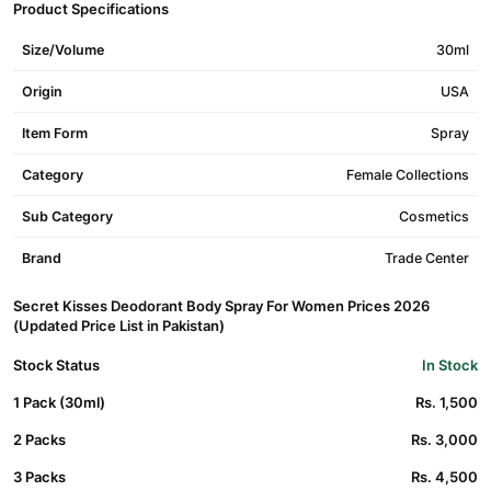
Product Specifications
Size/Volume
30ml
Origin
USA
Item Form
Spray
Category
Female Collections
Sub Category
Cosmetics
Brand
Trade Center
Secret Kisses Deodorant Body Spray For Women Prices 2026
(Updated Price List in Pakistan)
Stock Status
In Stock
1 Pack (30ml)
Rs. 1,500
2 Packs
Rs. 3,000
3 Packs
Rs. 4,500