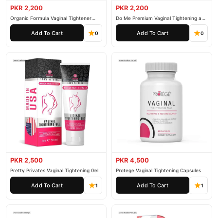
PKR 2,200
PKR 2,200
Organic Formula Vaginal Tightener
Do Me Premium Vaginal Tightening and
Cream
Rejuvenation Gel
Add To Cart
Add To Cart
0
0
PKR 2,500
PKR 4,500
Pretty Privates Vaginal Tightening Gel
Protege Vaginal Tightening Capsules
Add To Cart
Add To Cart
1
1