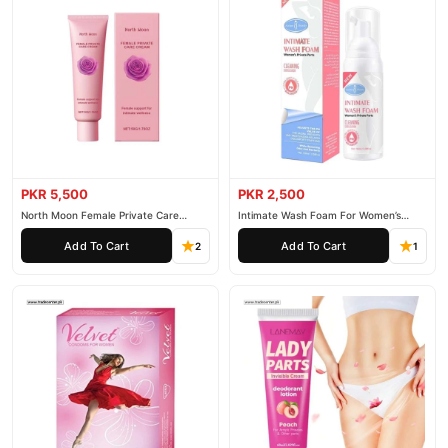
PKR 5,500
PKR 2,500
North Moon Female Private Care
Intimate Wash Foam For Women’s
Cream
Private Parts
Add To Cart
Add To Cart
2
1