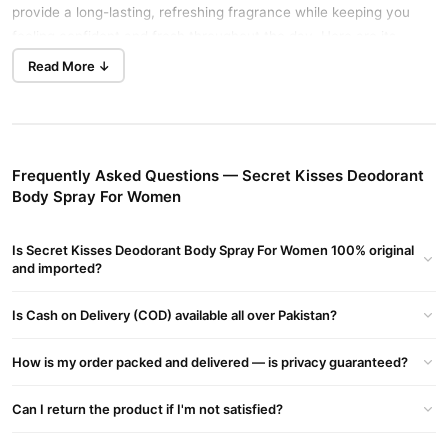
provide a long-lasting, refreshing fragrance while keeping you
feeling confident and fresh throughout the day. Here are its
details and benefits:
Read More ↓
Secret Kisses Deodorant Body Spray For Women Details:
Type:
Deodorant Body Spray
For:
Women
Frequently Asked Questions — Secret Kisses Deodorant
Body Spray For Women
Fragrance:
Sweet, floral, and sensual scent
Long-lasting:
Provides freshness and odor protection for
Is Secret Kisses Deodorant Body Spray For Women 100% original
hours
and imported?
Usage:
Suitable for daily use
Is Cash on Delivery (COD) available all over Pakistan?
Secret Kisses Deodorant Body Spray For Women Benefits:
Long-Lasting Fragrance
– Keeps you smelling fresh and
How is my order packed and delivered — is privacy guaranteed?
confident all day
Odor Protection
– Effectively fights body odor and sweat
Can I return the product if I'm not satisfied?
Gentle on Skin
– Formulated for a refreshing and non-irritating