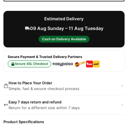
Estimated Delivery
09 Aug Sunday – 11 Aug Tuesday
Cash on Delivery Available
Secure Payment & Trusted Delivery Partners
Secure SSL Checkout
How to Place Your Order
Simple, fast & secure checkout process
Easy 7 days return and refund
Return for a different size within 7 days
Product Specifications