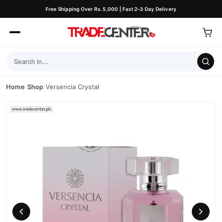
Free Shipping Over Rs. 5,000 | Fast 2–3 Day Delivery
Home
/
Shop
/
Versencia Crystal