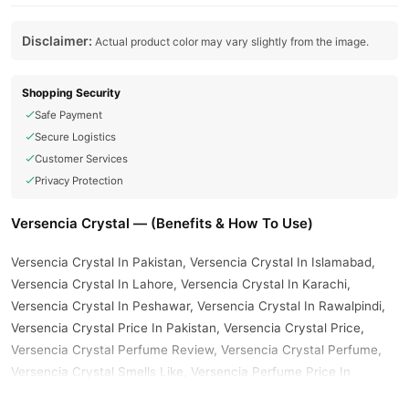
Disclaimer:
Actual product color may vary slightly from the image.
Shopping Security
Safe Payment
Secure Logistics
Customer Services
Privacy Protection
Versencia Crystal — (Benefits & How To Use)
Versencia Crystal In Pakistan, Versencia Crystal In Islamabad,
Versencia Crystal In Lahore, Versencia Crystal In Karachi,
Versencia Crystal In Peshawar, Versencia Crystal In Rawalpindi,
Versencia Crystal Price In Pakistan, Versencia Crystal Price,
Versencia Crystal Perfume Review, Versencia Crystal Perfume,
Versencia Crystal Smells Like, Versencia Perfume Price In
Pakistan, Versencia Crystal Maison Alhambra, Versencia Oro