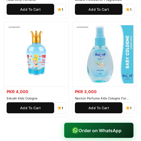
Add To Cart
Add To Cart
1
1
PKR 4,000
PKR 3,000
Eskulin Kids Cologne
Nexton Perfume Kids Cologne For
Baby
Add To Cart
Add To Cart
1
1
Order on WhatsApp