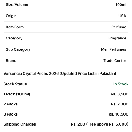
Size/Volume
100ml
Origin
USA
Item Form
Perfume
Category
Fragrance
Sub Category
Men Perfumes
Brand
Trade Center
Versencia Crystal Prices 2026 (Updated Price List in Pakistan)
Stock Status
In Stock
1 Pack (100ml)
Rs. 3,500
2 Packs
Rs. 7,000
3 Packs
Rs. 10,500
Shipping Charges
Rs. 200 (Free above Rs. 5,000)