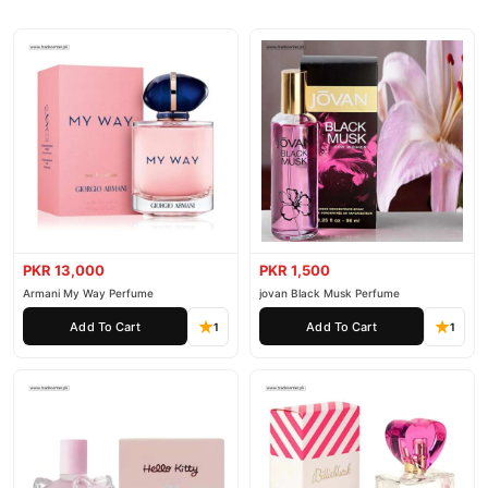
PKR 13,000
PKR 1,500
Armani My Way Perfume
jovan Black Musk Perfume
Add To Cart
Add To Cart
1
1