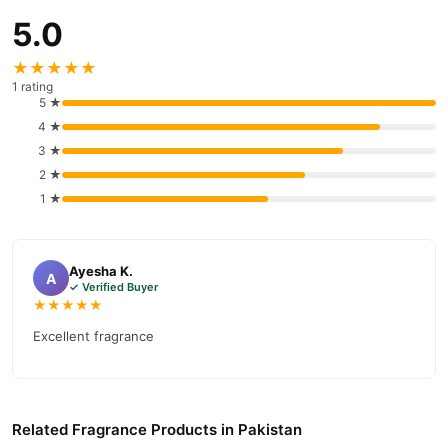
5.0
★★★★★
1 rating
5 ★
4 ★
3 ★
2 ★
1 ★
Ayesha K.
A
✓ Verified Buyer
★★★★★
Excellent fragrance
Related Fragrance Products in Pakistan