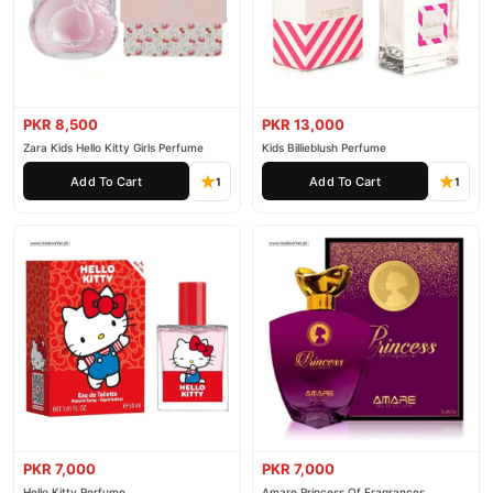
PKR 8,500
PKR 13,000
Zara Kids Hello Kitty Girls Perfume
Kids Billieblush Perfume
Add To Cart
Add To Cart
1
1
PKR 7,000
PKR 7,000
Hello Kitty Perfume
Amare Princess Of Fragrances