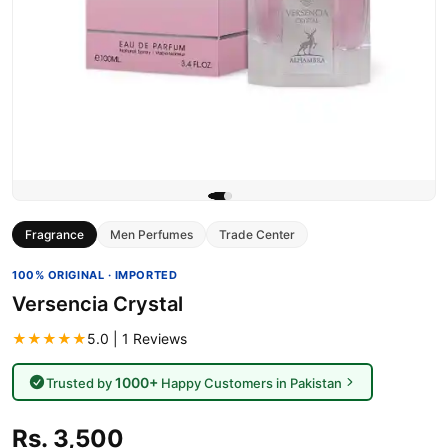
Fragrance
Men Perfumes
Trade Center
100% ORIGINAL · IMPORTED
Versencia Crystal
★★★★★
5.0 | 1 Reviews
1000+
Trusted by
Happy Customers in Pakistan
Rs. 3,500