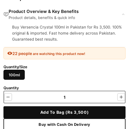
Product Overview & Key Benefits
Product details, benefits & quick info
Buy Versencia Crystal 100ml in Pakistan for Rs 3,500. 100%
original & imported. Fast home delivery across Pakistan.
Guaranteed best results.
22 people
are watching this product now!
Quantity/Size
100ml
Quantity
Add To Bag (Rs 3,500)
Buy with Cash On Delivery