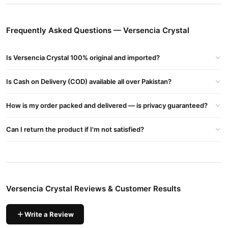
Perfume Price In Pakistan
Buy Versencia Crystal Online In Pakistan
Frequently Asked Questions — Versencia Crystal
Versencia Crystal
Order
from
TradeCenter.Pk
and get a 100%
authentic product delivered to your doorstep with cash on
Is Versencia Crystal 100% original and imported?
delivery available across Pakistan. Enjoy fast 1–3 day delivery in
Fragrance
major cities. Browse our
collection and place your
Is Cash on Delivery (COD) available all over Pakistan?
order today.
Why Buy from TradeCenter.PK?
How is my order packed and delivered — is privacy guaranteed?
Versencia Crystal
We offer genuine
, competitive prices, secure
payment options in
Can I return the product if I'm not satisfied?
Pakistan
, and reliable customer support.
Shop with confidence and enjoy fast nationwide delivery.
Versencia Crystal Reviews & Customer Results
Write a Review