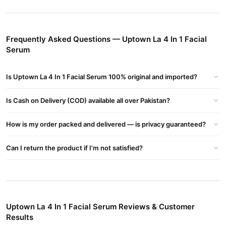
Brightening Effect
– Enhances skin radiance and evens tone.
Acne Control
– Helps clear breakouts and prevents future
blemishes.
Frequently Asked Questions — Uptown La 4 In 1 Facial
Serum
How to Use
Apply a few drops on cleansed skin and gently massage until fully
absorbed. Use daily for best results.
Is Uptown La 4 In 1 Facial Serum 100% original and imported?
Where to Buy?
Is Cash on Delivery (COD) available all over Pakistan?
Uptown La 4 In 1 Facial Serum in Pakistan
Get
online at
03210009798
TradeCenter.Pk
or call
.
How is my order packed and delivered — is privacy guaranteed?
Buy Uptown La 4 In 1 Facial Serum Online In Pakistan
Can I return the product if I'm not satisfied?
Uptown La 4 In 1 Facial Serum
Order
from
TradeCenter.Pk
and
get a 100% authentic product delivered to your doorstep with
cash on delivery available across Pakistan. Enjoy fast 1–3 day
Beauty & Personal Care
delivery in major cities. Browse our
collection and place your order today.
Uptown La 4 In 1 Facial Serum Reviews & Customer
Why Buy from TradeCenter.PK?
Results