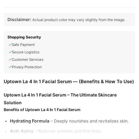
Disclaimer:
Actual product color may vary slightly from the image.
Shopping Security
Safe Payment
Secure Logistics
Customer Services
Privacy Protection
Uptown La 4 In 1 Facial Serum — (Benefits & How To Use)
Uptown La 4 In 1 Facial Serum – The Ultimate Skincare
Solution
Benefits of Uptown La 4 In 1 Facial Serum
Hydrating Formula
– Deeply nourishes and revitalizes skin.
Anti-Aging
– Reduces wrinkles and fine lines.