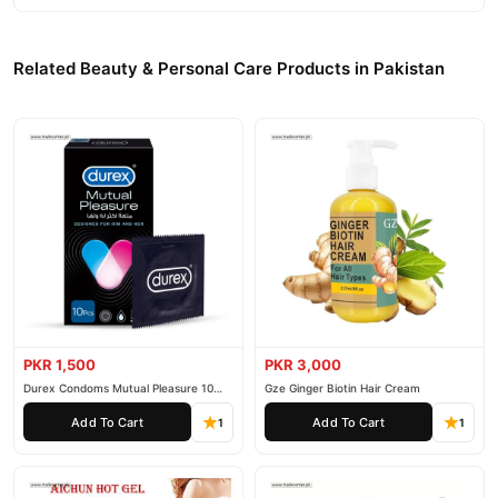
Related Beauty & Personal Care Products in Pakistan
PKR 1,500
PKR 3,000
Durex Condoms Mutual Pleasure 10
Gze Ginger Biotin Hair Cream
Pieces
Add To Cart
Add To Cart
1
1