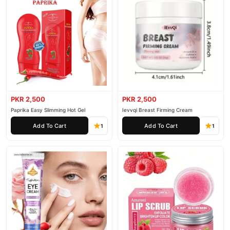
PKR 2,500
PKR 2,500
Paprika Easy Slimming Hot Gel
Ievvqi Breast Firming Cream
Add To Cart
Add To Cart
1
1