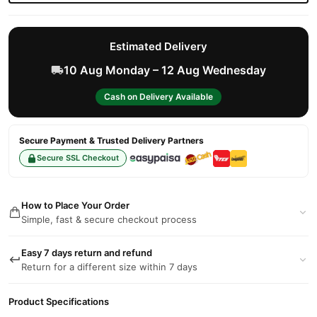
Estimated Delivery
10 Aug Monday – 12 Aug Wednesday
Cash on Delivery Available
Secure Payment & Trusted Delivery Partners
Secure SSL Checkout
How to Place Your Order
Simple, fast & secure checkout process
Easy 7 days return and refund
Return for a different size within 7 days
Product Specifications