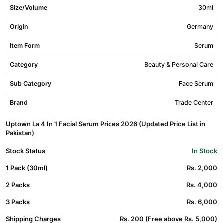
Size/Volume
30ml
Origin
Germany
Item Form
Serum
Category
Beauty & Personal Care
Sub Category
Face Serum
Brand
Trade Center
Uptown La 4 In 1 Facial Serum Prices 2026 (Updated Price List in
Pakistan)
Stock Status
In Stock
1 Pack (30ml)
Rs. 2,000
2 Packs
Rs. 4,000
3 Packs
Rs. 6,000
Shipping Charges
Rs. 200 (Free above Rs. 5,000)