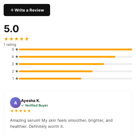
Uptown La 4 In 1 Facial Serum
We offer genuine
, competitive
prices, secure payment options in
Pakistan
, and reliable
Write a Review
customer support. Shop with confidence and enjoy fast
nationwide delivery.
5.0
★★★★★
1 rating
5 ★
4 ★
3 ★
2 ★
1 ★
Ayesha K.
A
✓ Verified Buyer
★★★★★
Amazing serum! My skin feels smoother, brighter, and
healthier. Definitely worth it.