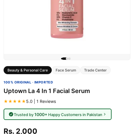
Beauty & Personal Care
Face Serum
Trade Center
100% ORIGINAL · IMPORTED
Uptown La 4 In 1 Facial Serum
★★★★★
5.0 | 1 Reviews
1000+
Trusted by
Happy Customers in Pakistan
Rs. 2,000