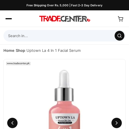
Free Shipping Over Rs. 5,000 | Fast 2–3 Day Delivery
Home
/
Shop
/
Uptown La 4 In 1 Facial Serum