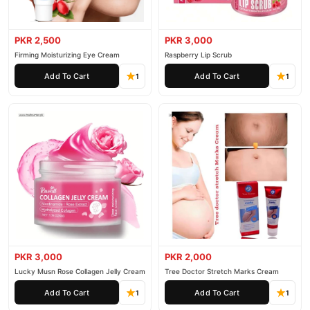
PKR 2,500
PKR 3,000
Firming Moisturizing Eye Cream
Raspberry Lip Scrub
Add To Cart
Add To Cart
1
1
PKR 3,000
PKR 2,000
Lucky Musn Rose Collagen Jelly Cream
Tree Doctor Stretch Marks Cream
Add To Cart
Add To Cart
1
1