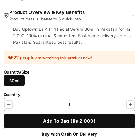
Product Overview & Key Benefits
Product details, benefits & quick info
Buy Uptown La 4 In 1 Facial Serum 30ml in Pakistan for Rs
2,000. 100% original & imported. Fast home delivery across
Pakistan. Guaranteed best results.
22 people
are watching this product now!
Quantity/Size
30ml
Quantity
Add To Bag (Rs 2,000)
Buy with Cash On Delivery