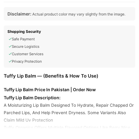
Disclaimer:
Actual product color may vary slightly from the image.
Shopping Security
Safe Payment
Secure Logistics
Customer Services
Privacy Protection
Tuffy Lip Balm — (Benefits & How To Use)
Tuffy Lip Balm Price In Pakistan | Order Now
Tuffy Lip Balm Description:
A Moisturizing Lip Balm Designed To Hydrate, Repair Chapped Or
Parched Lips, And Help Prevent Dryness. Some Variants Also
Claim Mild Uv Protection
Tuffy Organics Offers Multiple Flavored Options Like Berry Nice,
Raspberry, Lime, Minty Blow, And Their Signature Moisturizing