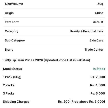
Size/Volume
50g
Origin
China
Item Form
default
Category
Beauty & Personal Care
Sub Category
Skin Care
Brand
Trade Center
Tuffy Lip Balm Prices 2026 (Updated Price List in Pakistan)
Stock Status
In Stock
1 Pack (50g)
Rs. 2,000
2 Packs
Rs. 4,000
3 Packs
Rs. 6,000
Shipping Charges
Rs. 200 (Free above Rs. 5,000)