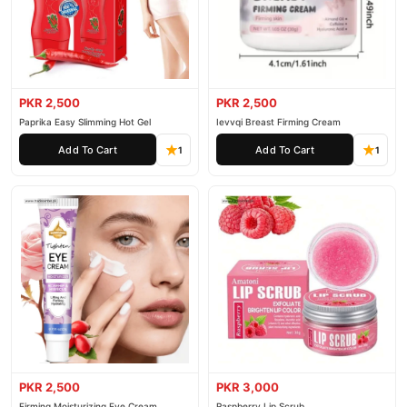
PKR 2,500
PKR 2,500
Paprika Easy Slimming Hot Gel
Ievvqi Breast Firming Cream
Add To Cart
Add To Cart
1
1
PKR 2,500
PKR 3,000
Firming Moisturizing Eye Cream
Raspberry Lip Scrub