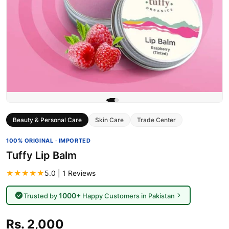
Beauty & Personal Care
Skin Care
Trade Center
100% ORIGINAL · IMPORTED
Tuffy Lip Balm
★★★★★
5.0 | 1 Reviews
1000+
Trusted by
Happy Customers in Pakistan
Rs. 2,000