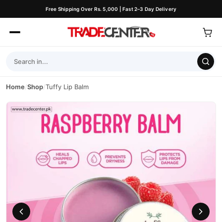
Free Shipping Over Rs. 5,000 | Fast 2–3 Day Delivery
Home
/
Shop
/
Tuffy Lip Balm