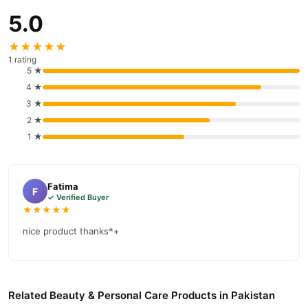
payment options in
Pakistan
, and reliable customer support.
5.0
Shop with confidence and enjoy fast nationwide delivery.
★★★★★
1 rating
5 ★
4 ★
3 ★
2 ★
1 ★
Fatima
F
✓ Verified Buyer
★★★★★
nice product thanks*+
Related Beauty & Personal Care Products in Pakistan