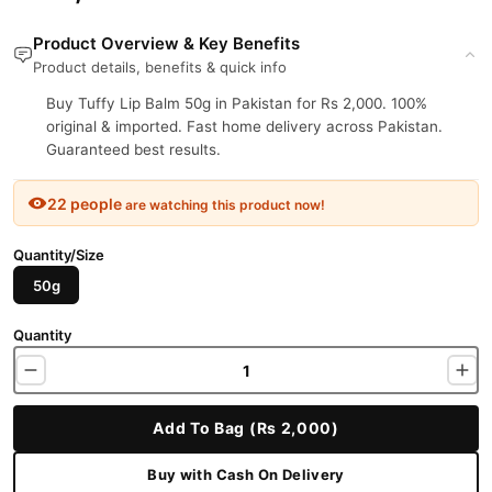
Product Overview & Key Benefits
Product details, benefits & quick info
Buy Tuffy Lip Balm 50g in Pakistan for Rs 2,000. 100%
original & imported. Fast home delivery across Pakistan.
Guaranteed best results.
22 people
are watching this product now!
Quantity/Size
50g
Quantity
Add To Bag (Rs 2,000)
Buy with Cash On Delivery