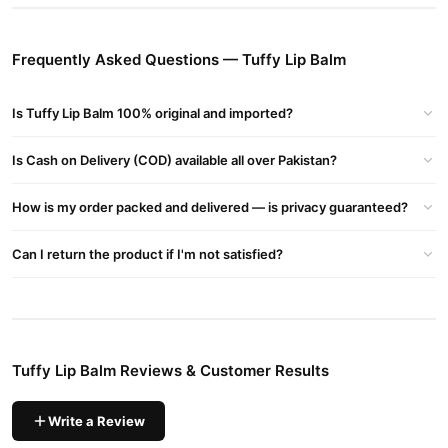
Balm
They Also Sell A Lip Lightening Balm Aimed At Evening Out Lip
Frequently Asked Questions — Tuffy Lip Balm
Pigmentation And Reversing The Effects Of Smoking
Ingredients
Is Tuffy Lip Balm 100% original and imported?
Moisturizing Lip Balm (Classic):
Petroleum-based: Paraffin Oil, Petrolatum
Is Cash on Delivery (COD) available all over Pakistan?
Beeswax (Cera Alba)
Lanolin (Anhydrous)
How is my order packed and delivered — is privacy guaranteed?
Vitamin E, Olive Oil, Plus Flavor And Color
Buy Tuffy Lip Balm Online In Pakistan
Can I return the product if I'm not satisfied?
Tuffy Lip Balm
Order
from
TradeCenter.Pk
and get a 100%
authentic product delivered to your doorstep with cash on
delivery available across Pakistan. Enjoy fast 1–3 day delivery in
Beauty & Personal Care
major cities. Browse our
collection and
Tuffy Lip Balm Reviews & Customer Results
place your order today.
Why Buy from TradeCenter.PK?
Write a Review
Tuffy Lip Balm
We offer genuine
, competitive prices, secure