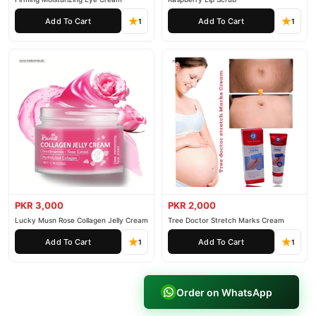
Add To Cart
Add To Cart
1
1
PKR 3,000
PKR 2,000
Lucky Musn Rose Collagen Jelly Cream
Tree Doctor Stretch Marks Cream
Add To Cart
Add To Cart
1
1
Order on WhatsApp