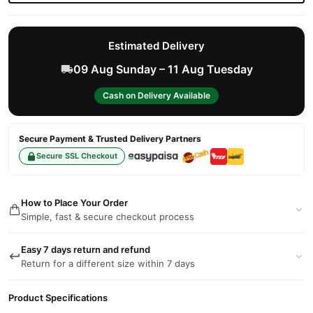
Estimated Delivery
09 Aug Sunday – 11 Aug Tuesday
Cash on Delivery Available
Secure Payment & Trusted Delivery Partners
Secure SSL Checkout
How to Place Your Order
Simple, fast & secure checkout process
Easy 7 days return and refund
Return for a different size within 7 days
Product Specifications