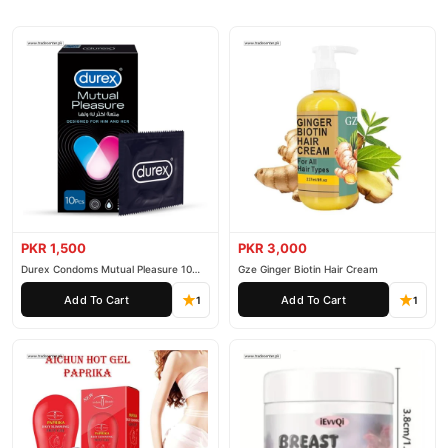
PKR 1,500
PKR 3,000
Durex Condoms Mutual Pleasure 10
Gze Ginger Biotin Hair Cream
Pieces
Add To Cart
Add To Cart
1
1