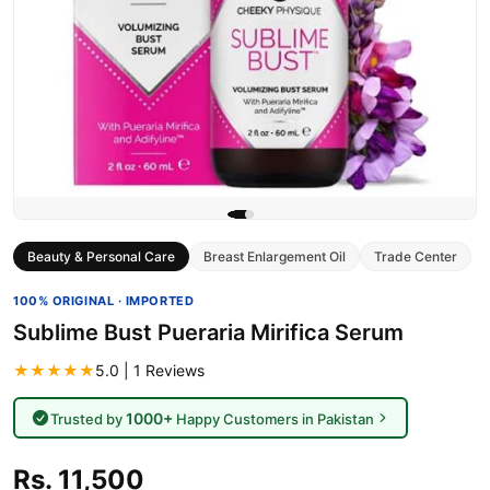
Beauty & Personal Care
Breast Enlargement Oil
Trade Center
100% ORIGINAL · IMPORTED
Sublime Bust Pueraria Mirifica Serum
★★★★★
5.0 | 1 Reviews
1000+
Trusted by
Happy Customers in Pakistan
Rs. 11,500