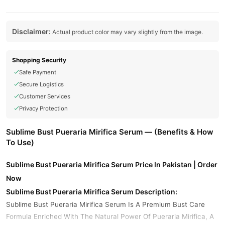
Disclaimer:
Actual product color may vary slightly from the image.
Shopping Security
Safe Payment
Secure Logistics
Customer Services
Privacy Protection
Sublime Bust Pueraria Mirifica Serum — (Benefits & How
To Use)
Sublime Bust Pueraria Mirifica Serum Price In Pakistan | Order
Now
Sublime Bust Pueraria Mirifica Serum Description:
Sublime Bust Pueraria Mirifica Serum Is A Premium Bust Care
Formula Enriched With The Natural Power Of Pueraria Mirifica, A