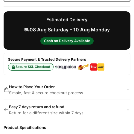
Estimated Delivery
08 Aug Saturday – 10 Aug Monday
Cash on Delivery Available
Secure Payment & Trusted Delivery Partners
Secure SSL Checkout
How to Place Your Order
Simple, fast & secure checkout process
Easy 7 days return and refund
Return for a different size within 7 days
Product Specifications