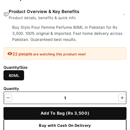
Product Overview & Key Benefits
Product details, benefits & quick info
Buy Stylo Pour Femme Perfume 80ML in Pakistan for Rs
3,500. 100% original & imported. Fast home delivery across
Pakistan. Guaranteed best results.
22 people
are watching this product now!
Quantity/Size
80ML
Quantity
Add To Bag (Rs 3,500)
Buy with Cash On Delivery