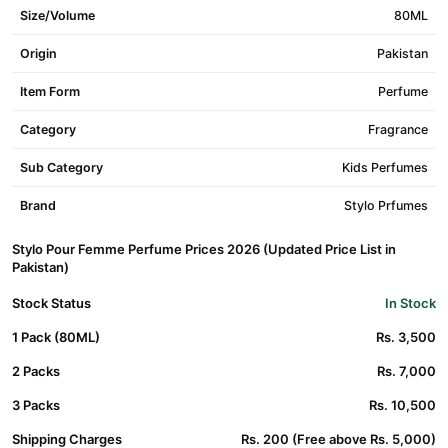
Size/Volume
80ML
Origin
Pakistan
Item Form
Perfume
Category
Fragrance
Sub Category
Kids Perfumes
Brand
Stylo Prfumes
Stylo Pour Femme Perfume Prices 2026 (Updated Price List in
Pakistan)
Stock Status
In Stock
1 Pack (80ML)
Rs. 3,500
2 Packs
Rs. 7,000
3 Packs
Rs. 10,500
Shipping Charges
Rs. 200 (Free above Rs. 5,000)