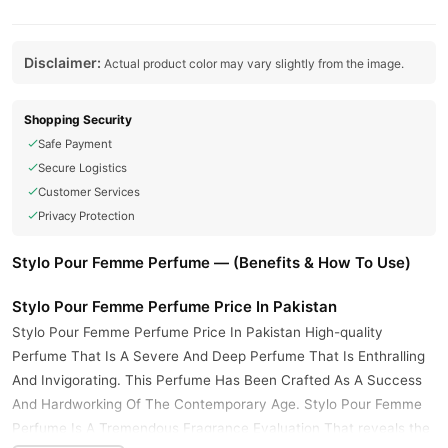
Disclaimer:
Actual product color may vary slightly from the image.
Shopping Security
Safe Payment
Secure Logistics
Customer Services
Privacy Protection
Stylo Pour Femme Perfume — (Benefits & How To Use)
Stylo Pour Femme Perfume Price In Pakistan
Stylo Pour Femme Perfume Price In Pakistan High-quality
Perfume That Is A Severe And Deep Perfume That Is Enthralling
And Invigorating. This Perfume Has Been Crafted As A Success
And Hardworking Of The Contemporary Age. Stylo Pour Femme
Perfume Is A Tremendous Fragrance Evaluation That reveals the