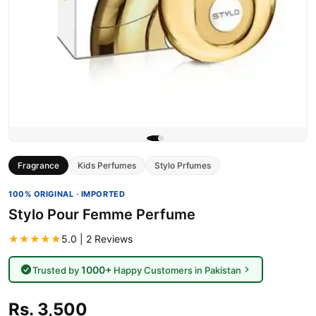
Fragrance
Kids Perfumes
Stylo Prfumes
100% ORIGINAL · IMPORTED
Stylo Pour Femme Perfume
★★★★★
5.0 | 2 Reviews
1000+
Trusted by
Happy Customers in Pakistan
Rs. 3,500