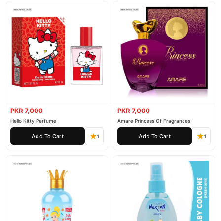
PKR 7,000
PKR 7,000
Hello Kitty Perfume
Amare Princess Of Fragrances
Add To Cart
Add To Cart
1
1