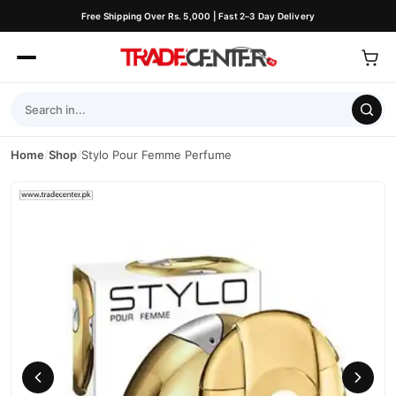
Free Shipping Over Rs. 5,000 | Fast 2–3 Day Delivery
Home
/
Shop
/
Stylo Pour Femme Perfume