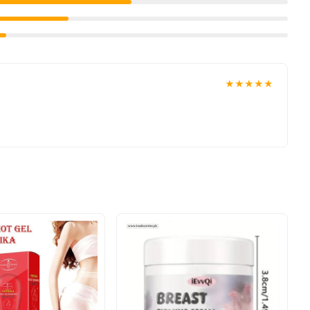
★★★★★