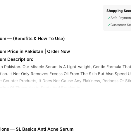
Shopping Secu
Safe Paymen
Customer Se
rum — (Benefits & How To Use)
um Price in Pakistan | Order Now
um Description:
In Pakistan. Our Miracle Serum Is A Light-weight, Gentle Formula Tha
ion. It Not Only Removes Excess Oil From The Skin But Also Speed 
he Counter Products, It Does Not Cause Any Flakiness, Redness Or Stin
ling Of Those Nasty Spots And Breakouts.
Night Time
e
ions — SL Basics Anti Acne Serum