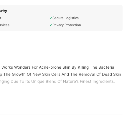
rity
t
Secure Logistics
rvices
Privacy Protection
t Works Wonders For Acne-prone Skin By Killing The Bacteria
Up The Growth Of New Skin Cells And The Removal Of Dead Skin
ging Due To Its Unique Blend Of Nature’s Finest Ingredients.