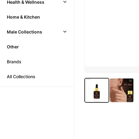
Health & Wellness
Home & Kitchen
Male Collections
Other
Brands
All Collections