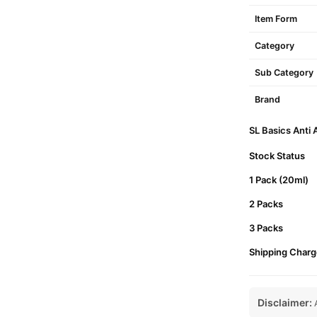
Item Form
Category
Sub Category
Brand
SL Basics Anti 
Stock Status
1 Pack (20ml)
2 Packs
3 Packs
Shipping Charg
Disclaimer:
A