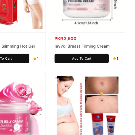
PKR 2,500
 Slimming Hot Gel
Ievvqi Breast Firming Cream
To Cart
1
Add To Cart
1