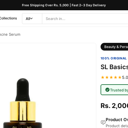
Free Shipping Over Rs. 5,000 | Fast 2–3 Day Delivery
Collections
All
Search
Category
 Acne Serum
Beauty & Pers
100% ORIGINAL 
SL Basic
★★★★★
5.0
Trusted b
Rs. 2,00
Product Ov
Product deta