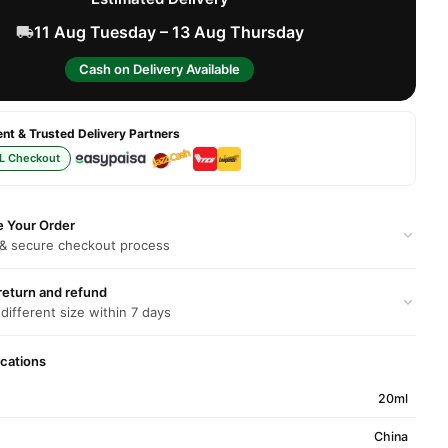
11 Aug Tuesday – 13 Aug Thursday
Cash on Delivery Available
t & Trusted Delivery Partners
L Checkout
e Your Order
 & secure checkout process
return and refund
 different size within 7 days
ications
20ml
China