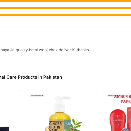
khaya Jo quality batai wohi chez deliver Ki thanks
al Care Products in Pakistan