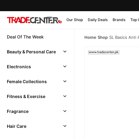
Our Shop
Daily Deals
Brands
Top 
Deal Of The Week
Home
/
Shop
/
SL Basics Anti
Beauty & Personal Care
Electronics
Female Collections
Fitness & Exercise
Fragrance
Hair Care