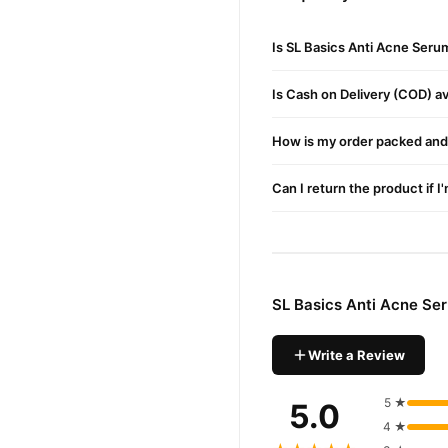
Buy SL Basics Anti Acne
SL Basics Anti Acn
Order
Is SL Basics Anti Acne Seru
Pakistan. Enjoy fast 1–3 da
Why Buy from TradeCente
Is Cash on Delivery (COD) ava
SL Basic
We offer genuine
enjoy fast nationwide deliv
How is my order packed and 
Can I return the product if I
SL Basics Anti Acne Se
Write a Review
5 ★
5.0
4 ★