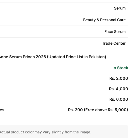
Serum
Beauty & Personal Care
Face Serum
Trade Center
Acne Serum Prices 2026 (Updated Price List in Pakistan)
In Stock
Rs. 2,000
Rs. 4,000
Rs. 6,000
es
Rs. 200 (Free above Rs. 5,000)
ctual product color may vary slightly from the image.