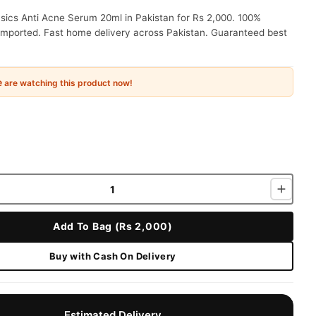
sics Anti Acne Serum 20ml in Pakistan for Rs 2,000. 100%
 imported. Fast home delivery across Pakistan. Guaranteed best
e
are watching this product now!
Add To Bag (Rs 2,000)
Buy with Cash On Delivery
Estimated Delivery