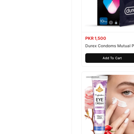
PKR 1,500
Durex Condoms Mutual P
10 Pieces
Add To Cart