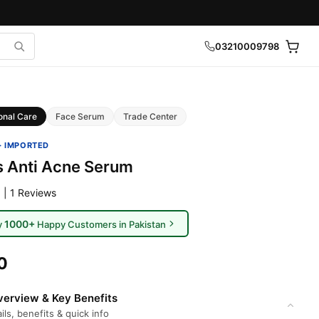
03210009798
onal Care
Face Serum
Trade Center
· IMPORTED
s Anti Acne Serum
 | 1 Reviews
1000+
y
Happy Customers in Pakistan
0
erview & Key Benefits
ils, benefits & quick info