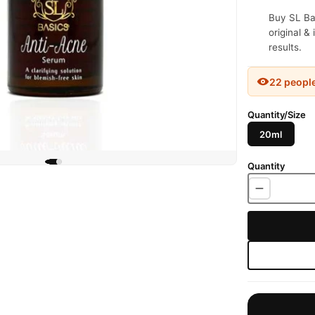
Buy SL Ba
original &
results.
22 peopl
Quantity/Size
20ml
Quantity