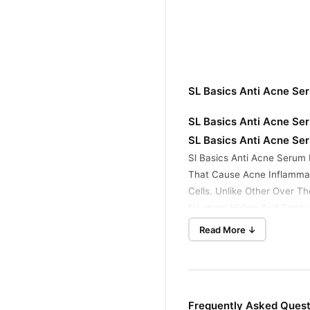
SL Basics Anti Acne Se
SL Basics Anti Acne Ser
SL Basics Anti Acne Ser
Sl Basics Anti Acne Serum 
That Cause Acne Inflammat
Cells. Unlike Other Over T
No-more Hiding And Concea
Read More ↓
How To Use:
Apply 2, 3 Drops Daily At 
Shake Well Before Use
Store In Room Temperatur
Frequently Asked Quest