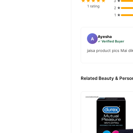
★★★★★
3 ★
1 rating
2 ★
1 ★
Ayesha
A
✓ Verified Buyer
jaisa product pics Mai di
Related Beauty & Person