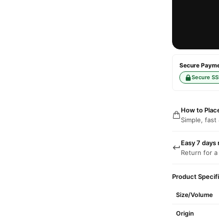
Secure Paymen
Secure SS
How to Plac
Simple, fast
Easy 7 days 
Return for a
Product Specif
Size/Volume
Origin