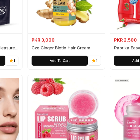
PKR 3,000
PKR 2,500
leasure
Gze Ginger Biotin Hair Cream
Paprika Easy
1
Add To Cart
1
Add 