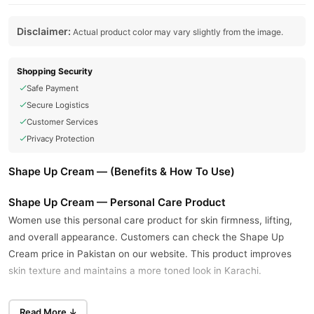
Disclaimer:
Actual product color may vary slightly from the image.
Shopping Security
Safe Payment
Secure Logistics
Customer Services
Privacy Protection
Shape Up Cream — (Benefits & How To Use)
Shape Up Cream — Personal Care Product
Women use this personal care product for skin firmness, lifting,
and overall appearance. Customers can check the Shape Up
Cream price in Pakistan on our website. This product improves
skin texture and maintains a more toned look in Karachi.
Natural ingredients nourish the skin and support a firmer
Read More ↓
appearance with regular use. The formula includes herbal