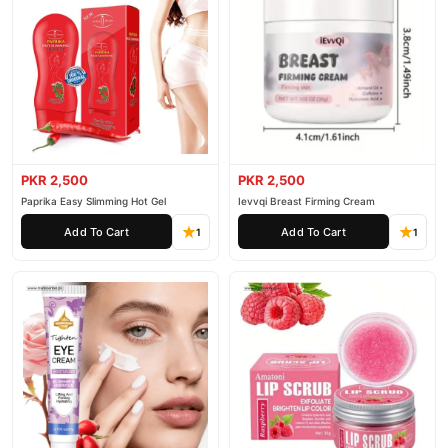
PKR 2,500
PKR 2,500
Paprika Easy Slimming Hot Gel
Ievvqi Breast Firming Cream
Add To Cart
Add To Cart
1
1