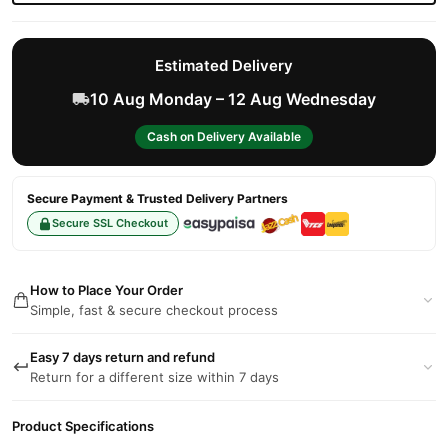
Estimated Delivery
10 Aug Monday – 12 Aug Wednesday
Cash on Delivery Available
Secure Payment & Trusted Delivery Partners
Secure SSL Checkout
How to Place Your Order
Simple, fast & secure checkout process
Easy 7 days return and refund
Return for a different size within 7 days
Product Specifications