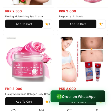
PKR 2,500
PKR 3,000
Firming Moisturizing Eye Cream
Raspberry Lip Scrub
Add To Cart
Add To Cart
1
1
PKR 3,000
PKR 2,000
Lucky Musn Rose Collagen Jelly Cream
Tree Doctor Stretch Marks Cream
Order on WhatsApp
Add To Cart
Add To Cart
1
1