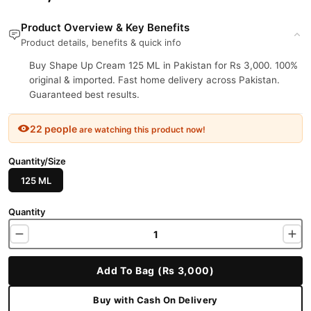
Product Overview & Key Benefits
Product details, benefits & quick info
Buy Shape Up Cream 125 ML in Pakistan for Rs 3,000. 100%
original & imported. Fast home delivery across Pakistan.
Guaranteed best results.
22 people
are watching this product now!
Quantity/Size
125 ML
Quantity
Add To Bag (Rs 3,000)
Buy with Cash On Delivery