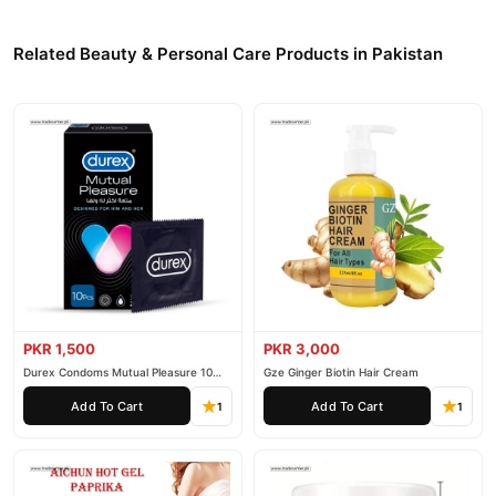
Related Beauty & Personal Care Products in Pakistan
PKR 1,500
PKR 3,000
Durex Condoms Mutual Pleasure 10
Gze Ginger Biotin Hair Cream
Pieces
Add To Cart
Add To Cart
1
1