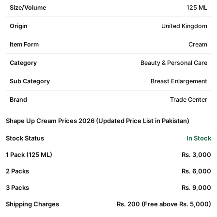
Size/Volume
125 ML
Origin
United Kingdom
Item Form
Cream
Category
Beauty & Personal Care
Sub Category
Breast Enlargement
Brand
Trade Center
Shape Up Cream Prices 2026 (Updated Price List in Pakistan)
Stock Status
In Stock
1 Pack (125 ML)
Rs. 3,000
2 Packs
Rs. 6,000
3 Packs
Rs. 9,000
Shipping Charges
Rs. 200 (Free above Rs. 5,000)