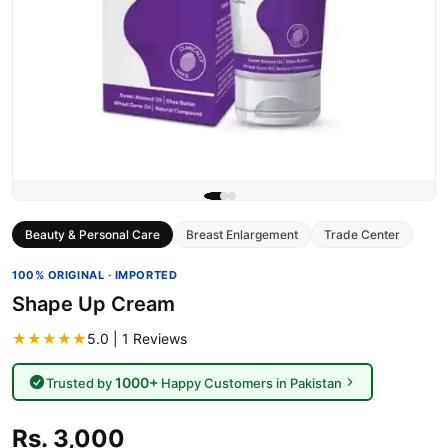
Beauty & Personal Care
Breast Enlargement
Trade Center
100% ORIGINAL · IMPORTED
Shape Up Cream
★★★★★
5.0 | 1 Reviews
1000+
Trusted by
Happy Customers in Pakistan
Rs. 3,000