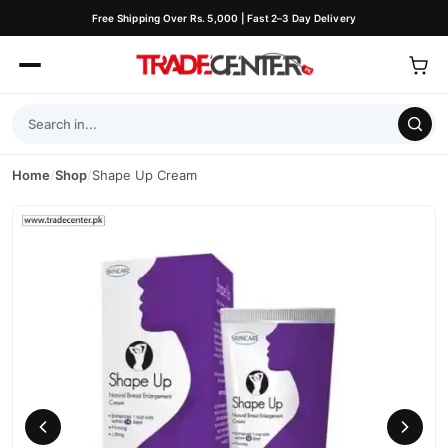
Free Shipping Over Rs. 5,000 | Fast 2–3 Day Delivery
Home
/
Shop
/
Shape Up Cream