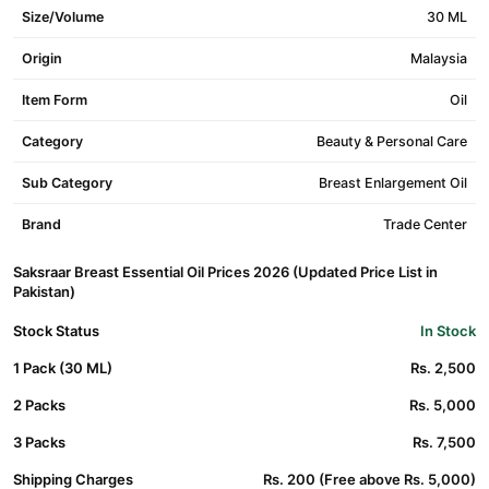
Size/Volume
30 ML
Origin
Malaysia
Item Form
Oil
Category
Beauty & Personal Care
Sub Category
Breast Enlargement Oil
Brand
Trade Center
Saksraar Breast Essential Oil Prices 2026 (Updated Price List in
Pakistan)
Stock Status
In Stock
1 Pack (30 ML)
Rs. 2,500
2 Packs
Rs. 5,000
3 Packs
Rs. 7,500
Shipping Charges
Rs. 200 (Free above Rs. 5,000)