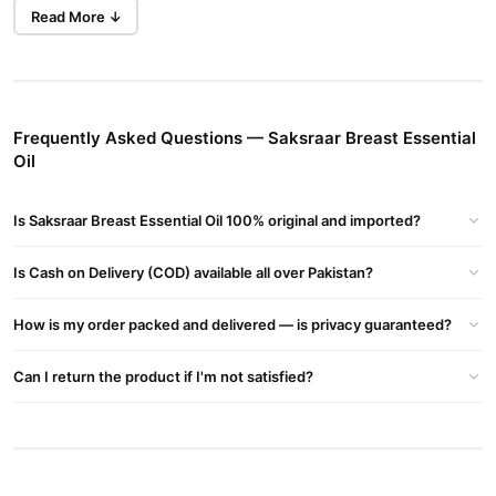
non-invasive method for achieving fuller, firmer breasts with
Read More ↓
regular use.
Key Ingredients:
Fenugreek Oil
: Known for stimulating estrogen production,
promoting breast tissue growth and enhancing fullness.
Frequently Asked Questions — Saksraar Breast Essential
Oil
Pueraria Mirifica
: A well-known herb that naturally supports
breast enhancement by promoting tissue growth and
Is Saksraar Breast Essential Oil 100% original and imported?
improving firmness.
Vitamin E
: Nourishes the skin and improves elasticity, giving
Is Cash on Delivery (COD) available all over Pakistan?
the breast area a smooth and youthful appearance.
Jojoba Oil
How is my order packed and delivered — is privacy guaranteed?
: Helps to hydrate and soothe the skin, keeping it
soft and supple.
Can I return the product if I'm not satisfied?
Benefits:
Enhances breast size, shape, and firmness naturally.
Stimulates breast tissue growth and improves skin elasticity.