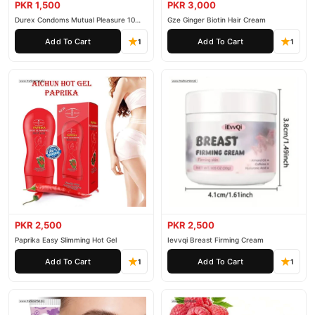
PKR 1,500
PKR 3,000
Durex Condoms Mutual Pleasure 10
Gze Ginger Biotin Hair Cream
Pieces
Add To Cart
Add To Cart
1
1
PKR 2,500
PKR 2,500
Paprika Easy Slimming Hot Gel
Ievvqi Breast Firming Cream
Add To Cart
Add To Cart
1
1