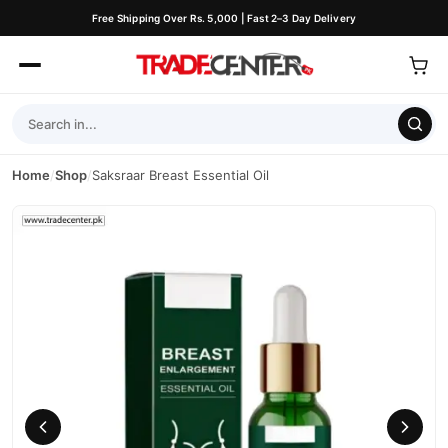
Free Shipping Over Rs. 5,000 | Fast 2–3 Day Delivery
Home
/
Shop
/
Saksraar Breast Essential Oil