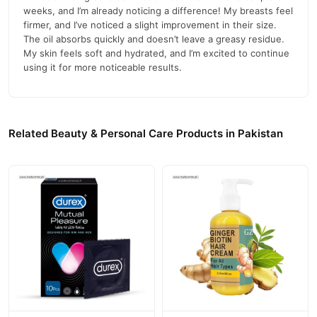
weeks, and I’m already noticing a difference! My breasts feel
firmer, and I’ve noticed a slight improvement in their size.
The oil absorbs quickly and doesn’t leave a greasy residue.
My skin feels soft and hydrated, and I’m excited to continue
using it for more noticeable results.
Related Beauty & Personal Care Products in Pakistan