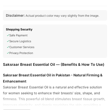
Disclaimer:
Actual product color may vary slightly from the image.
Shopping Security
Safe Payment
Secure Logistics
Customer Services
Privacy Protection
Saksraar Breast Essential Oil — (Benefits & How To Use)
Saksraar Breast Essential Oil in Pakistan - Natural Firming &
Enhancement
Saksraar Breast Essential Oil is a natural and effective solution
for women seeking to enhance their breasts' size, shape, and
firmness. This powerful oil blend stimulates breast tissue growth,
improves elasticity, and deeply nourishes the skin, providing a