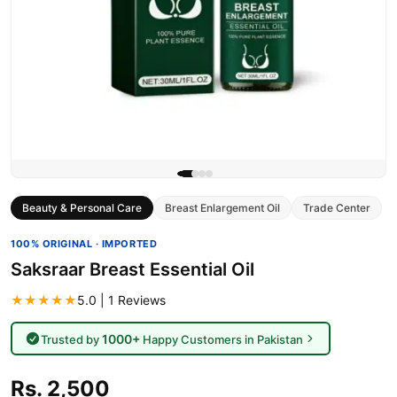
Beauty & Personal Care
Breast Enlargement Oil
Trade Center
100% ORIGINAL · IMPORTED
Saksraar Breast Essential Oil
★★★★★
5.0 | 1 Reviews
1000+
Trusted by
Happy Customers in Pakistan
Rs. 2,500