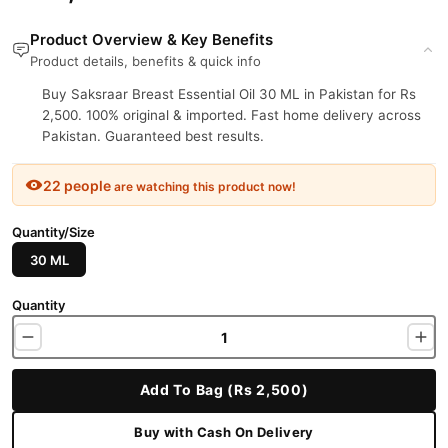
Product Overview & Key Benefits
Product details, benefits & quick info
Buy Saksraar Breast Essential Oil 30 ML in Pakistan for Rs
2,500. 100% original & imported. Fast home delivery across
Pakistan. Guaranteed best results.
22 people
are watching this product now!
Quantity/Size
30 ML
Quantity
Add To Bag (Rs 2,500)
Buy with Cash On Delivery