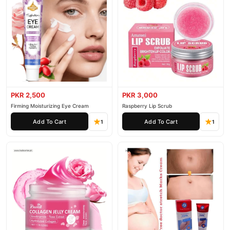
PKR 2,500
PKR 3,000
Firming Moisturizing Eye Cream
Raspberry Lip Scrub
Add To Cart
Add To Cart
1
1