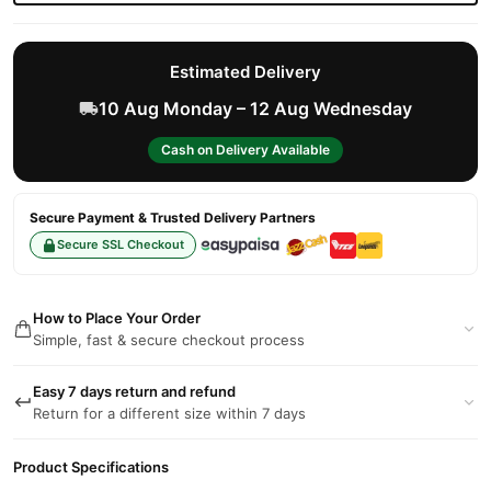
Estimated Delivery
10 Aug Monday – 12 Aug Wednesday
Cash on Delivery Available
Secure Payment & Trusted Delivery Partners
Secure SSL Checkout
How to Place Your Order
Simple, fast & secure checkout process
Easy 7 days return and refund
Return for a different size within 7 days
Product Specifications