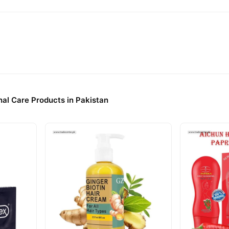
al Care Products in Pakistan