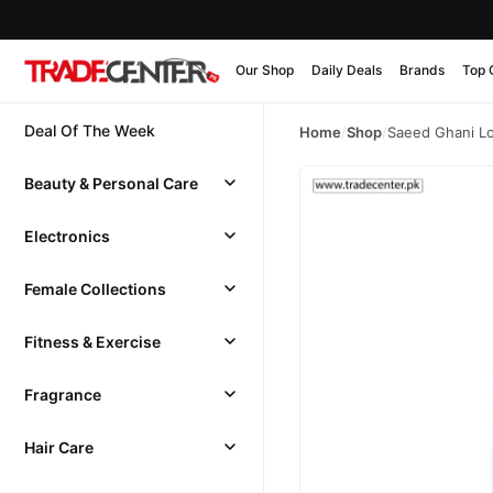
Our Shop
Daily Deals
Brands
Top 
Deal Of The Week
Home
/
Shop
/
Saeed Ghani Lo
Beauty & Personal Care
Electronics
Female Collections
Fitness & Exercise
Fragrance
Hair Care