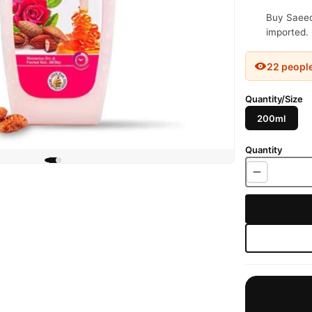
Buy Saeed 
imported. 
22 peopl
Quantity/Size
200ml
Quantity