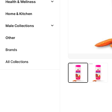
Health & Wellness
Home & Kitchen
Male Collections
Other
Brands
All Collections