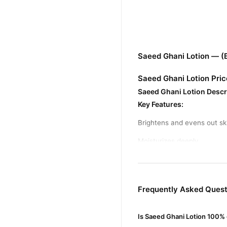
Saeed Ghani Lotion — (
Saeed Ghani Lotion Pric
Saeed Ghani Lotion Descr
Key Features:
Brightens and evens out sk
Moisturizes deeply
Enriched with natural extra
Helps reduce dark spots a
Frequently Asked Quest
Suitable For:
All skin types
Usage:
Apply daily after s
Is Saeed Ghani Lotion 100% 
Price Range:
Around Rs. 30