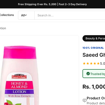
Free Shipping Over Rs. 5,000 | Fast 2–3 Day Delivery
Collections
All
Search
Category
tion
Beauty & Pers
100% ORIGINAL 
Saeed Gh
★★★★★
5.0
Trusted b
Rs. 1,00
Product Ov
Product deta