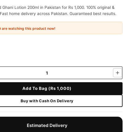
Ghani Lotion 200ml in Pakistan for Rs 1,000. 100% original &
Fast home delivery across Pakistan. Guaranteed best results.
e
are watching this product now!
Add To Bag (Rs 1,000)
Buy with Cash On Delivery
Estimated Delivery