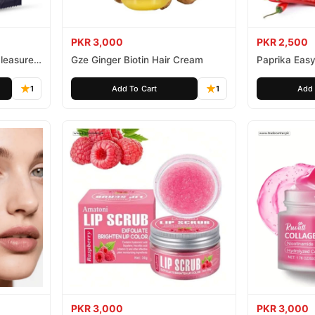
PKR 3,000
PKR 2,500
leasure
Gze Ginger Biotin Hair Cream
Paprika Easy
1
Add To Cart
1
Add 
PKR 3,000
PKR 3,000