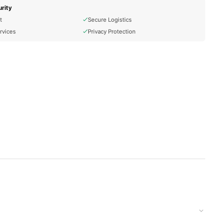
rity
t
Secure Logistics
rvices
Privacy Protection