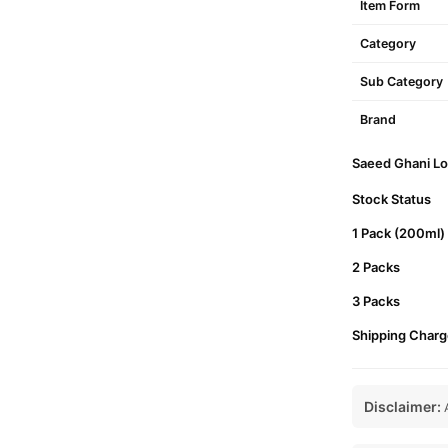
Item Form
Category
Sub Category
Brand
Saeed Ghani Lot
Stock Status
1 Pack (200ml)
2 Packs
3 Packs
Shipping Charg
Disclaimer:
A