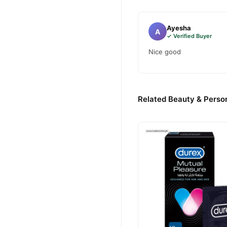
Ayesha
A
✓ Verified Buyer
Nice good
Related Beauty & Person