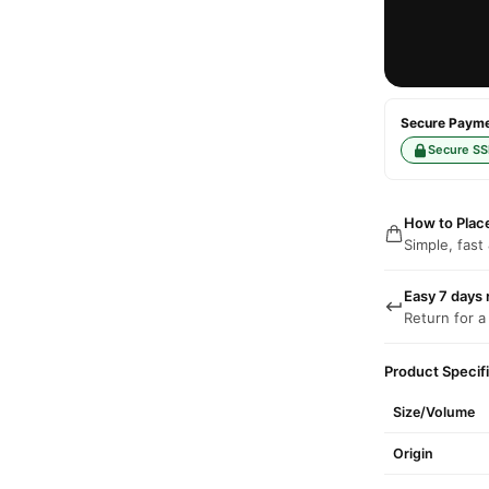
Secure Paymen
Secure SS
How to Plac
Simple, fast
Easy 7 days 
Return for a
Product Specif
Size/Volume
Origin