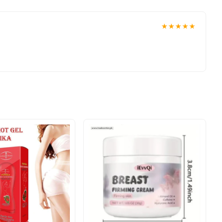
★★★★★