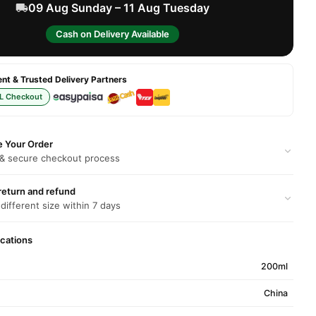
09 Aug Sunday – 11 Aug Tuesday
Cash on Delivery Available
t & Trusted Delivery Partners
L Checkout
e Your Order
 & secure checkout process
return and refund
 different size within 7 days
ications
200ml
China