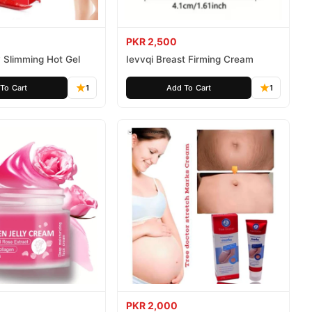
PKR 2,500
 Slimming Hot Gel
Ievvqi Breast Firming Cream
To Cart
1
Add To Cart
1
PKR 2,000