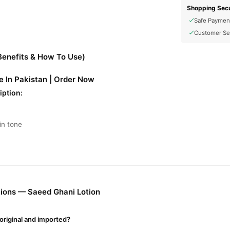
Shopping Secu
Safe Paymen
Customer Se
Benefits & How To Use)
e In Pakistan | Order Now
iption:
in tone
sandalwood, aloe vera
vitamin E
cts like
, and
nd blemishes
ions — Saeed Ghani Lotion
hower or before sleeping
original and imported?
0 - Rs. 500 (may vary)