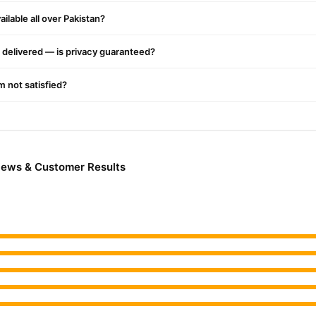
ilable all over Pakistan?
delivered — is privacy guaranteed?
or a refreshing scent
'm not satisfied?
ct
Online In Pakistan
from
TradeCenter.Pk
and get a 100% authentic product delivered to y
iews & Customer Results
Beauty & Personal Care
 in major cities. Browse our
collection and pl
r.PK?
ani Lotion
, competitive prices, secure payment options in
Pakistan
,