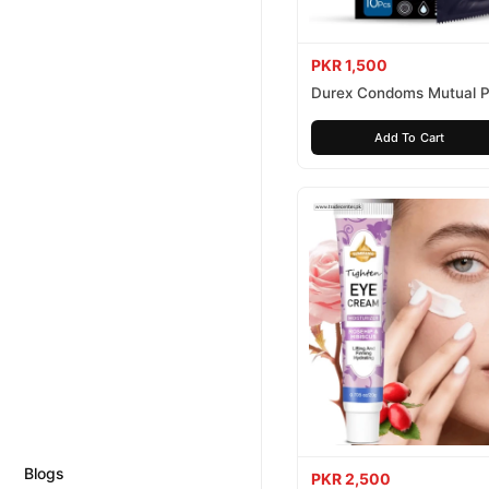
PKR 1,500
Durex Condoms Mutual P
10 Pieces
Add To Cart
Blogs
PKR 2,500