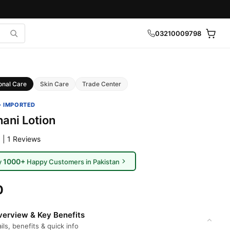
03210009798
onal Care
Skin Care
Trade Center
· IMPORTED
ani Lotion
 | 1 Reviews
1000+
y
Happy Customers in Pakistan
0
erview & Key Benefits
ils, benefits & quick info