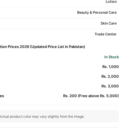
Lotion
Beauty & Personal Care
Skin Care
Trade Center
ion Prices 2026 (Updated Price List in Pakistan)
In Stock
Rs. 1,000
Rs. 2,000
Rs. 3,000
es
Rs. 200 (Free above Rs. 5,000)
ctual product color may vary slightly from the image.