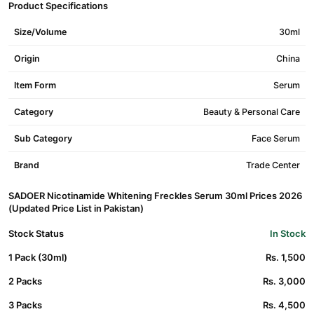
Product Specifications
Size/Volume
30ml
Origin
China
Item Form
Serum
Category
Beauty & Personal Care
Sub Category
Face Serum
Brand
Trade Center
SADOER Nicotinamide Whitening Freckles Serum 30ml Prices 2026
(Updated Price List in Pakistan)
Stock Status
In Stock
1 Pack (30ml)
Rs. 1,500
2 Packs
Rs. 3,000
3 Packs
Rs. 4,500