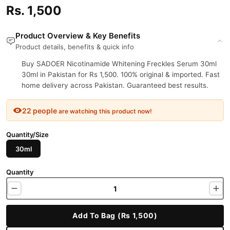
Rs. 1,500
Product Overview & Key Benefits
Product details, benefits & quick info
Buy SADOER Nicotinamide Whitening Freckles Serum 30ml
30ml in Pakistan for Rs 1,500. 100% original & imported. Fast
home delivery across Pakistan. Guaranteed best results.
22 people
are watching this product now!
Quantity/Size
30ml
Quantity
Add To Bag (Rs 1,500)