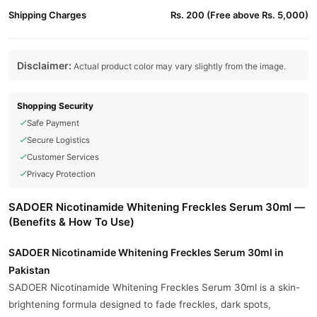
Shipping Charges
Rs. 200 (Free above Rs. 5,000)
Disclaimer:
Actual product color may vary slightly from the image.
Shopping Security
Safe Payment
Secure Logistics
Customer Services
Privacy Protection
SADOER Nicotinamide Whitening Freckles Serum 30ml —
(Benefits & How To Use)
SADOER Nicotinamide Whitening Freckles Serum 30ml in
Pakistan
SADOER Nicotinamide Whitening Freckles Serum 30ml is a skin-
brightening formula designed to fade freckles, dark spots,