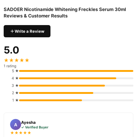
SADOER Nicotinamide Whitening Freckles Serum 30ml
Reviews & Customer Results
Write a Review
5.0
★★★★★
1 rating
5 ★
4 ★
3 ★
2 ★
1 ★
Ayesha
A
✓ Verified Buyer
★★★★★