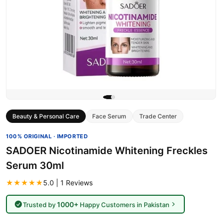
Beauty & Personal Care
Face Serum
Trade Center
100% ORIGINAL · IMPORTED
SADOER Nicotinamide Whitening Freckles
Serum 30ml
★★★★★
5.0 | 1 Reviews
1000+
Trusted by
Happy Customers in Pakistan