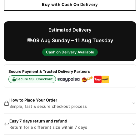
Buy with Cash On Delivery
Estimated Delivery
09 Aug Sunday – 11 Aug Tuesday
Cash on Delivery Available
Secure Payment & Trusted Delivery Partners
Secure SSL Checkout
How to Place Your Order
Simple, fast & secure checkout process
Easy 7 days return and refund
Return for a different size within 7 days