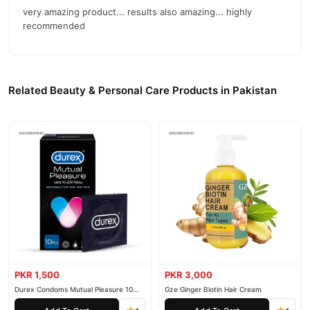
very amazing product... results also amazing... highly
recommended
Related Beauty & Personal Care Products in Pakistan
PKR 1,500
PKR 3,000
Durex Condoms Mutual Pleasure 10
Gze Ginger Biotin Hair Cream
Pieces