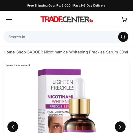
Free Shipping Over Rs. 5,000 | Fast 2–3 Day Delivery
Home
/
Shop
/
SADOER Nicotinamide Whitening Freckles Serum 30ml