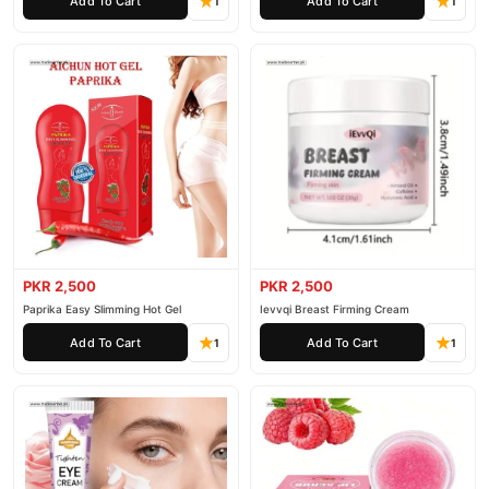
Add To Cart
Add To Cart
1
1
PKR 2,500
PKR 2,500
Paprika Easy Slimming Hot Gel
Ievvqi Breast Firming Cream
Add To Cart
Add To Cart
1
1