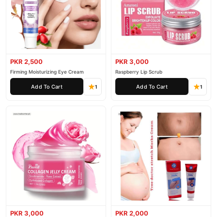
PKR 2,500
PKR 3,000
Firming Moisturizing Eye Cream
Raspberry Lip Scrub
Add To Cart
Add To Cart
1
1
PKR 3,000
PKR 2,000