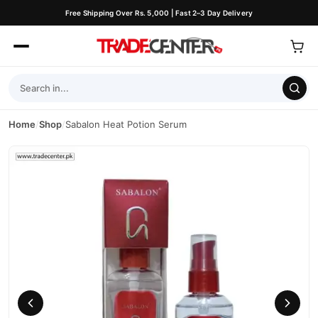
Free Shipping Over Rs. 5,000 | Fast 2–3 Day Delivery
Home
/
Shop
/
Sabalon Heat Potion Serum