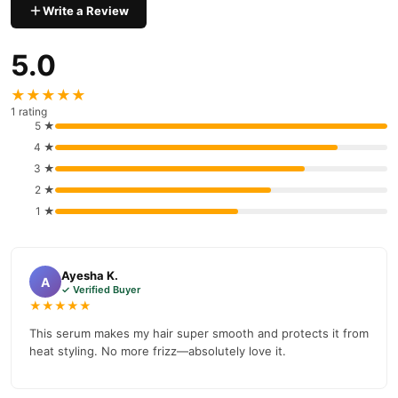
Write a Review
5.0
★★★★★
1 rating
5 ★
4 ★
3 ★
2 ★
1 ★
Ayesha K.
A
✓ Verified Buyer
★★★★★
This serum makes my hair super smooth and protects it from
heat styling. No more frizz—absolutely love it.