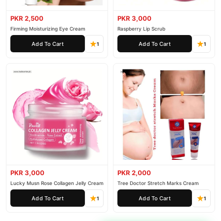
PKR 2,500
PKR 3,000
Firming Moisturizing Eye Cream
Raspberry Lip Scrub
Add To Cart
Add To Cart
1
1
PKR 3,000
PKR 2,000
Lucky Musn Rose Collagen Jelly Cream
Tree Doctor Stretch Marks Cream
Add To Cart
Add To Cart
1
1