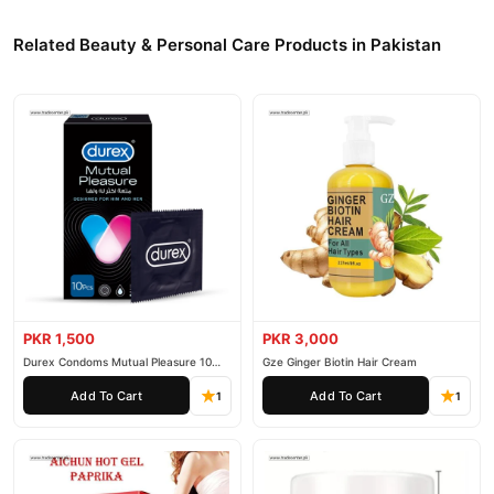
Related Beauty & Personal Care Products in Pakistan
PKR 1,500
PKR 3,000
Durex Condoms Mutual Pleasure 10
Gze Ginger Biotin Hair Cream
Pieces
Add To Cart
Add To Cart
1
1