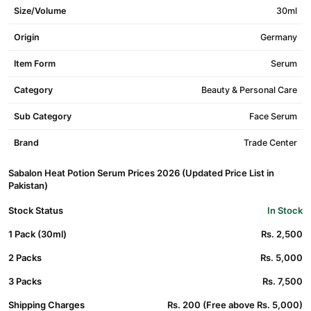
Size/Volume
30ml
Origin
Germany
Item Form
Serum
Category
Beauty & Personal Care
Sub Category
Face Serum
Brand
Trade Center
Sabalon Heat Potion Serum Prices 2026 (Updated Price List in
Pakistan)
Stock Status
In Stock
1 Pack (30ml)
Rs. 2,500
2 Packs
Rs. 5,000
3 Packs
Rs. 7,500
Shipping Charges
Rs. 200 (Free above Rs. 5,000)