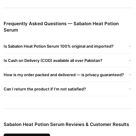
Sabalon Heat Potion Serum Ingredients
Enriched with nourishing oils, vitamins, and heat-protectant
agents, this serum forms a protective barrier against high
Frequently Asked Questions — Sabalon Heat Potion
temperatures, keeping hair healthy.
Serum
Buy Sabalon Heat Potion Serum Online In Pakistan
Sabalon Heat Potion Serum
Order
from
TradeCenter.Pk
and get
Is Sabalon Heat Potion Serum 100% original and imported?
a 100% authentic product delivered to your doorstep with cash on
delivery available across Pakistan. Enjoy fast 1–3 day delivery in
Is Cash on Delivery (COD) available all over Pakistan?
Beauty & Personal Care
major cities. Browse our
collection and
place your order today.
How is my order packed and delivered — is privacy guaranteed?
Why Buy from TradeCenter.PK?
Can I return the product if I'm not satisfied?
Sabalon Heat Potion Serum
We offer genuine
, competitive
prices, secure payment options in
Pakistan
, and reliable
customer support. Shop with confidence and enjoy fast
nationwide delivery.
Sabalon Heat Potion Serum Reviews & Customer Results