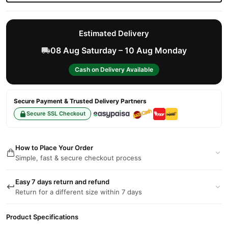
Estimated Delivery
08 Aug Saturday – 10 Aug Monday
Cash on Delivery Available
Secure Payment & Trusted Delivery Partners
Secure SSL Checkout
How to Place Your Order
Simple, fast & secure checkout process
Easy 7 days return and refund
Return for a different size within 7 days
Product Specifications