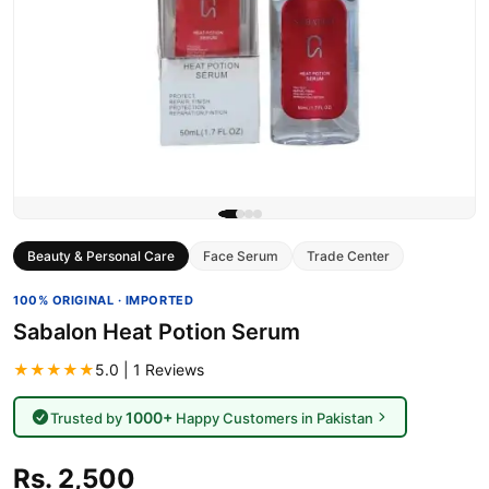
Beauty & Personal Care
Face Serum
Trade Center
100% ORIGINAL · IMPORTED
Sabalon Heat Potion Serum
★★★★★
5.0 | 1 Reviews
1000+
Trusted by
Happy Customers in Pakistan
Rs. 2,500