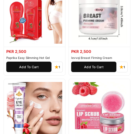
PKR 2,500
PKR 2,500
Paprika Easy Slimming Hot Gel
Ievvqi Breast Firming Cream
Add To Cart
Add To Cart
1
1