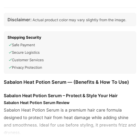
Disclaimer:
Actual product color may vary slightly from the image.
Shopping Security
Safe Payment
Secure Logistics
Customer Services
Privacy Protection
Sabalon Heat Potion Serum — (Benefits & How To Use)
Sabalon Heat Potion Serum – Protect & Style Your Hair
Sabalon Heat Potion Serum Review
Sabalon Heat Potion Serum is a premium hair care formula
designed to protect hair from heat damage while adding shine
and smoothness. Ideal for use before styling, it prevents frizz and
dryness.