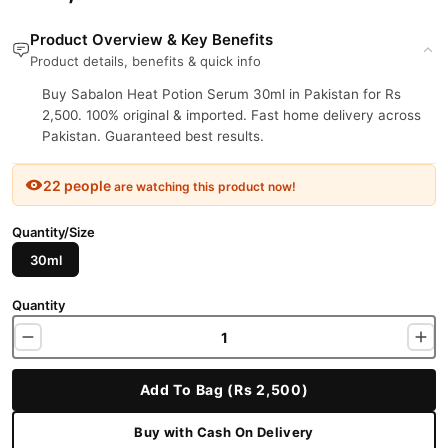
Product Overview & Key Benefits
Product details, benefits & quick info
Buy Sabalon Heat Potion Serum 30ml in Pakistan for Rs
2,500. 100% original & imported. Fast home delivery across
Pakistan. Guaranteed best results.
22 people
are watching this product now!
Quantity/Size
30ml
Quantity
Add To Bag (Rs 2,500)
Buy with Cash On Delivery