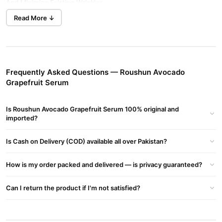
And Minimize Existing Wrinkles.
Read More ↓
Roushun Avocado Grapefruit Serum Key Ingredients &
Benefits:
Avocado & Grapefruit Extracts:
Rich In Vitamins, Antioxidant-
rich, Help Brighten Skin And Even Tone.
VitaminC Complex:
Stimulates Collagen Production, Reduces
Frequently Asked Questions — Roushun Avocado
Pigmentation, Promotes Radiance.
Grapefruit Serum
Vegan Hyaluronic Acid:
Hydrates And Plumps Skin Cells,
Smoothing Fine Lines And Improving Texture.
Is Roushun Avocado Grapefruit Serum 100% original and
Witch Hazel (Hazel Water):
imported?
Natural Astringent That Tightens
Pores, Reduces Inflammation And Oiliness.
Is Cash on Delivery (COD) available all over Pakistan?
Green Tea Extract:
Antioxidant That Soothes Skin, Controls Acne
And Inflammation.
How is my order packed and delivered — is privacy guaranteed?
Roushun Avocado Grapefruit Serum Benefits:
Brightens And Evens Skin Tone; Reduces Dark Spots And
Can I return the product if I'm not satisfied?
Hyperpigmentation.
Deeply Hydrates And Improves Skin Resilience By Plumping With
Hyaluronic Acid.