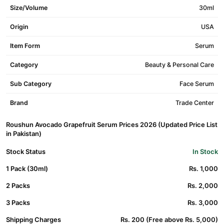
Size/Volume
30ml
Origin
USA
Item Form
Serum
Category
Beauty & Personal Care
Sub Category
Face Serum
Brand
Trade Center
Roushun Avocado Grapefruit Serum Prices 2026 (Updated Price List
in Pakistan)
Stock Status
In Stock
1 Pack (30ml)
Rs. 1,000
2 Packs
Rs. 2,000
3 Packs
Rs. 3,000
Shipping Charges
Rs. 200 (Free above Rs. 5,000)