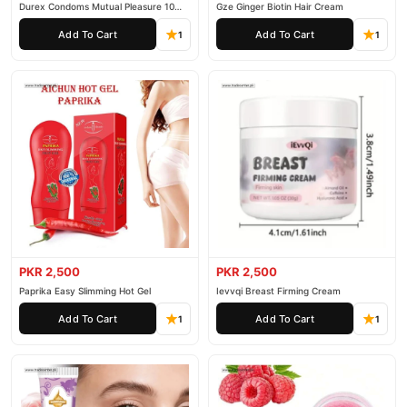
Durex Condoms Mutual Pleasure 10
Gze Ginger Biotin Hair Cream
Pieces
Add To Cart
Add To Cart
1
1
PKR 2,500
PKR 2,500
Paprika Easy Slimming Hot Gel
Ievvqi Breast Firming Cream
Add To Cart
Add To Cart
1
1