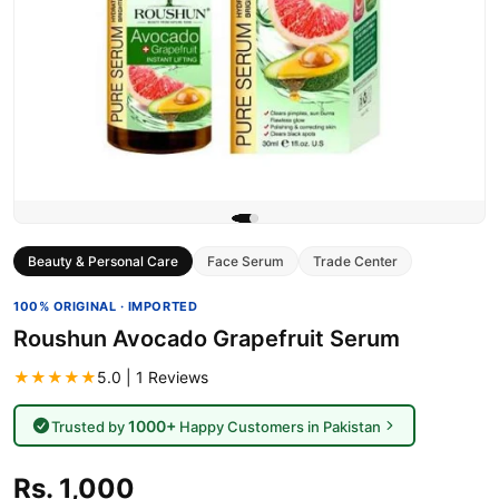
Beauty & Personal Care
Face Serum
Trade Center
100% ORIGINAL · IMPORTED
Roushun Avocado Grapefruit Serum
★★★★★
5.0 | 1 Reviews
1000+
Trusted by
Happy Customers in Pakistan
Rs. 1,000