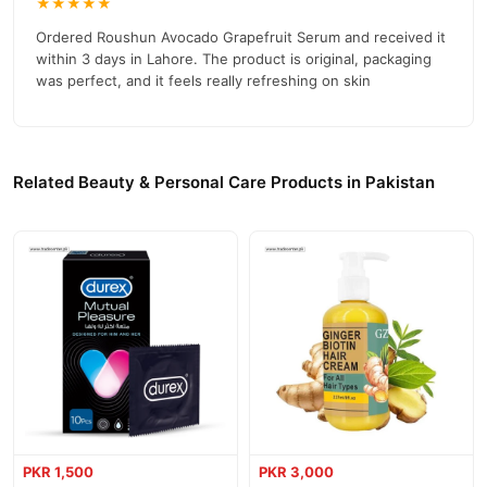
★★★★★
competitive prices, secure payment options in
Pakistan
, and
reliable customer support. Shop with confidence and enjoy fast
Ordered Roushun Avocado Grapefruit Serum and received it
nationwide delivery.
within 3 days in Lahore. The product is original, packaging
was perfect, and it feels really refreshing on skin
Related Beauty & Personal Care Products in Pakistan
PKR 1,500
PKR 3,000