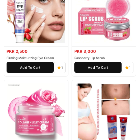
PKR 2,500
PKR 3,000
Firming Moisturizing Eye Cream
Raspberry Lip Scrub
Add To Cart
Add To Cart
1
1