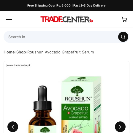
Free Shipping Over Rs. 5,000 | Fast 2–3 Day Delivery
Home
/
Shop
/
Roushun Avocado Grapefruit Serum