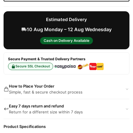
Estimated Delivery
10 Aug Monday – 12 Aug Wednesday
Cash on Delivery Available
Secure Payment & Trusted Delivery Partners
Secure SSL Checkout
How to Place Your Order
Simple, fast & secure checkout process
Easy 7 days return and refund
Return for a different size within 7 days
Product Specifications