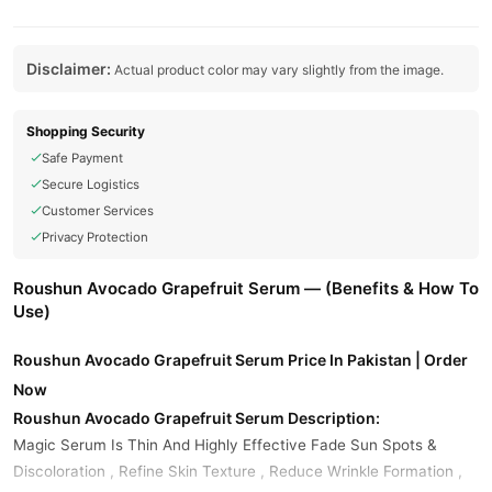
Disclaimer:
Actual product color may vary slightly from the image.
Shopping Security
Safe Payment
Secure Logistics
Customer Services
Privacy Protection
Roushun Avocado Grapefruit Serum — (Benefits & How To
Use)
Roushun Avocado Grapefruit Serum Price In Pakistan | Order
Now
Roushun Avocado Grapefruit Serum Description:
Magic Serum Is Thin And Highly Effective Fade Sun Spots &
Discoloration , Refine Skin Texture , Reduce Wrinkle Formation ,