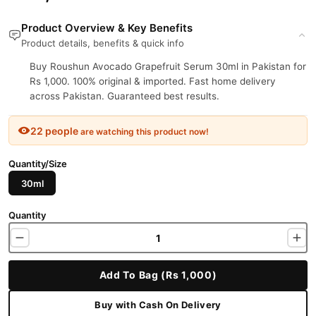
Product Overview & Key Benefits
Product details, benefits & quick info
Buy Roushun Avocado Grapefruit Serum 30ml in Pakistan for
Rs 1,000. 100% original & imported. Fast home delivery
across Pakistan. Guaranteed best results.
22 people
are watching this product now!
Quantity/Size
30ml
Quantity
Add To Bag (Rs 1,000)
Buy with Cash On Delivery