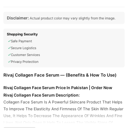
Disclaimer:
Actual product color may vary slightly from the image.
Shopping Security
Safe Payment
Secure Logistics
Customer Services
Privacy Protection
Rivaj Collagen Face Serum — (Benefits & How To Use)
Rivaj Collagen Face Serum Price In Pakistan | Order Now
Rivaj Collagen Face Serum Description:
Collagen Face Serum Is A Powerful Skincare Product That Helps
To Improve The Elasticity And Firmness Of The Skin With Regular
Use, It Helps To Decrease The Appearance Of Wrinkles And Fine
Lines. Not Only Does It Help To Lessen The Visible Signs Of