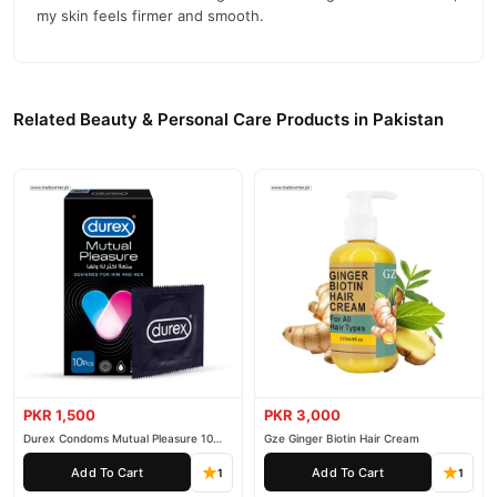
my skin feels firmer and smooth.
Related Beauty & Personal Care Products in Pakistan
PKR 1,500
PKR 3,000
Durex Condoms Mutual Pleasure 10
Gze Ginger Biotin Hair Cream
Pieces
Add To Cart
Add To Cart
1
1