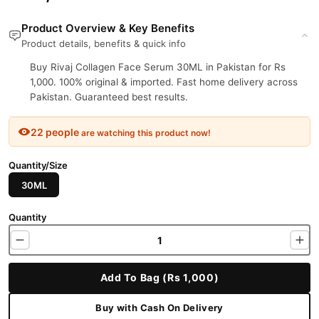
Product Overview & Key Benefits
Product details, benefits & quick info
Buy Rivaj Collagen Face Serum 30ML in Pakistan for Rs
1,000. 100% original & imported. Fast home delivery across
Pakistan. Guaranteed best results.
22 people
are watching this product now!
Quantity/Size
30ML
Quantity
Add To Bag (Rs 1,000)
Buy with Cash On Delivery