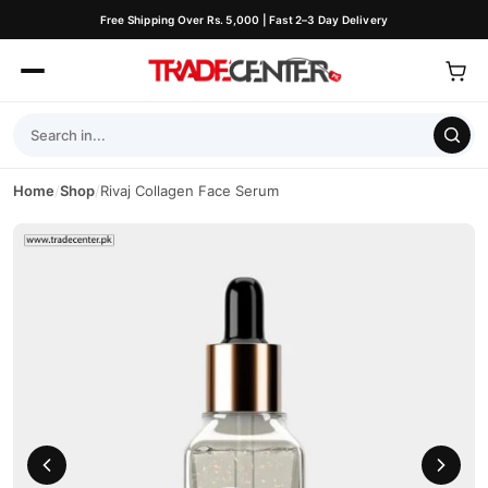
Free Shipping Over Rs. 5,000 | Fast 2–3 Day Delivery
Home
/
Shop
/
Rivaj Collagen Face Serum