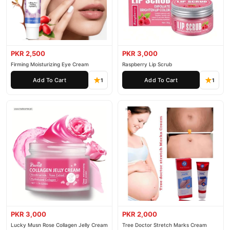
PKR 2,500
PKR 3,000
Firming Moisturizing Eye Cream
Raspberry Lip Scrub
Add To Cart
Add To Cart
1
1
PKR 3,000
PKR 2,000
Lucky Musn Rose Collagen Jelly Cream
Tree Doctor Stretch Marks Cream