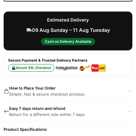
Estimated Delivery
09 Aug Sunday – 11 Aug Tuesday
Cash on Delivery Available
Secure Payment & Trusted Delivery Partners
Secure SSL Checkout
How to Place Your Order
Simple, fast & secure checkout process
Easy 7 days return and refund
Return for a different size within 7 days
Product Specifications