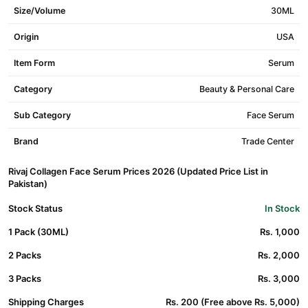
Size/Volume
30ML
Origin
USA
Item Form
Serum
Category
Beauty & Personal Care
Sub Category
Face Serum
Brand
Trade Center
Rivaj Collagen Face Serum Prices 2026 (Updated Price List in
Pakistan)
Stock Status
In Stock
1 Pack (30ML)
Rs. 1,000
2 Packs
Rs. 2,000
3 Packs
Rs. 3,000
Shipping Charges
Rs. 200 (Free above Rs. 5,000)