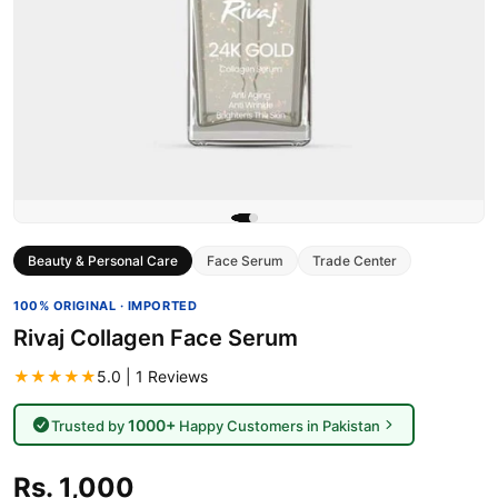
Beauty & Personal Care
Face Serum
Trade Center
100% ORIGINAL · IMPORTED
Rivaj Collagen Face Serum
★★★★★
5.0 | 1 Reviews
1000+
Trusted by
Happy Customers in Pakistan
Rs. 1,000