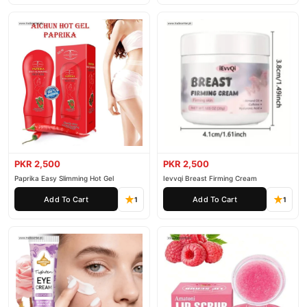
PKR 2,500
PKR 2,500
Paprika Easy Slimming Hot Gel
Ievvqi Breast Firming Cream
Add To Cart
Add To Cart
1
1