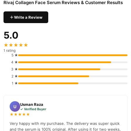
Rivaj Collagen Face Serum Reviews & Customer Results
a 100% authentic product delivered to your doorstep with cash on
delivery available across Pakistan. Enjoy fast 1–3 day delivery in
Write a Review
Beauty & Personal Care
major cities. Browse our
collection and
place your order today.
5.0
Why Buy from TradeCenter.PK?
★★★★★
Rivaj Collagen Face Serum
We offer genuine
, competitive
1 rating
prices, secure payment options in
Pakistan
, and reliable
5 ★
customer support. Shop with confidence and enjoy fast
4 ★
nationwide delivery.
3 ★
2 ★
1 ★
Usman Raza
U
✓ Verified Buyer
★★★★★
Very happy with my purchase. The delivery was super quick
and the serum is 100% original. After using it for two weeks,