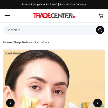
Free Shipping Over Rs. 5,000 | Fast 2–3 Day Delivery
Home
/
Shop
/
Retinol Gold Mask