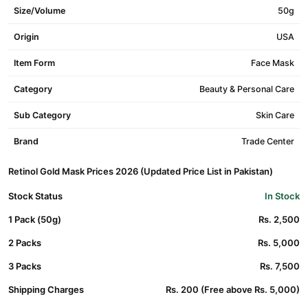
Size/Volume
50g
Origin
USA
Item Form
Face Mask
Category
Beauty & Personal Care
Sub Category
Skin Care
Brand
Trade Center
Retinol Gold Mask Prices 2026 (Updated Price List in Pakistan)
Stock Status
In Stock
1 Pack (50g)
Rs. 2,500
2 Packs
Rs. 5,000
3 Packs
Rs. 7,500
Shipping Charges
Rs. 200 (Free above Rs. 5,000)