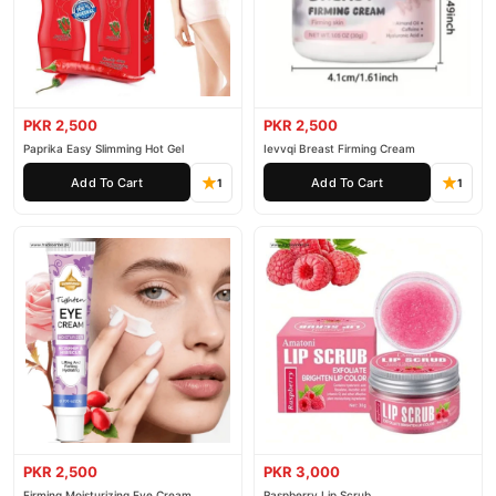
PKR 2,500
PKR 2,500
Paprika Easy Slimming Hot Gel
Ievvqi Breast Firming Cream
Add To Cart
Add To Cart
1
1
PKR 2,500
PKR 3,000
Firming Moisturizing Eye Cream
Raspberry Lip Scrub