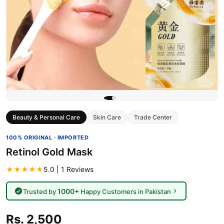
Beauty & Personal Care
Skin Care
Trade Center
100% ORIGINAL · IMPORTED
Retinol Gold Mask
★★★★★
5.0 | 1 Reviews
1000+
Trusted by
Happy Customers in Pakistan
Rs. 2,500