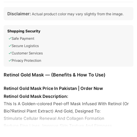
Disclaimer:
Actual product color may vary slightly from the image.
Shopping Security
Safe Payment
Secure Logistics
Customer Services
Privacy Protection
Retinol Gold Mask — (Benefits & How To Use)
Retinol Gold Mask Price In Pakistan | Order Now
Retinol Gold Mask Description:
This Is A Golden-colored Peel-off Mask Infused With Retinol (Or
Bio?Retinol Plant Extract) And Gold, Designed To:
Stimulate Cellular Renewal And Collagen Formation
Reduce Fine Lines, Improve Skin Texture And Firmness
Deliver Brightening, Radiance-enhancing Effects Via Gold