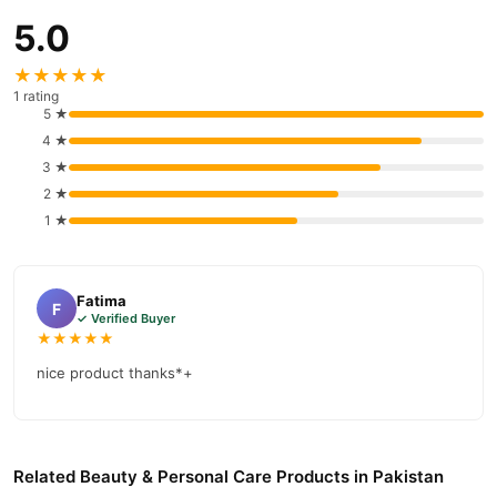
payment options in
Pakistan
, and reliable customer support.
5.0
Shop with confidence and enjoy fast nationwide delivery.
★★★★★
1 rating
5 ★
4 ★
3 ★
2 ★
1 ★
Fatima
F
✓ Verified Buyer
★★★★★
nice product thanks*+
Related Beauty & Personal Care Products in Pakistan