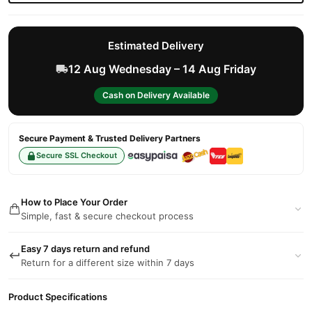
Estimated Delivery
12 Aug Wednesday – 14 Aug Friday
Cash on Delivery Available
Secure Payment & Trusted Delivery Partners
Secure SSL Checkout
How to Place Your Order
Simple, fast & secure checkout process
Easy 7 days return and refund
Return for a different size within 7 days
Product Specifications