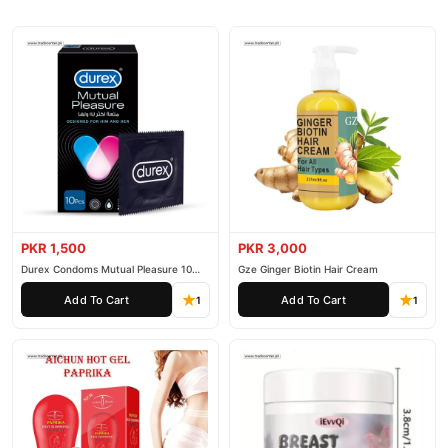
PKR 1,500
PKR 3,000
Durex Condoms Mutual Pleasure 10
Gze Ginger Biotin Hair Cream
Pieces
Add To Cart
Add To Cart
1
1