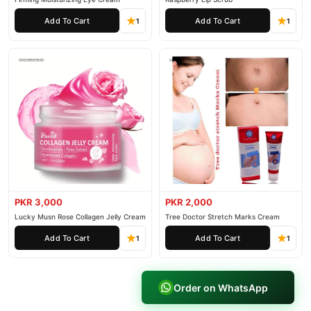
Add To Cart
Add To Cart
1
1
PKR 3,000
PKR 2,000
Lucky Musn Rose Collagen Jelly Cream
Tree Doctor Stretch Marks Cream
Add To Cart
Add To Cart
1
1
Order on WhatsApp