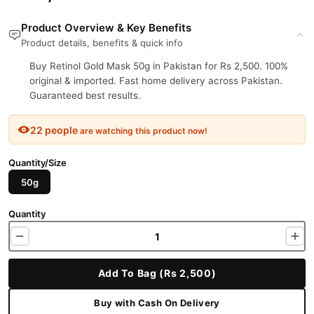
Product Overview & Key Benefits
Product details, benefits & quick info
Buy Retinol Gold Mask 50g in Pakistan for Rs 2,500. 100%
original & imported. Fast home delivery across Pakistan.
Guaranteed best results.
22 people
are watching this product now!
Quantity/Size
50g
Quantity
Add To Bag (Rs 2,500)
Buy with Cash On Delivery