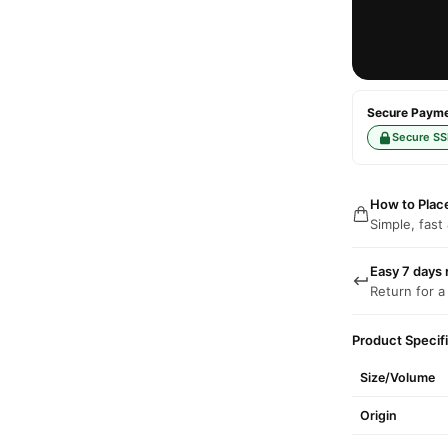
Secure Paymen
Secure SS
How to Plac
Simple, fast
Easy 7 days 
Return for a
Product Specif
Size/Volume
Origin