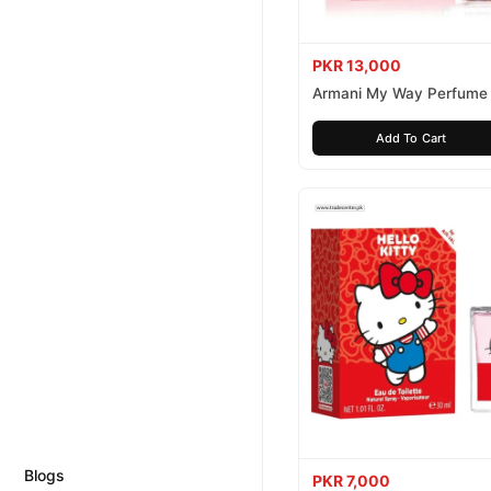
PKR 13,000
Armani My Way Perfume
Add To Cart
Blogs
PKR 7,000