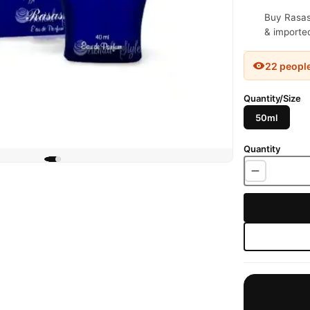
Buy Rasasi
& imported
22 peopl
Quantity/Size
50ml
Quantity