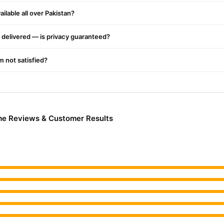
ilable all over Pakistan?
delivered — is privacy guaranteed?
'm not satisfied?
me Reviews & Customer Results