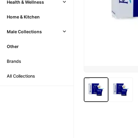
Health & Wellness
Home & Kitchen
Male Collections
Other
Brands
All Collections