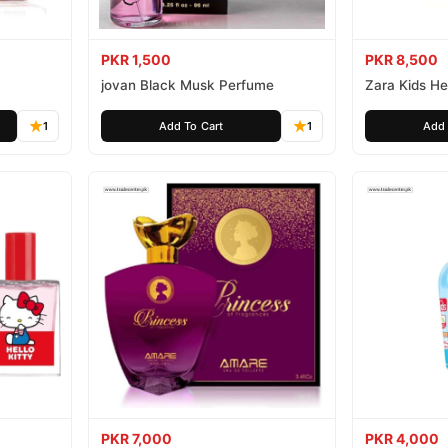
PKR 1,500
PKR 8,500
jovan Black Musk Perfume
Zara Kids Hel
1
Add To Cart
1
Add 
PKR 7,000
PKR 4,000