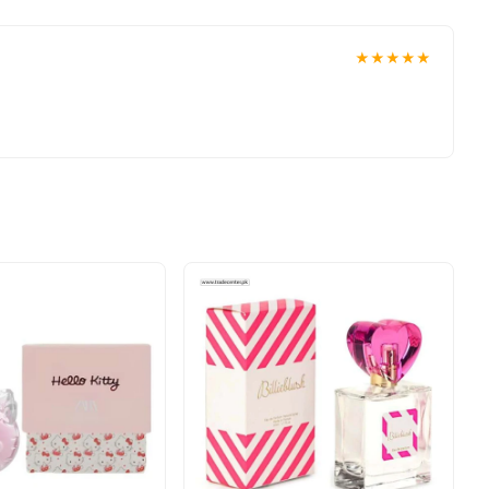
★★★★★