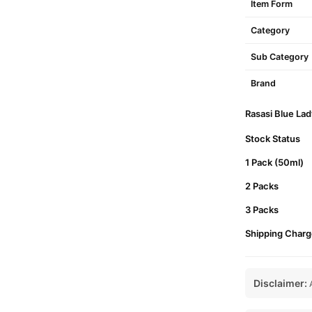
Item Form
Category
Sub Category
Brand
Rasasi Blue Lad
Stock Status
1 Pack (50ml)
2 Packs
3 Packs
Shipping Charg
Disclaimer:
A