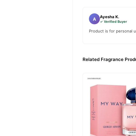
Ayesha K.
A
✓ Verified Buyer
Product is for personal u
Related Fragrance Produ