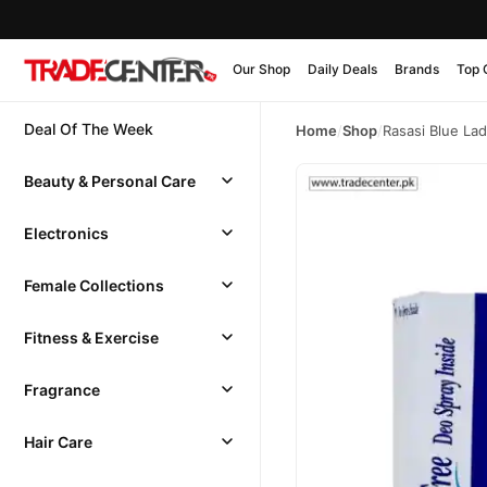
Our Shop
Daily Deals
Brands
Top 
Deal Of The Week
Home
/
Shop
/
Rasasi Blue La
Beauty & Personal Care
Electronics
Female Collections
Fitness & Exercise
Fragrance
Hair Care