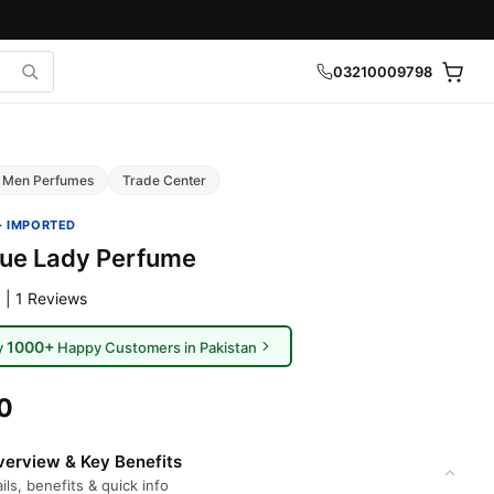
03210009798
Men Perfumes
Trade Center
· IMPORTED
lue Lady Perfume
 | 1 Reviews
1000+
y
Happy Customers in Pakistan
0
erview & Key Benefits
ils, benefits & quick info