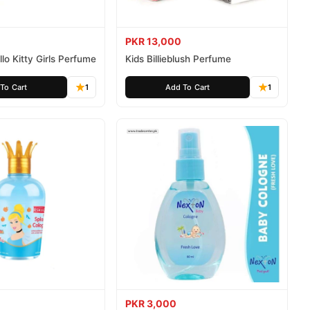
PKR 13,000
lo Kitty Girls Perfume
Kids Billieblush Perfume
To Cart
1
Add To Cart
1
PKR 3,000