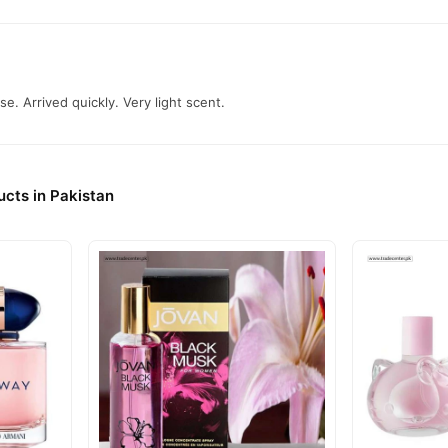
se. Arrived quickly. Very light scent.
cts in Pakistan