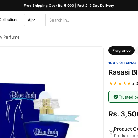
Free Shipping Over Rs. 5,000 | Fast 2–3 Day Delivery
Collections
All
Search
Category
dy Perfume
Fragrance
100% ORIGINAL 
Rasasi B
★★★★★
5.0
Trusted b
Rs. 3,50
Product Ov
Product deta