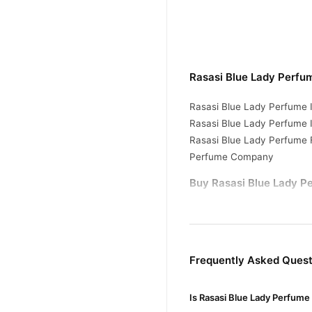
Rasasi Blue Lady Perfu
Rasasi Blue Lady Perfume I
Rasasi Blue Lady Perfume I
Rasasi Blue Lady Perfume 
Perfume Company
Buy Rasasi Blue Lady Pe
Rasasi Blue Lady P
Order
Pakistan. Enjoy fast 1–3 da
Why Buy from TradeCente
Frequently Asked Quest
Rasasi B
We offer genuine
enjoy fast nationwide deliv
Is Rasasi Blue Lady Perfume