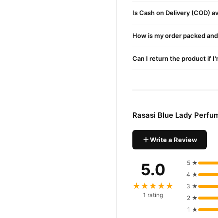
Is Cash on Delivery (COD) ava
How is my order packed and 
Can I return the product if I
Rasasi Blue Lady Perfu
Write a Review
5 ★
5.0
4 ★
★★★★★
3 ★
1 rating
2 ★
1 ★