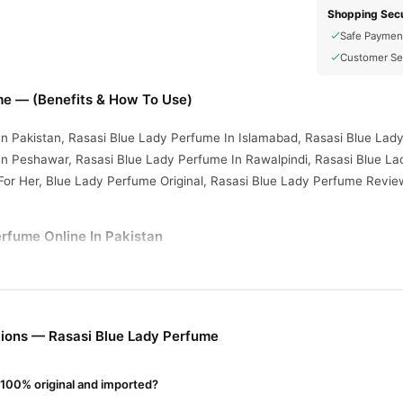
Shopping Secu
Safe Paymen
Customer Se
me — (Benefits & How To Use)
n Pakistan, Rasasi Blue Lady Perfume In Islamabad, Rasasi Blue Lady
n Peshawar, Rasasi Blue Lady Perfume In Rawalpindi, Rasasi Blue Lad
For Her, Blue Lady Perfume Original, Rasasi Blue Lady Perfume Revie
rfume Online In Pakistan
erfume
from
TradeCenter.Pk
and get a 100% authentic product deliver
Fragrance
y delivery in major cities. Browse our
collection and place 
r.PK?
ions — Rasasi Blue Lady Perfume
lue Lady Perfume
, competitive prices, secure payment options in
Pak
ery.
 100% original and imported?