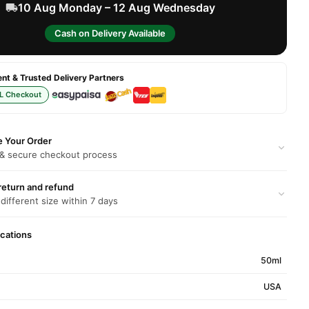
10 Aug Monday – 12 Aug Wednesday
Cash on Delivery Available
t & Trusted Delivery Partners
L Checkout
e Your Order
 & secure checkout process
return and refund
 different size within 7 days
ications
50ml
USA