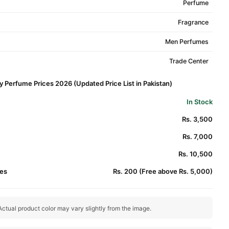
Perfume
Fragrance
Men Perfumes
Trade Center
y Perfume Prices 2026 (Updated Price List in Pakistan)
In Stock
Rs. 3,500
Rs. 7,000
Rs. 10,500
es
Rs. 200 (Free above Rs. 5,000)
ctual product color may vary slightly from the image.