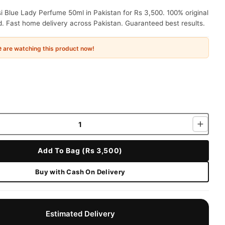
 Blue Lady Perfume 50ml in Pakistan for Rs 3,500. 100% original
. Fast home delivery across Pakistan. Guaranteed best results.
e
are watching this product now!
Add To Bag (Rs 3,500)
Buy with Cash On Delivery
Estimated Delivery