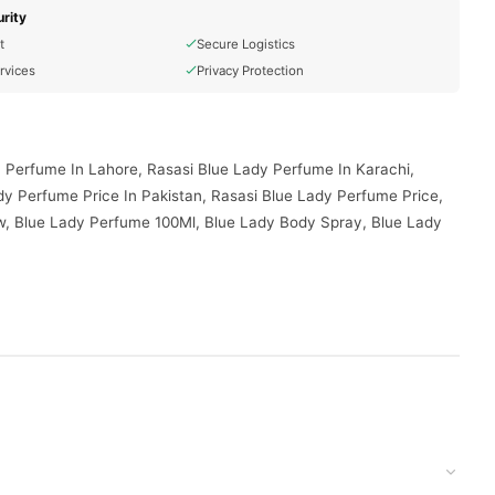
rity
t
Secure Logistics
rvices
Privacy Protection
 Perfume In Lahore, Rasasi Blue Lady Perfume In Karachi,
y Perfume Price In Pakistan, Rasasi Blue Lady Perfume Price,
w, Blue Lady Perfume 100Ml, Blue Lady Body Spray, Blue Lady
ed to your doorstep with cash on delivery available across
your order today.
istan
, and reliable customer support. Shop with confidence and