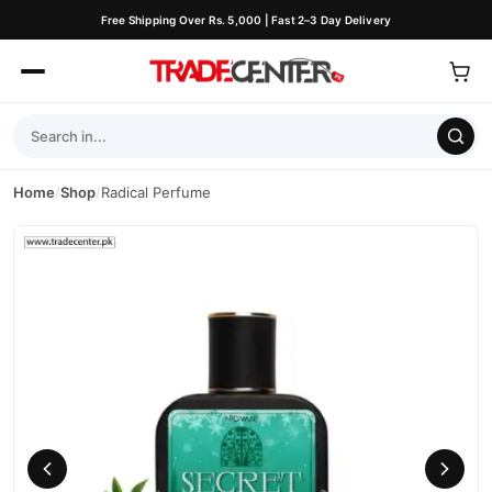
Free Shipping Over Rs. 5,000 | Fast 2–3 Day Delivery
Home
/
Shop
/
Radical Perfume