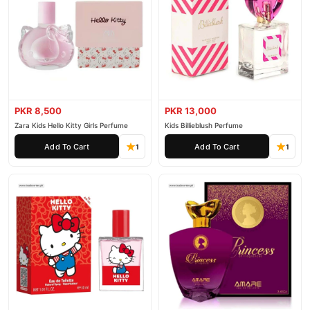
PKR 8,500
PKR 13,000
Zara Kids Hello Kitty Girls Perfume
Kids Billieblush Perfume
Add To Cart
Add To Cart
1
1