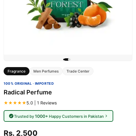
Fragrance
Men Perfumes
Trade Center
100% ORIGINAL · IMPORTED
Radical Perfume
★★★★★
5.0 | 1 Reviews
1000+
Trusted by
Happy Customers in Pakistan
Rs. 2,500