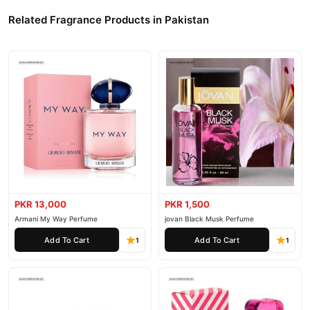
Related Fragrance Products in Pakistan
PKR 13,000
PKR 1,500
Armani My Way Perfume
jovan Black Musk Perfume
Add To Cart
Add To Cart
1
1