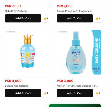
PKR 7,000
PKR 7,000
Hello Kitty Perfume
Amare Princess Of Fragrances
Add To Cart
Add To Cart
1
1
PKR 4,000
PKR 3,000
Eskulin Kids Cologne
Nexton Perfume Kids Cologne For
Baby
Add To Cart
Add To Cart
1
1