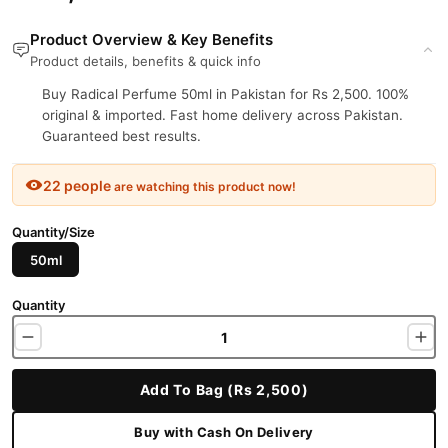
Product Overview & Key Benefits
Product details, benefits & quick info
Buy Radical Perfume 50ml in Pakistan for Rs 2,500. 100%
original & imported. Fast home delivery across Pakistan.
Guaranteed best results.
22 people
are watching this product now!
Quantity/Size
50ml
Quantity
Add To Bag (Rs 2,500)
Buy with Cash On Delivery