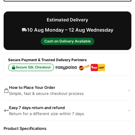
Estimated Delivery
10 Aug Monday – 12 Aug Wednesday
Cash on Delivery Available
Secure Payment & Trusted Delivery Partners
Secure SSL Checkout
How to Place Your Order
Simple, fast & secure checkout process
Easy 7 days return and refund
Return for a different size within 7 days
Product Specifications