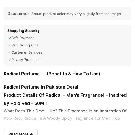
Disclaimer:
Actual product color may vary slightly from the image.
Shopping Security
Safe Payment
Secure Logistics
Customer Services
Privacy Protection
Radical Perfume — (Benefits & How To Use)
Radical Perfume In Pakistan Detail
Product Details Of Radical - Men's Fragrance! - Inspired
By Polo Red - 50Ml!
What Does This Smell Like? This Fragrance Is An Impression Of
Polo Red. Radical Is A Woody Spicy Fragrance For Men. Top
Notes Are Cranberry, Grapefruit, And Italian Lemon; Middle Notes
Are Saffron And Sage; Base Notes Are Amber, Coffee, And
Read More ↓