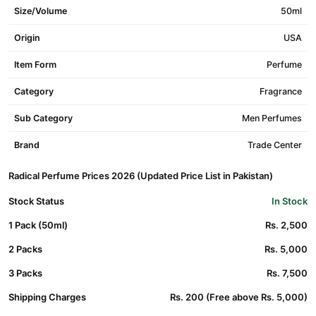
Size/Volume
50ml
Origin
USA
Item Form
Perfume
Category
Fragrance
Sub Category
Men Perfumes
Brand
Trade Center
Radical Perfume Prices 2026 (Updated Price List in Pakistan)
Stock Status
In Stock
1 Pack (50ml)
Rs. 2,500
2 Packs
Rs. 5,000
3 Packs
Rs. 7,500
Shipping Charges
Rs. 200 (Free above Rs. 5,000)