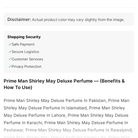
Disclaimer:
Actual product color may vary slightly from the image.
Shopping Security
Safe Payment
Secure Logistics
Customer Services
Privacy Protection
Prime Man Shirley May Deluxe Perfume — (Benefits &
How To Use)
Prime Man Shirley May Deluxe Perfume In Pakistan, Prime Man
Shirley May Deluxe Perfume In Islamabad, Prime Man Shirley
May Deluxe Perfume In Lahore, Prime Man Shirley May Deluxe
Perfume In Karachi, Prime Man Shirley May Deluxe Perfume In
Peshawar, Prime Man Shirley May Deluxe Perfume In Rawalpindi,
Prime Man Shirley May Deluxe Perfume Smells Like, Prime Man