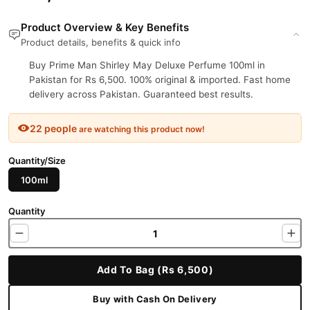
Product Overview & Key Benefits
Product details, benefits & quick info
Buy Prime Man Shirley May Deluxe Perfume 100ml in
Pakistan for Rs 6,500. 100% original & imported. Fast home
delivery across Pakistan. Guaranteed best results.
22 people
are watching this product now!
Quantity/Size
100ml
Quantity
Add To Bag (Rs 6,500)
Buy with Cash On Delivery