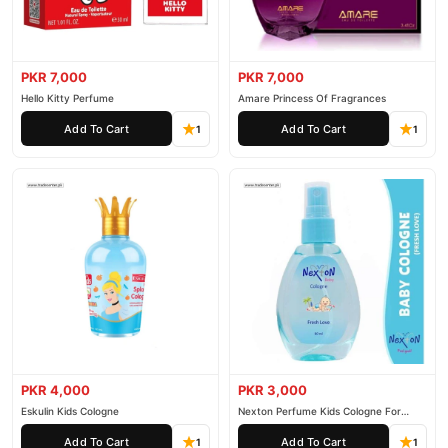
PKR 7,000
PKR 7,000
Hello Kitty Perfume
Amare Princess Of Fragrances
Add To Cart
Add To Cart
1
1
PKR 4,000
PKR 3,000
Eskulin Kids Cologne
Nexton Perfume Kids Cologne For
Baby
Add To Cart
Add To Cart
1
1