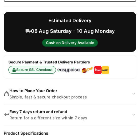
Estimated Delivery
08 Aug Saturday – 10 Aug Monday
Cash on Delivery Available
Secure Payment & Trusted Delivery Partners
Secure SSL Checkout
How to Place Your Order
Simple, fast & secure checkout process
Easy 7 days return and refund
Return for a different size within 7 days
Product Specifications