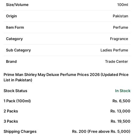
Size/Volume
100ml
Origin
Pakistan
Item Form
Perfume
Category
Fragrance
Sub Category
Ladies Perfume
Brand
Trade Center
Prime Man Shirley May Deluxe Perfume Prices 2026 (Updated Price
List in Pakistan)
Stock Status
In Stock
1 Pack (100ml)
Rs. 6,500
2 Packs
Rs. 13,000
3 Packs
Rs. 19,500
Shipping Charges
Rs. 200 (Free above Rs. 5,000)