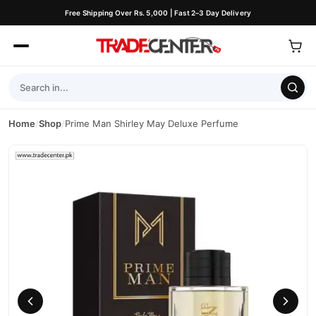
Free Shipping Over Rs. 5,000 | Fast 2–3 Day Delivery
Home
/
Shop
/
Prime Man Shirley May Deluxe Perfume