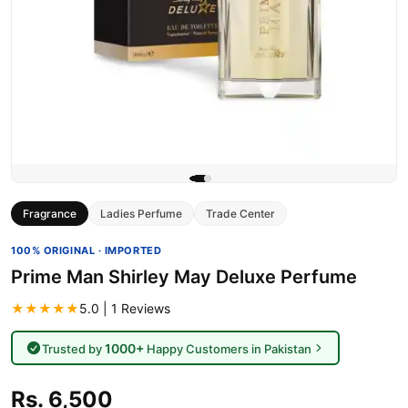
Fragrance
Ladies Perfume
Trade Center
100% ORIGINAL · IMPORTED
Prime Man Shirley May Deluxe Perfume
★★★★★
5.0 | 1 Reviews
1000+
Trusted by
Happy Customers in Pakistan
Rs. 6,500