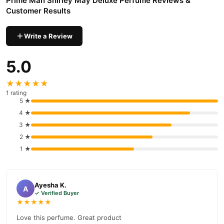
Prime Man Shirley May Deluxe Perfume Reviews &
Customer Results
Write a Review
5.0
★★★★★
1 rating
5 ★
4 ★
3 ★
2 ★
1 ★
Ayesha K.
A
✓ Verified Buyer
★★★★★
Love this perfume. Great product