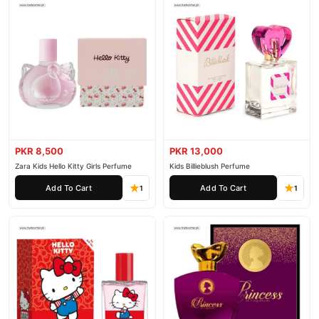
PKR 8,500
PKR 13,000
Zara Kids Hello Kitty Girls Perfume
Kids Billieblush Perfume
Add To Cart
Add To Cart
1
1