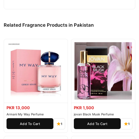
Related Fragrance Products in Pakistan
PKR 13,000
PKR 1,500
Armani My Way Perfume
jovan Black Musk Perfume
Add To Cart
Add To Cart
1
1