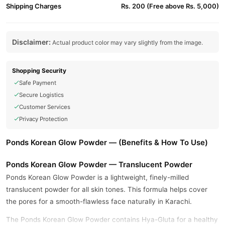
Shipping Charges
Rs. 200 (Free above Rs. 5,000)
Disclaimer:
Actual product color may vary slightly from the image.
Shopping Security
Safe Payment
Secure Logistics
Customer Services
Privacy Protection
Ponds Korean Glow Powder — (Benefits & How To Use)
Ponds Korean Glow Powder — Translucent Powder
Ponds Korean Glow Powder is a lightweight, finely-milled
translucent powder for all skin tones. This formula helps cover
the pores for a smooth-flawless face naturally in Karachi.
The Ponds Korean Glow Powder contains Hya-Gluta for a healthy