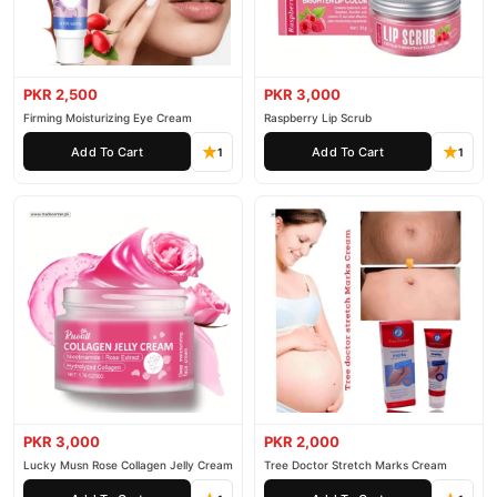
PKR 2,500
PKR 3,000
Firming Moisturizing Eye Cream
Raspberry Lip Scrub
Add To Cart
Add To Cart
1
1
PKR 3,000
PKR 2,000
Lucky Musn Rose Collagen Jelly Cream
Tree Doctor Stretch Marks Cream