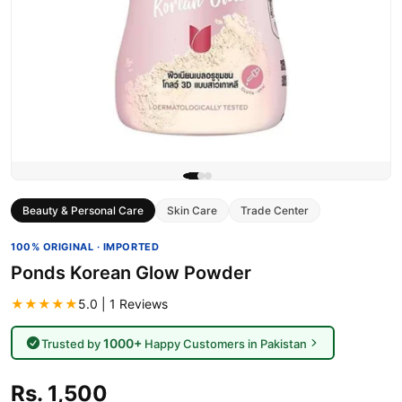
Beauty & Personal Care
Skin Care
Trade Center
100% ORIGINAL · IMPORTED
Ponds Korean Glow Powder
★★★★★
5.0 | 1 Reviews
1000+
Trusted by
Happy Customers in Pakistan
Rs. 1,500