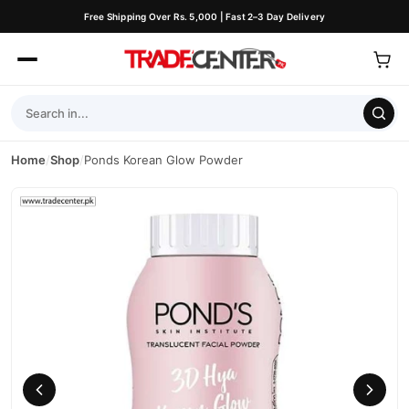
Free Shipping Over Rs. 5,000 | Fast 2–3 Day Delivery
Home
/
Shop
/
Ponds Korean Glow Powder