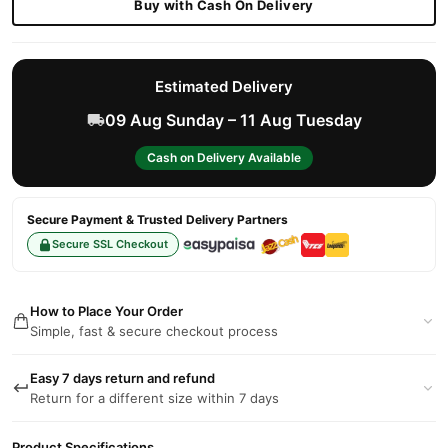
Buy with Cash On Delivery
Estimated Delivery
09 Aug Sunday – 11 Aug Tuesday
Cash on Delivery Available
Secure Payment & Trusted Delivery Partners
Secure SSL Checkout
How to Place Your Order
Simple, fast & secure checkout process
Easy 7 days return and refund
Return for a different size within 7 days
Product Specifications