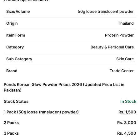
Size/Volume
50g loose translucent powder
Origin
Thailand
Item Form
Protein Powder
Category
Beauty & Personal Care
Sub Category
Skin Care
Brand
Trade Center
Ponds Korean Glow Powder Prices 2026 (Updated Price List in
Pakistan)
Stock Status
In Stock
1 Pack (50g loose translucent powder)
Rs. 1,500
2 Packs
Rs. 3,000
3 Packs
Rs. 4,500