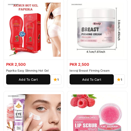
PKR 2,500
PKR 2,500
Paprika Easy Slimming Hot Gel
Ievvqi Breast Firming Cream
Add To Cart
Add To Cart
1
1