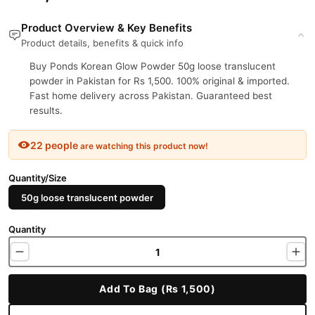
Product Overview & Key Benefits
Product details, benefits & quick info
Buy Ponds Korean Glow Powder 50g loose translucent
powder in Pakistan for Rs 1,500. 100% original & imported.
Fast home delivery across Pakistan. Guaranteed best
results.
22 people
are watching this product now!
Quantity/Size
50g loose translucent powder
Quantity
Add To Bag (Rs 1,500)