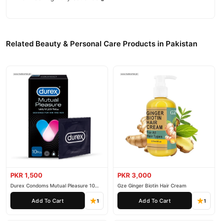
Related Beauty & Personal Care Products in Pakistan
PKR 1,500
PKR 3,000
Durex Condoms Mutual Pleasure 10
Gze Ginger Biotin Hair Cream
Pieces
Add To Cart
Add To Cart
1
1