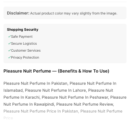
Disclaimer:
Actual product color may vary slightly from the image.
Shopping Security
Safe Payment
Secure Logistics
Customer Services
Privacy Protection
Pleasure Nuit Perfume — (Benefits & How To Use)
Pleasure Nuit Perfume In Pakistan, Pleasure Nuit Perfume In
Islamabad, Pleasure Nuit Perfume In Lahore, Pleasure Nuit
Perfume In Karachi, Pleasure Nuit Perfume In Peshawar, Pleasure
Nuit Perfume In Rawalpindi, Pleasure Nuit Perfume Review,
Pleasure Nuit Perfume Price In Pakistan, Pleasure Nuit Perfume
Price
Buy Pleasure Nuit Perfume Online In Pakistan