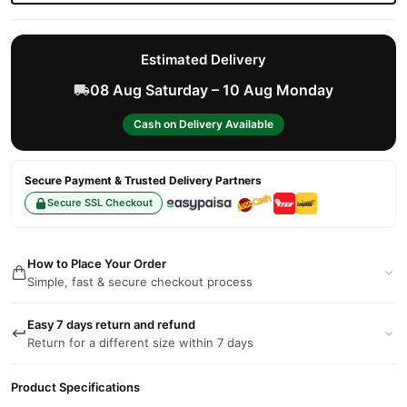
Estimated Delivery
08 Aug Saturday – 10 Aug Monday
Cash on Delivery Available
Secure Payment & Trusted Delivery Partners
Secure SSL Checkout
How to Place Your Order
Simple, fast & secure checkout process
Easy 7 days return and refund
Return for a different size within 7 days
Product Specifications