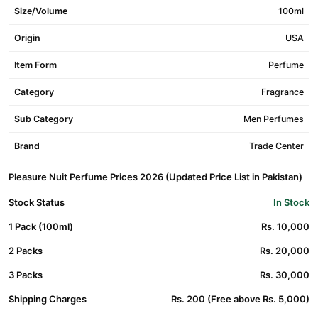
Size/Volume
100ml
Origin
USA
Item Form
Perfume
Category
Fragrance
Sub Category
Men Perfumes
Brand
Trade Center
Pleasure Nuit Perfume Prices 2026 (Updated Price List in Pakistan)
Stock Status
In Stock
1 Pack (100ml)
Rs. 10,000
2 Packs
Rs. 20,000
3 Packs
Rs. 30,000
Shipping Charges
Rs. 200 (Free above Rs. 5,000)