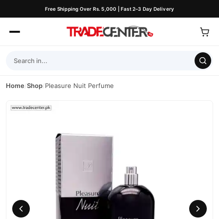
Free Shipping Over Rs. 5,000 | Fast 2–3 Day Delivery
Home
/
Shop
/
Pleasure Nuit Perfume