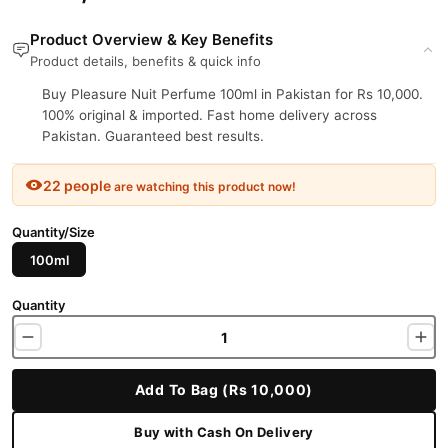
Product Overview & Key Benefits
Product details, benefits & quick info
Buy Pleasure Nuit Perfume 100ml in Pakistan for Rs 10,000.
100% original & imported. Fast home delivery across
Pakistan. Guaranteed best results.
22 people
are watching this product now!
Quantity/Size
100ml
Quantity
Add To Bag (Rs 10,000)
Buy with Cash On Delivery