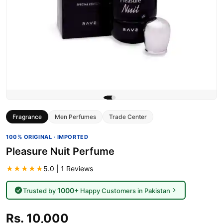
Fragrance
Men Perfumes
Trade Center
100% ORIGINAL · IMPORTED
Pleasure Nuit Perfume
★★★★★
5.0 | 1 Reviews
1000+
Trusted by
Happy Customers in Pakistan
Rs. 10,000