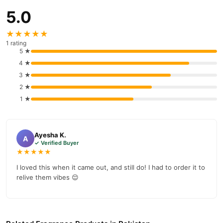
5.0
★★★★★
1 rating
5 ★
4 ★
3 ★
2 ★
1 ★
Ayesha K.
A
✓ Verified Buyer
★★★★★
I loved this when it came out, and still do! I had to order it to
relive them vibes 😌