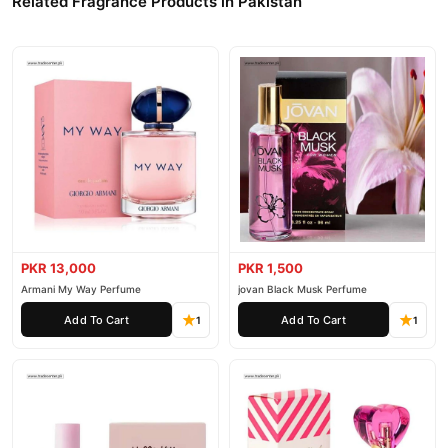
Related Fragrance Products in Pakistan
PKR 13,000
PKR 1,500
Armani My Way Perfume
jovan Black Musk Perfume
Add To Cart
Add To Cart
1
1