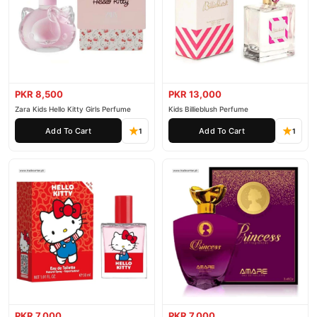
PKR 8,500
PKR 13,000
Zara Kids Hello Kitty Girls Perfume
Kids Billieblush Perfume
Add To Cart
Add To Cart
1
1
PKR 7,000
PKR 7,000