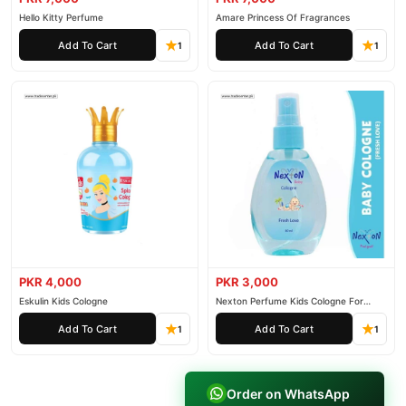
Hello Kitty Perfume
Amare Princess Of Fragrances
Add To Cart
Add To Cart
1
1
PKR 4,000
PKR 3,000
Eskulin Kids Cologne
Nexton Perfume Kids Cologne For
Baby
Add To Cart
Add To Cart
1
1
Order on WhatsApp