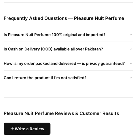
Pleasure Nuit Perfume
Order
from
TradeCenter.Pk
and get a
100% authentic product delivered to your doorstep with cash on
Frequently Asked Questions — Pleasure Nuit Perfume
delivery available across Pakistan. Enjoy fast 1–3 day delivery in
Fragrance
major cities. Browse our
collection and place your
Is Pleasure Nuit Perfume 100% original and imported?
order today.
Why Buy from TradeCenter.PK?
Is Cash on Delivery (COD) available all over Pakistan?
Pleasure Nuit Perfume
We offer genuine
, competitive prices,
secure payment options in
Pakistan
, and reliable customer
How is my order packed and delivered — is privacy guaranteed?
support. Shop with confidence and enjoy fast nationwide
delivery.
Can I return the product if I'm not satisfied?
Pleasure Nuit Perfume Reviews & Customer Results
Write a Review