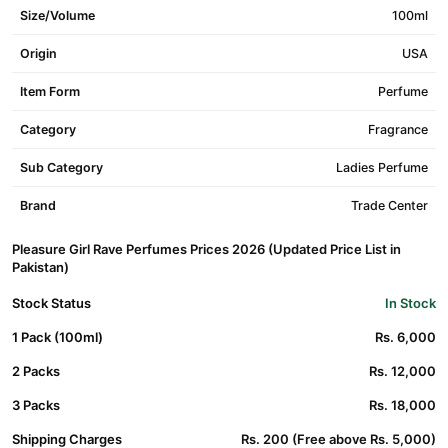
Size/Volume
100ml
Origin
USA
Item Form
Perfume
Category
Fragrance
Sub Category
Ladies Perfume
Brand
Trade Center
Pleasure Girl Rave Perfumes Prices 2026 (Updated Price List in
Pakistan)
Stock Status
In Stock
1 Pack (100ml)
Rs. 6,000
2 Packs
Rs. 12,000
3 Packs
Rs. 18,000
Shipping Charges
Rs. 200 (Free above Rs. 5,000)