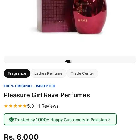
Fragrance
Ladies Perfume
Trade Center
100% ORIGINAL · IMPORTED
Pleasure Girl Rave Perfumes
★★★★★
5.0 | 1 Reviews
1000+
Trusted by
Happy Customers in Pakistan
Rs. 6,000