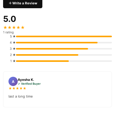
Write a Review
5.0
★★★★★
1 rating
5 ★
4 ★
3 ★
2 ★
1 ★
Ayesha K.
A
✓ Verified Buyer
★★★★★
last a long time