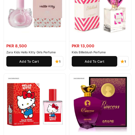
PKR 8,500
PKR 13,000
Zara Kids Hello Kitty Girls Perfume
Kids Billieblush Perfume
Add To Cart
Add To Cart
1
1