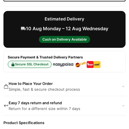
Estimated Delivery
10 Aug Monday – 12 Aug Wednesday
Cash on Delivery Available
Secure Payment & Trusted Delivery Partners
Secure SSL Checkout
How to Place Your Order
Simple, fast & secure checkout process
Easy 7 days return and refund
Return for a different size within 7 days
Product Specifications