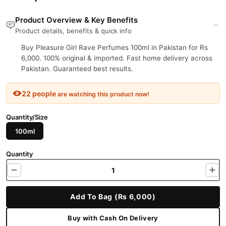
Product Overview & Key Benefits
Product details, benefits & quick info
Buy Pleasure Girl Rave Perfumes 100ml in Pakistan for Rs
6,000. 100% original & imported. Fast home delivery across
Pakistan. Guaranteed best results.
22 people
are watching this product now!
Quantity/Size
100ml
Quantity
Add To Bag (Rs 6,000)
Buy with Cash On Delivery