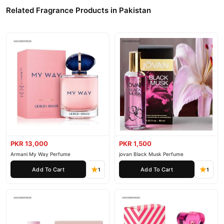
Related Fragrance Products in Pakistan
PKR 13,000
PKR 1,500
Armani My Way Perfume
jovan Black Musk Perfume
Add To Cart
Add To Cart
1
1