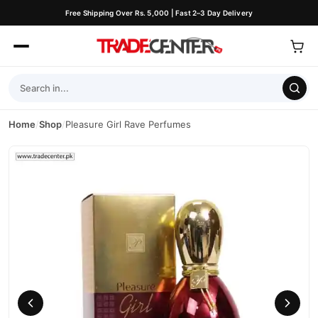
Free Shipping Over Rs. 5,000 | Fast 2–3 Day Delivery
Home
/
Shop
/
Pleasure Girl Rave Perfumes