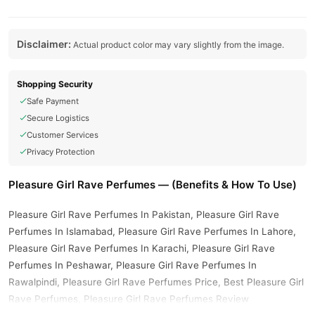
Disclaimer:
Actual product color may vary slightly from the image.
Shopping Security
Safe Payment
Secure Logistics
Customer Services
Privacy Protection
Pleasure Girl Rave Perfumes — (Benefits & How To Use)
Pleasure Girl Rave Perfumes In Pakistan, Pleasure Girl Rave
Perfumes In Islamabad, Pleasure Girl Rave Perfumes In Lahore,
Pleasure Girl Rave Perfumes In Karachi, Pleasure Girl Rave
Perfumes In Peshawar, Pleasure Girl Rave Perfumes In
Rawalpindi, Pleasure Girl Rave Perfumes Price, Best Pleasure Girl
Rave Perfumes, Pleasure Girl Rave Perfumes Review