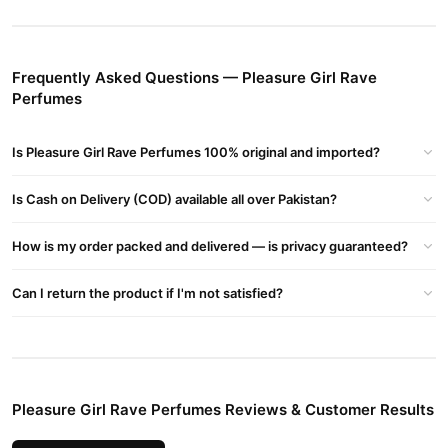
Buy Pleasure Girl Rave Perfumes Online In Pakistan
Pleasure Girl Rave Perfumes
Order
from
TradeCenter.Pk
and
get a 100% authentic product delivered to your doorstep with
Frequently Asked Questions — Pleasure Girl Rave
cash on delivery available across Pakistan. Enjoy fast 1–3 day
Perfumes
Fragrance
delivery in major cities. Browse our
collection and
place your order today.
Is Pleasure Girl Rave Perfumes 100% original and imported?
Why Buy from TradeCenter.PK?
Is Cash on Delivery (COD) available all over Pakistan?
Pleasure Girl Rave Perfumes
We offer genuine
, competitive
prices, secure payment options in
Pakistan
, and reliable
How is my order packed and delivered — is privacy guaranteed?
customer support. Shop with confidence and enjoy fast
nationwide delivery.
Can I return the product if I'm not satisfied?
Pleasure Girl Rave Perfumes Reviews & Customer Results