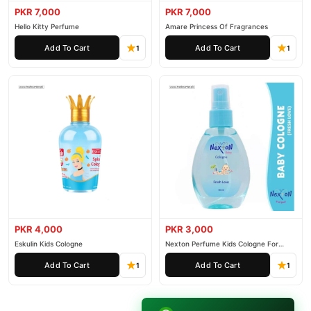
PKR 7,000
PKR 7,000
Hello Kitty Perfume
Amare Princess Of Fragrances
Add To Cart
Add To Cart
1
1
PKR 4,000
PKR 3,000
Eskulin Kids Cologne
Nexton Perfume Kids Cologne For
Baby
Add To Cart
Add To Cart
1
1