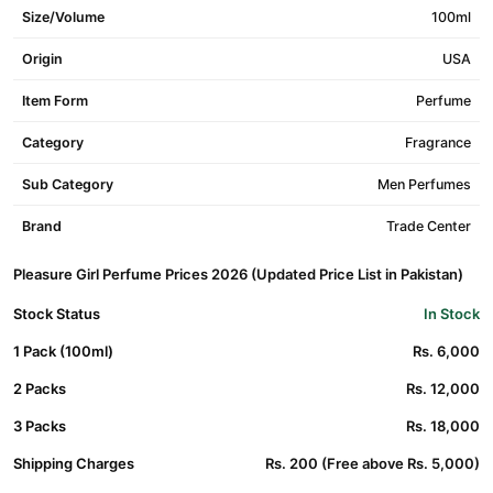
Size/Volume
100ml
Origin
USA
Item Form
Perfume
Category
Fragrance
Sub Category
Men Perfumes
Brand
Trade Center
Pleasure Girl Perfume Prices 2026 (Updated Price List in Pakistan)
Stock Status
In Stock
1 Pack (100ml)
Rs. 6,000
2 Packs
Rs. 12,000
3 Packs
Rs. 18,000
Shipping Charges
Rs. 200 (Free above Rs. 5,000)