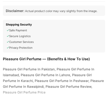
Disclaimer:
Actual product color may vary slightly from the image.
Shopping Security
Safe Payment
Secure Logistics
Customer Services
Privacy Protection
Pleasure Girl Perfume — (Benefits & How To Use)
Pleasure Girl Perfume In Pakistan, Pleasure Girl Perfume In
Islamabad, Pleasure Girl Perfume In Lahore, Pleasure Girl
Perfume In Karachi, Pleasure Girl Perfume In Peshawar, Pleasure
Girl Perfume In Rawalpindi, Pleasure Girl Perfume Review,
Pleasure Girl Perfume Price
Buy Pleasure Girl Perfume Online In Pakistan
Pleasure Girl Perfume
Order
from
TradeCenter.Pk
and get a