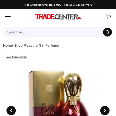
Free Shipping Over Rs. 5,000 | Fast 2–3 Day Delivery
Home
/
Shop
/
Pleasure Girl Perfume