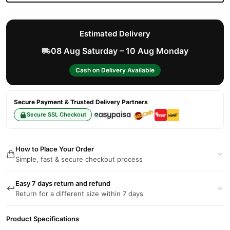
Estimated Delivery
08 Aug Saturday – 10 Aug Monday
Cash on Delivery Available
Secure Payment & Trusted Delivery Partners
Secure SSL Checkout
How to Place Your Order
Simple, fast & secure checkout process
Easy 7 days return and refund
Return for a different size within 7 days
Product Specifications