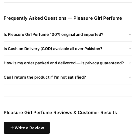
100% authentic product delivered to your doorstep with cash on
delivery available across Pakistan. Enjoy fast 1–3 day delivery in
Frequently Asked Questions — Pleasure Girl Perfume
Fragrance
major cities. Browse our
collection and place your
order today.
Is Pleasure Girl Perfume 100% original and imported?
Why Buy from TradeCenter.PK?
Pleasure Girl Perfume
We offer genuine
, competitive prices,
Is Cash on Delivery (COD) available all over Pakistan?
secure payment options in
Pakistan
, and reliable customer
support. Shop with confidence and enjoy fast nationwide
How is my order packed and delivered — is privacy guaranteed?
delivery.
Can I return the product if I'm not satisfied?
Pleasure Girl Perfume Reviews & Customer Results
Write a Review