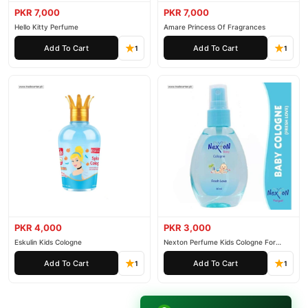
PKR 7,000
PKR 7,000
Hello Kitty Perfume
Amare Princess Of Fragrances
Add To Cart
Add To Cart
1
1
PKR 4,000
PKR 3,000
Eskulin Kids Cologne
Nexton Perfume Kids Cologne For
Baby
Add To Cart
Add To Cart
1
1