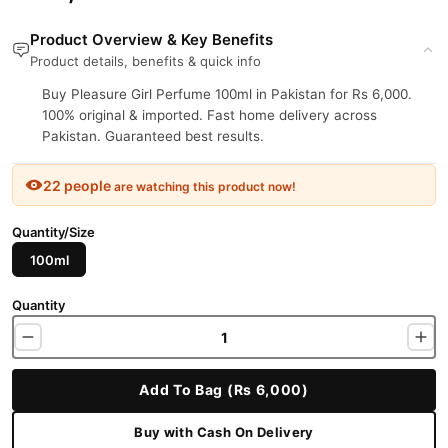
Product Overview & Key Benefits
Product details, benefits & quick info
Buy Pleasure Girl Perfume 100ml in Pakistan for Rs 6,000.
100% original & imported. Fast home delivery across
Pakistan. Guaranteed best results.
22 people
are watching this product now!
Quantity/Size
100ml
Quantity
Add To Bag (Rs 6,000)
Buy with Cash On Delivery