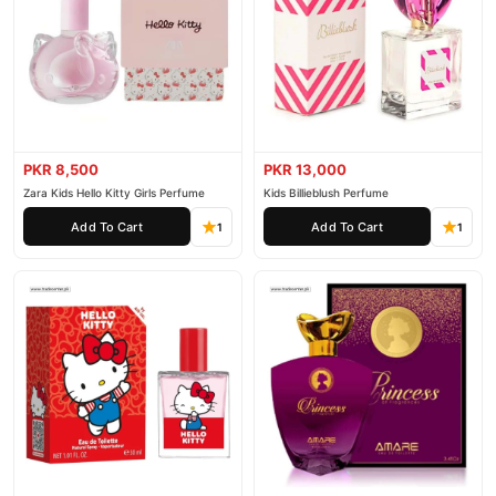
PKR 8,500
PKR 13,000
Zara Kids Hello Kitty Girls Perfume
Kids Billieblush Perfume
Add To Cart
Add To Cart
1
1