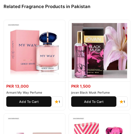
Related Fragrance Products in Pakistan
PKR 13,000
PKR 1,500
Armani My Way Perfume
jovan Black Musk Perfume
Add To Cart
Add To Cart
1
1