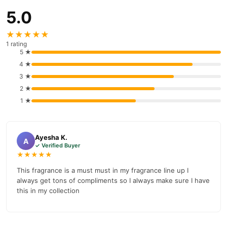
5.0
★★★★★
1 rating
5 ★
4 ★
3 ★
2 ★
1 ★
Ayesha K.
A
✓ Verified Buyer
★★★★★
This fragrance is a must must in my fragrance line up I
always get tons of compliments so I always make sure I have
this in my collection