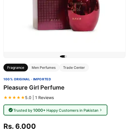
Fragrance
Men Perfumes
Trade Center
100% ORIGINAL · IMPORTED
Pleasure Girl Perfume
★★★★★
5.0 | 1 Reviews
1000+
Trusted by
Happy Customers in Pakistan
Rs. 6,000