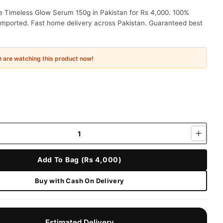
 Timeless Glow Serum 150g in Pakistan for Rs 4,000. 100%
 imported. Fast home delivery across Pakistan. Guaranteed best
e
are watching this product now!
Add To Bag (Rs 4,000)
Buy with Cash On Delivery
Estimated Delivery