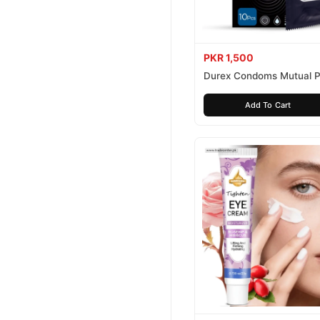
PKR 1,500
Durex Condoms Mutual P
10 Pieces
Add To Cart