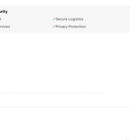
rity
t
Secure Logistics
rvices
Privacy Protection
agen For Moisturizing And Stimulating Skin Renewal
r.