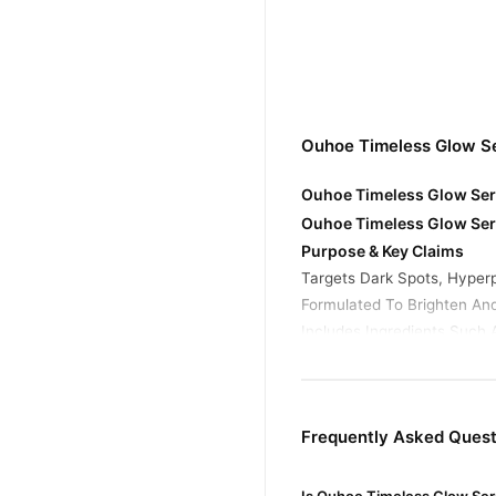
Ouhoe Timeless Glow S
Ouhoe Timeless Glow Seru
Ouhoe Timeless Glow Ser
Purpose & Key Claims
Targets Dark Spots, Hyper
Formulated To Brighten An
Includes Ingredients Such 
Ouhoe Timeless Glow Ser
Niacinamide: Known For Red
Hyaluronic Acid: Provides 
Frequently Asked Ques
Collagen (In Some Variatio
Buy Ouhoe Timeless Glo