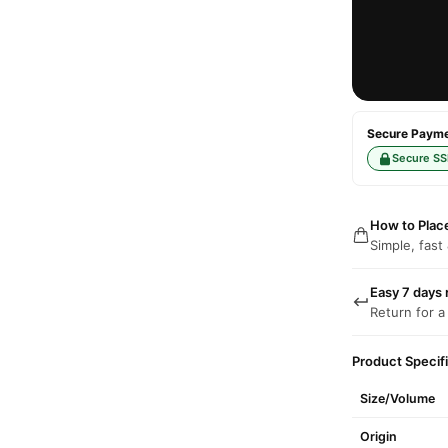
Secure Paymen
Secure SS
How to Plac
Simple, fast
Easy 7 days 
Return for a
Product Specif
Size/Volume
Origin