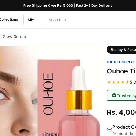
Free Shipping Over Rs. 5,000 | Fast 2–3 Day Delivery
Collections
All
Search
Category
s Glow Serum
Beauty & Pers
100% ORIGINAL 
Ouhoe T
★★★★★
5.0
Trusted b
Rs. 4,0
Product Ov
Product deta