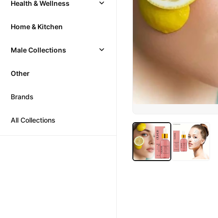
Health & Wellness
Home & Kitchen
Male Collections
Other
Brands
All Collections