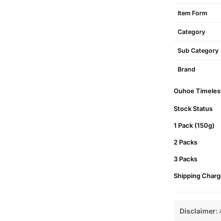
Item Form
Category
Sub Category
Brand
Ouhoe Timeless
Stock Status
1 Pack (150g)
2 Packs
3 Packs
Shipping Charg
Disclaimer:
A