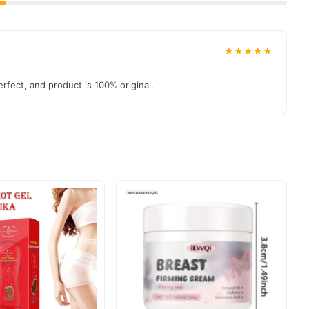
★★★★★
rfect, and product is 100% original.