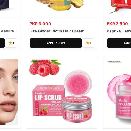
PKR 3,000
PKR 2,500
leasure
Gze Ginger Biotin Hair Cream
Paprika Easy
1
Add To Cart
1
Add 