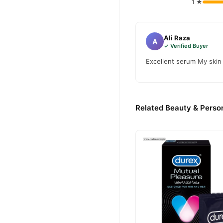
1 ★
Ali Raza
A
✓ Verified Buyer
Excellent serum My skin 
Related Beauty & Person