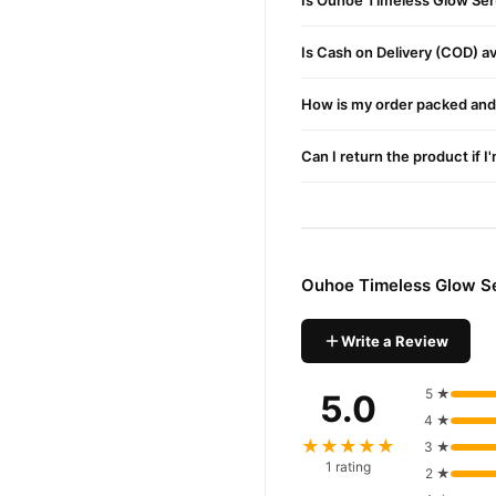
Is Ouhoe Timeless Glow Ser
Ouhoe Timeless Gl
Order
Is Cash on Delivery (COD) ava
Pakistan. Enjoy fast 1–3 da
Why Buy from TradeCente
How is my order packed and 
Ouhoe T
We offer genuine
and enjoy fast nationwide d
Can I return the product if I
Ouhoe Timeless Glow S
Write a Review
5 ★
5.0
4 ★
★★★★★
3 ★
1 rating
2 ★