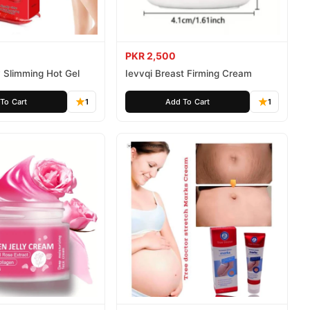
PKR 2,500
 Slimming Hot Gel
Ievvqi Breast Firming Cream
To Cart
1
Add To Cart
1