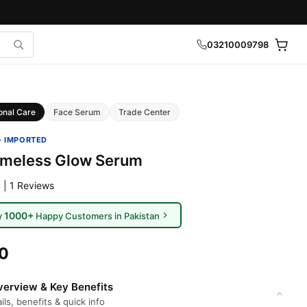
03210009798
onal Care
Face Serum
Trade Center
· IMPORTED
imeless Glow Serum
 | 1 Reviews
1000+
y
Happy Customers in Pakistan
00
erview & Key Benefits
ils, benefits & quick info