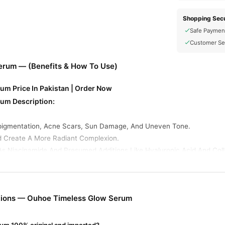
Shopping Secu
Safe Paymen
Customer Se
erum — (Benefits & How To Use)
m Price In Pakistan | Order Now
um Description:
pigmentation, Acne Scars, Sun Damage, And Uneven Tone.
d Create A More Radiant Complexion.
As Niacinamide And Presumed Additions Like Hyaluronic Acid And Coll
um Ingredients:
ucing Dark Spots, Evening Skin Tone, And Supporting The Skin Barrie
Hydration And Plumping.
tions — Ouhoe Timeless Glow Serum
ns): Supports Firmness And Smoothness .
w Serum Online In Pakistan