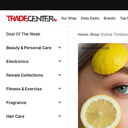
Our Shop
Daily Deals
Brands
Top 
Deal Of The Week
Home
/
Shop
/
Ouhoe Timeles
Beauty & Personal Care
Electronics
Female Collections
Fitness & Exercise
Fragrance
Hair Care