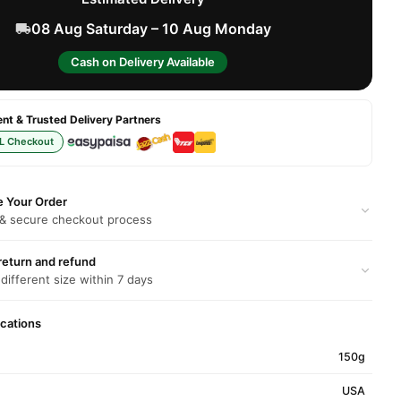
08 Aug Saturday – 10 Aug Monday
Cash on Delivery Available
t & Trusted Delivery Partners
L Checkout
e Your Order
 & secure checkout process
return and refund
 different size within 7 days
ications
150g
USA