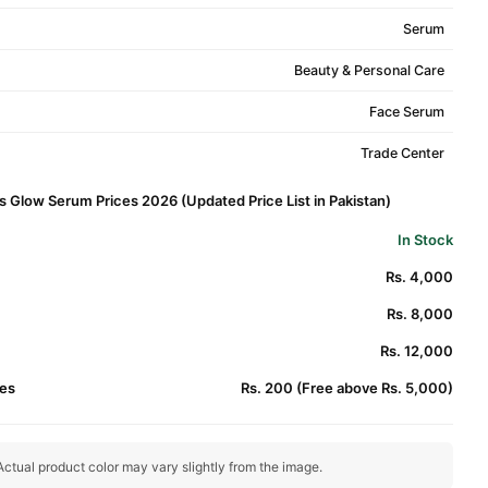
Serum
Beauty & Personal Care
Face Serum
Trade Center
 Glow Serum Prices 2026 (Updated Price List in Pakistan)
In Stock
Rs. 4,000
Rs. 8,000
Rs. 12,000
es
Rs. 200 (Free above Rs. 5,000)
ctual product color may vary slightly from the image.