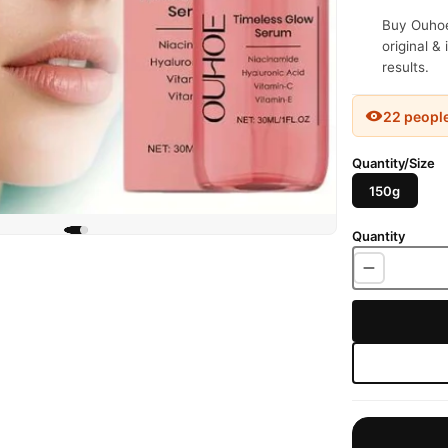
Buy Ouhoe
original &
results.
22 peopl
Quantity/Size
150g
Quantity