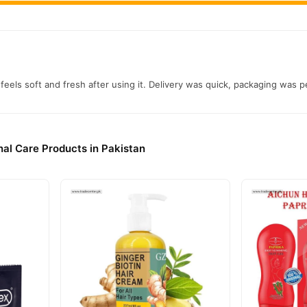
feels soft and fresh after using it. Delivery was quick, packaging was pe
al Care Products in Pakistan