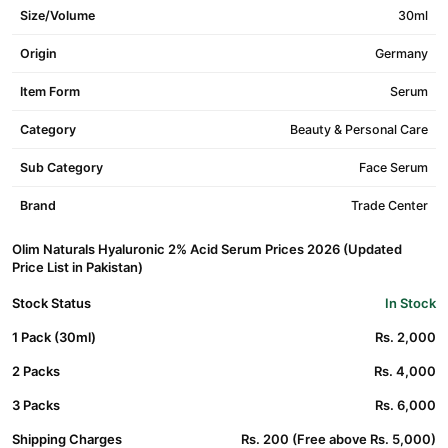
Size/Volume
30ml
Origin
Germany
Item Form
Serum
Category
Beauty & Personal Care
Sub Category
Face Serum
Brand
Trade Center
Olim Naturals Hyaluronic 2% Acid Serum Prices 2026 (Updated
Price List in Pakistan)
Stock Status
In Stock
1 Pack (30ml)
Rs. 2,000
2 Packs
Rs. 4,000
3 Packs
Rs. 6,000
Shipping Charges
Rs. 200 (Free above Rs. 5,000)