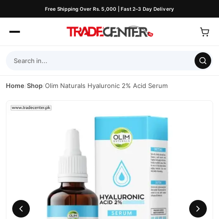
Free Shipping Over Rs. 5,000 | Fast 2–3 Day Delivery
Home
/
Shop
/
Olim Naturals Hyaluronic 2% Acid Serum