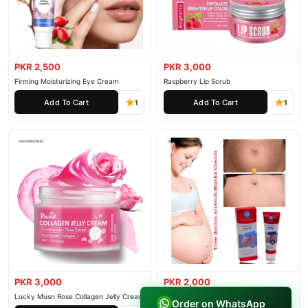
PKR 2,500
PKR 3,000
Firming Moisturizing Eye Cream
Raspberry Lip Scrub
Add To Cart
Add To Cart
1
1
PKR 3,000
PKR 2,000
Lucky Musn Rose Collagen Jelly Cream
Tree Doctor Stretch Marks Cream
Order on WhatsApp