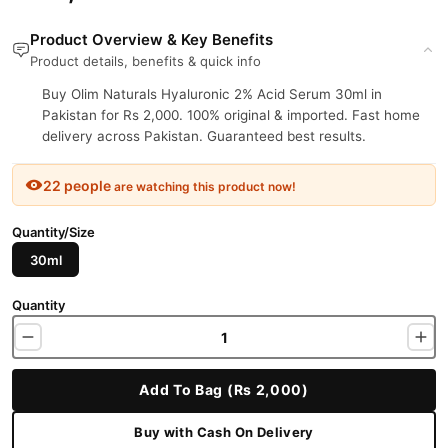
Product Overview & Key Benefits
Product details, benefits & quick info
Buy Olim Naturals Hyaluronic 2% Acid Serum 30ml in
Pakistan for Rs 2,000. 100% original & imported. Fast home
delivery across Pakistan. Guaranteed best results.
22 people
are watching this product now!
Quantity/Size
30ml
Quantity
Add To Bag (Rs 2,000)
Buy with Cash On Delivery