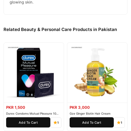
glowing skin.
Related Beauty & Personal Care Products in Pakistan
PKR 1,500
PKR 3,000
Durex Condoms Mutual Pleasure 10
Gze Ginger Biotin Hair Cream
Pieces
Add To Cart
Add To Cart
1
1