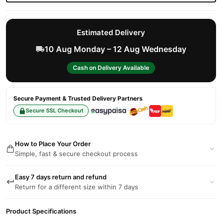
Estimated Delivery
10 Aug Monday – 12 Aug Wednesday
Cash on Delivery Available
Secure Payment & Trusted Delivery Partners
Secure SSL Checkout
How to Place Your Order
Simple, fast & secure checkout process
Easy 7 days return and refund
Return for a different size within 7 days
Product Specifications