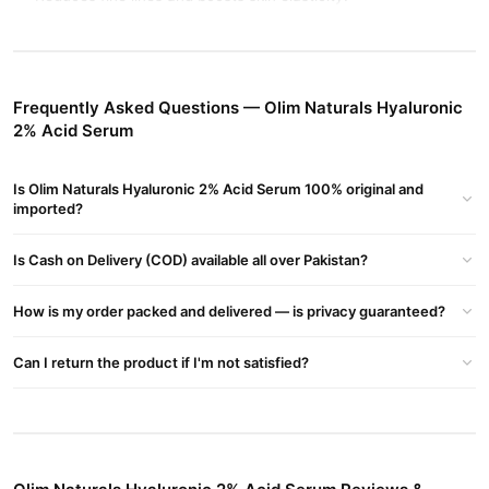
Lightweight, non-greasy formula suitable for all skin types.
Key Ingredients
Frequently Asked Questions — Olim Naturals Hyaluronic
Hyaluronic Acid 2%
– Intensely hydrates and firms skin.
2% Acid Serum
Niacinamide
– Brightens and improves skin texture.
Buy Olim Naturals Hyaluronic 2% Acid Serum Online In
Is Olim Naturals Hyaluronic 2% Acid Serum 100% original and
imported?
Pakistan
Olim Naturals Hyaluronic 2% Acid Serum
Order
from
Is Cash on Delivery (COD) available all over Pakistan?
TradeCenter.Pk
and get a 100% authentic product delivered to
your doorstep with cash on delivery available across Pakistan.
How is my order packed and delivered — is privacy guaranteed?
Beauty &
Enjoy fast 1–3 day delivery in major cities. Browse our
Personal Care
collection and place your order today.
Can I return the product if I'm not satisfied?
Why Buy from TradeCenter.PK?
Olim Naturals Hyaluronic 2% Acid Serum
We offer genuine
,
competitive prices, secure payment options in
Pakistan
, and
reliable customer support. Shop with confidence and enjoy fast