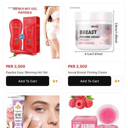
PKR 2,500
PKR 2,500
Paprika Easy Slimming Hot Gel
Ievvqi Breast Firming Cream
Add To Cart
Add To Cart
1
1