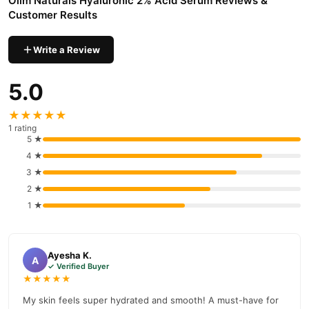
Olim Naturals Hyaluronic 2% Acid Serum Reviews &
nationwide delivery.
Customer Results
Write a Review
5.0
★★★★★
1 rating
5 ★
4 ★
3 ★
2 ★
1 ★
Ayesha K.
A
✓ Verified Buyer
★★★★★
My skin feels super hydrated and smooth! A must-have for