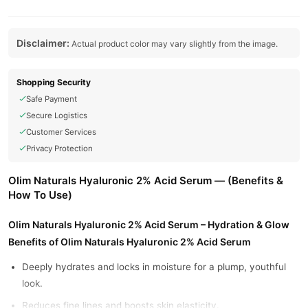
Disclaimer:
Actual product color may vary slightly from the image.
Shopping Security
Safe Payment
Secure Logistics
Customer Services
Privacy Protection
Olim Naturals Hyaluronic 2% Acid Serum — (Benefits &
How To Use)
Olim Naturals Hyaluronic 2% Acid Serum – Hydration & Glow
Benefits of Olim Naturals Hyaluronic 2% Acid Serum
Deeply hydrates and locks in moisture for a plump, youthful
look.
Reduces fine lines and boosts skin elasticity.