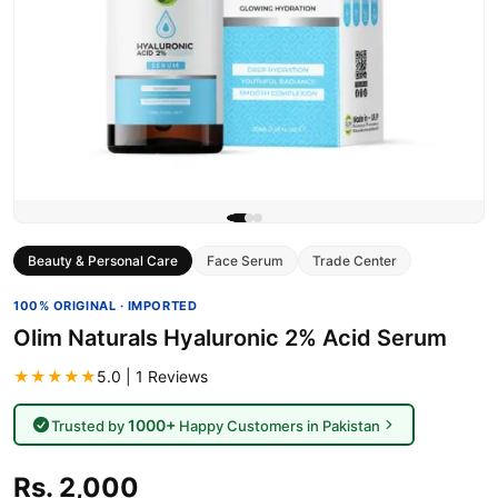
Beauty & Personal Care
Face Serum
Trade Center
100% ORIGINAL · IMPORTED
Olim Naturals Hyaluronic 2% Acid Serum
★★★★★
5.0 | 1 Reviews
1000+
Trusted by
Happy Customers in Pakistan
Rs. 2,000