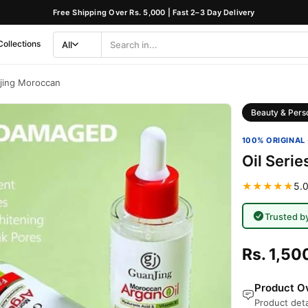
Free Shipping Over Rs. 5,000 | Fast 2–3 Day Delivery
Collections
All
Search
Category
njing Moroccan
Beauty & Pers
100% ORIGINAL 
Oil Seri
★★★★★
5.0
Trusted b
Rs. 1,50
Product Ov
Product deta