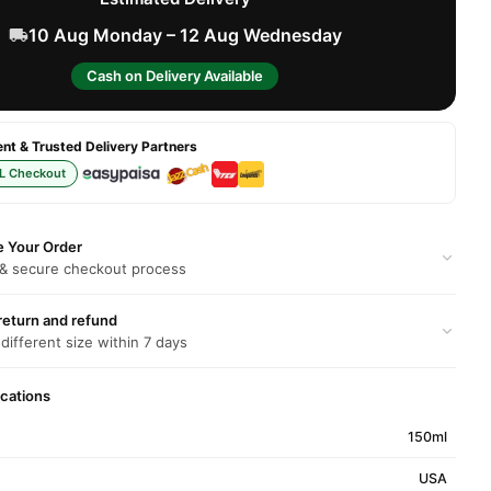
10 Aug Monday – 12 Aug Wednesday
Cash on Delivery Available
t & Trusted Delivery Partners
L Checkout
e Your Order
 & secure checkout process
return and refund
 different size within 7 days
ications
150ml
USA