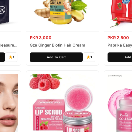
PKR 3,000
PKR 2,500
leasure
Gze Ginger Biotin Hair Cream
Paprika Easy
1
Add To Cart
1
Add 