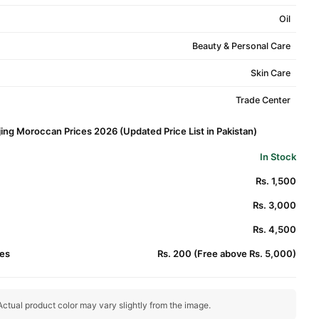
Oil
Beauty & Personal Care
Skin Care
Trade Center
jing Moroccan Prices 2026 (Updated Price List in Pakistan)
In Stock
Rs. 1,500
Rs. 3,000
Rs. 4,500
es
Rs. 200 (Free above Rs. 5,000)
ctual product color may vary slightly from the image.