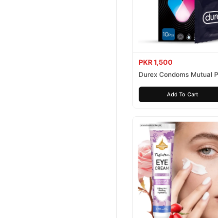
PKR 1,500
Durex Condoms Mutual P
10 Pieces
Add To Cart