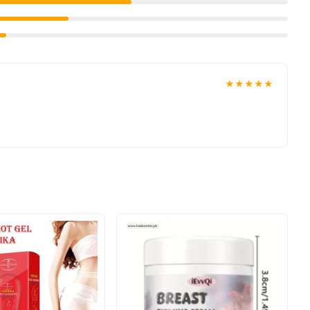
ivered to your doorstep with cash on delivery available across
ion and place your order today.
★★★★★
n
Pakistan
, and reliable customer support. Shop with confidence