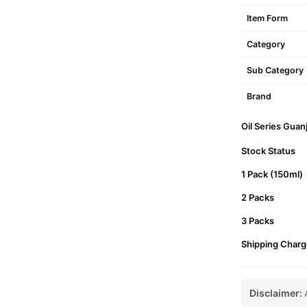
Item Form
Category
Sub Category
Brand
Oil Series Guan
Stock Status
1 Pack (150ml)
2 Packs
3 Packs
Shipping Charg
Disclaimer:
A