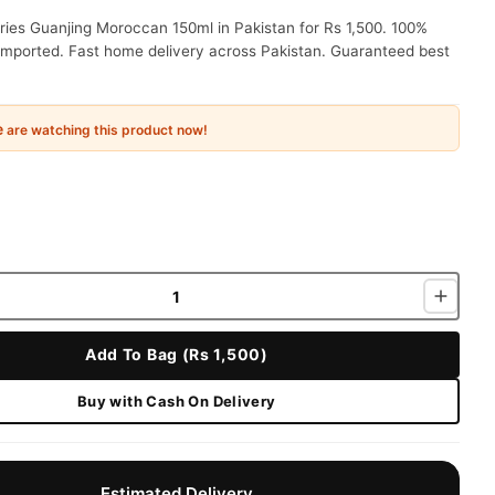
ries Guanjing Moroccan 150ml in Pakistan for Rs 1,500. 100%
 imported. Fast home delivery across Pakistan. Guaranteed best
e
are watching this product now!
Add To Bag (Rs 1,500)
Buy with Cash On Delivery
Estimated Delivery