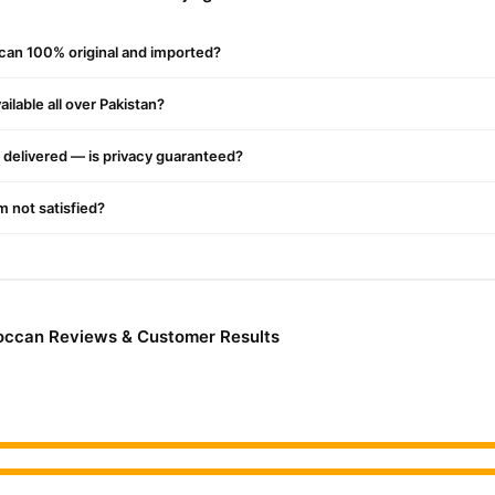
e scalp, reducing dandruff and irritation.
ccan 100% original and imported?
Series
:
 Oil Hair Serum
ilable all over Pakistan?
ormula
delivered — is privacy guaranteed?
for silky smooth hair
n Oil Shampoo
'm not satisfied?
nts)
ting and restoring natural shine
 Oil Conditioner
roccan Reviews & Customer Results
ns
hair
 Mask
nt