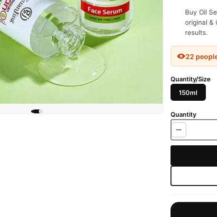
Buy Oil Se
original &
results.
22 peopl
Quantity/Size
150ml
Quantity