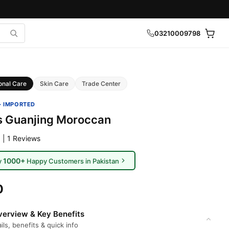
03210009798
onal Care
Skin Care
Trade Center
· IMPORTED
es Guanjing Moroccan
 | 1 Reviews
1000+
y
Happy Customers in Pakistan
0
erview & Key Benefits
ils, benefits & quick info