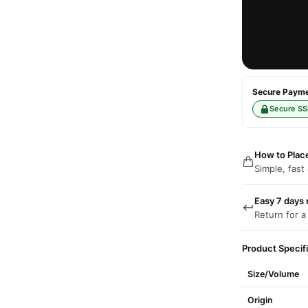
Secure Paymen
Secure SS
How to Plac
Simple, fast
Easy 7 days 
Return for a
Product Specif
Size/Volume
Origin