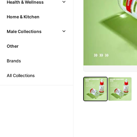
Health & Wellness
Home & Kitchen
Male Collections
Other
Brands
All Collections