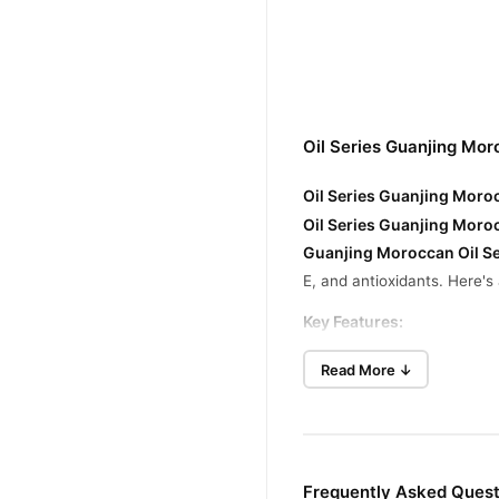
Oil Series Guanjing Mo
Oil Series Guanjing Moroc
Oil Series Guanjing Moro
Guanjing Moroccan Oil Se
E, and antioxidants. Here's
Key Features
:
Deep Nourishment
: Penet
Read More ↓
Frizz Control
: Tames flya
Heat Protection
: Helps pr
Moisture Retention
: Preve
Frequently Asked Quest