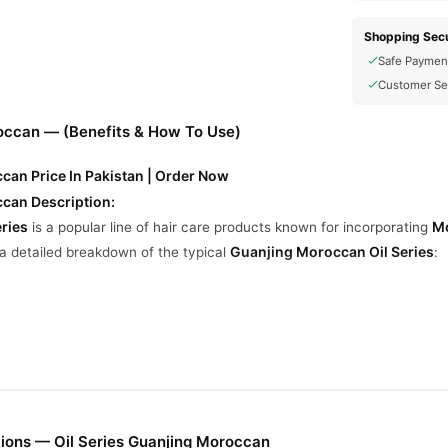
Shopping Secu
Safe Paymen
Customer Se
roccan — (Benefits & How To Use)
can Price In Pakistan | Order Now
ccan Description:
ries
Mo
is a popular line of hair care products known for incorporating
Guanjing Moroccan Oil Series
 a detailed breakdown of the typical
:
rates the hair shaft to restore softness and shine.
ways and makes hair more manageable.
otect hair from heat damage caused by styling tools.
nts dryness and split ends.
ions — Oil Series Guanjing Moroccan