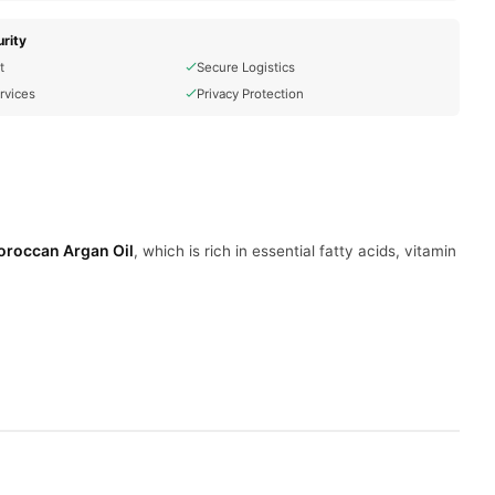
rity
t
Secure Logistics
rvices
Privacy Protection
roccan Argan Oil
, which is rich in essential fatty acids, vitamin