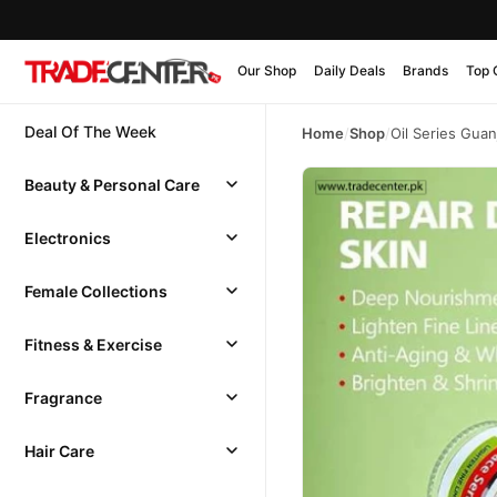
Our Shop
Daily Deals
Brands
Top 
Deal Of The Week
Home
/
Shop
/
Oil Series Gua
Beauty & Personal Care
Electronics
Female Collections
Fitness & Exercise
Fragrance
Hair Care