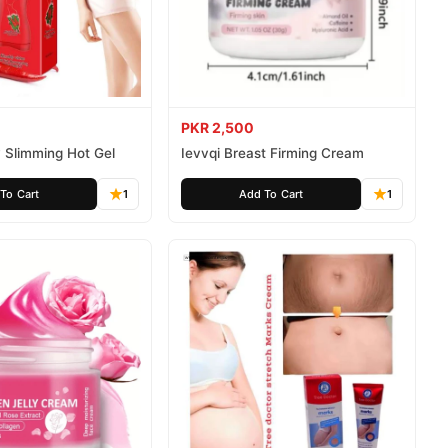
PKR 2,500
 Slimming Hot Gel
Ievvqi Breast Firming Cream
To Cart
1
Add To Cart
1