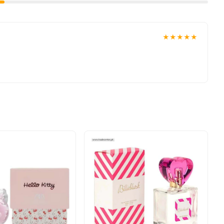
★★★★★