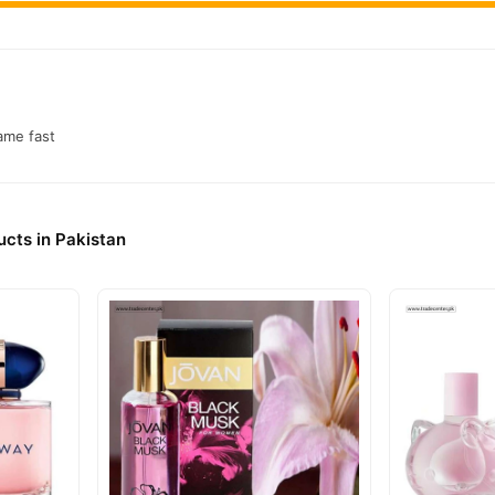
came fast
cts in Pakistan