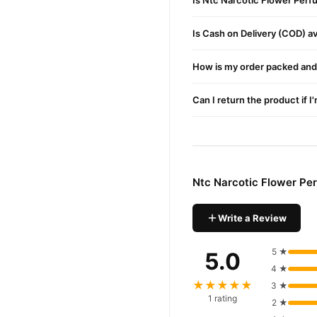
Is Ntc Narcotic Flower Perf
Is Cash on Delivery (COD) ava
How is my order packed and 
Can I return the product if I
Ntc Narcotic Flower Pe
Write a Review
5 ★
5.0
4 ★
★★★★★
3 ★
1 rating
2 ★