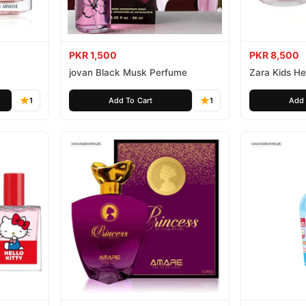
PKR 1,500
PKR 8,500
jovan Black Musk Perfume
Zara Kids Hel
1
Add To Cart
1
Add 