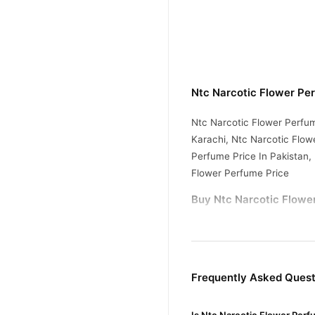
Ntc Narcotic Flower Pe
Ntc Narcotic Flower Perfum
Karachi, Ntc Narcotic Flow
Perfume Price In Pakistan,
Flower Perfume Price
Buy Ntc Narcotic Flower
Ntc Narcotic Flowe
Order
Pakistan. Enjoy fast 1–3 da
Why Buy from TradeCente
Frequently Asked Quest
Ntc Narc
We offer genuine
and enjoy fast nationwide d