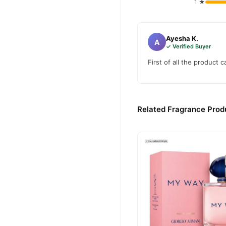
1 ★
Ayesha K.
A
✓ Verified Buyer
First of all the product 
Related Fragrance Produ