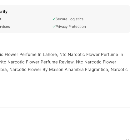
rity
t
Secure Logistics
rvices
Privacy Protection
ic Flower Perfume In Lahore, Ntc Narcotic Flower Perfume In
 Ntc Narcotic Flower Perfume Review, Ntc Narcotic Flower
bra, Narcotic Flower By Maison Alhambra Fragrantica, Narcotic
vered to your doorstep with cash on delivery available across
your order today.
Pakistan
, and reliable customer support. Shop with confidence