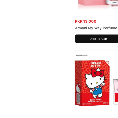
PKR 13,000
Armani My Way Perfume
Add To Cart