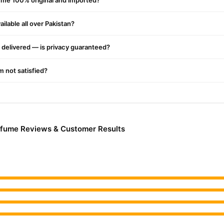
ume 100% original and imported?
ilable all over Pakistan?
delivered — is privacy guaranteed?
'm not satisfied?
rfume Reviews & Customer Results