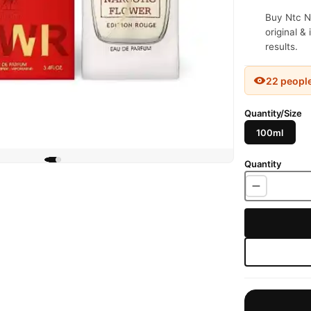
Buy Ntc N
original &
results.
22 peopl
Quantity/Size
100ml
Quantity