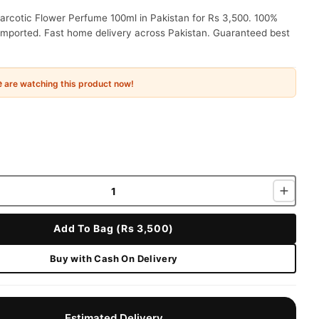
arcotic Flower Perfume 100ml in Pakistan for Rs 3,500. 100%
 imported. Fast home delivery across Pakistan. Guaranteed best
e
are watching this product now!
Add To Bag (Rs 3,500)
Buy with Cash On Delivery
Estimated Delivery