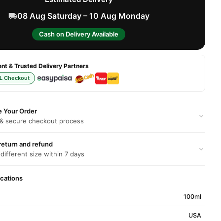
08 Aug Saturday – 10 Aug Monday
Cash on Delivery Available
t & Trusted Delivery Partners
L Checkout
e Your Order
 & secure checkout process
return and refund
 different size within 7 days
ications
100ml
USA