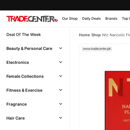
Our Shop
Daily Deals
Brands
Top 
Deal Of The Week
Home
/
Shop
/
Ntc Narcotic F
Beauty & Personal Care
Electronics
Female Collections
Fitness & Exercise
Fragrance
Hair Care