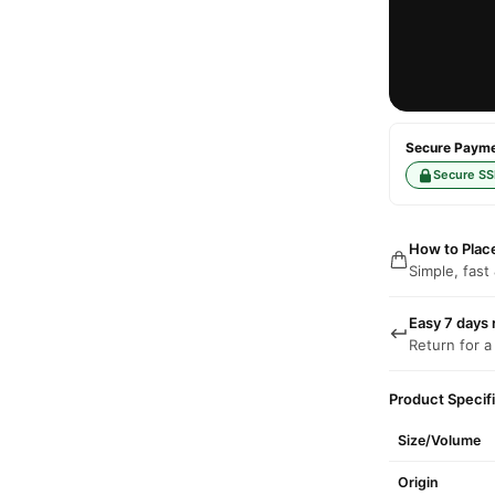
Secure Paymen
Secure SS
How to Plac
Simple, fast
Easy 7 days 
Return for a
Product Specif
Size/Volume
Origin