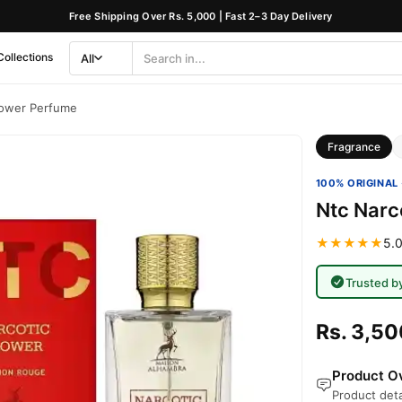
Free Shipping Over Rs. 5,000 | Fast 2–3 Day Delivery
Collections
All
Search
Category
lower Perfume
Fragrance
100% ORIGINAL 
Ntc Narc
★★★★★
5.0
Trusted b
Rs. 3,50
Product Ov
Product deta