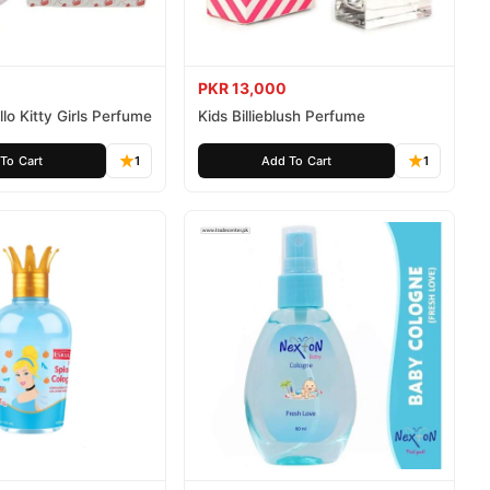
PKR 13,000
lo Kitty Girls Perfume
Kids Billieblush Perfume
To Cart
1
Add To Cart
1