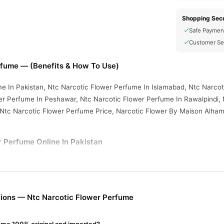
Shopping Secu
Safe Paymen
Customer Se
rfume — (Benefits & How To Use)
e In Pakistan, Ntc Narcotic Flower Perfume In Islamabad, Ntc Narcot
er Perfume In Peshawar, Ntc Narcotic Flower Perfume In Rawalpindi,
 Ntc Narcotic Flower Perfume Price, Narcotic Flower By Maison Alham
 Perfume Online In Pakistan
r Perfume
from
TradeCenter.Pk
and get a 100% authentic product deli
Fragrance
y delivery in major cities. Browse our
collection and place 
r.PK?
ions — Ntc Narcotic Flower Perfume
otic Flower Perfume
, competitive prices, secure payment options in
elivery.