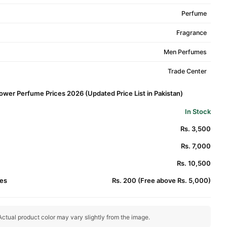
Perfume
Fragrance
Men Perfumes
Trade Center
ower Perfume Prices 2026 (Updated Price List in Pakistan)
In Stock
Rs. 3,500
Rs. 7,000
Rs. 10,500
es
Rs. 200 (Free above Rs. 5,000)
ctual product color may vary slightly from the image.