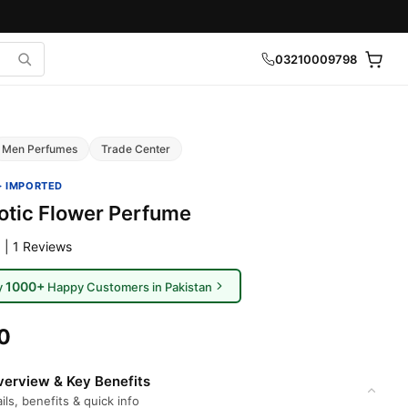
03210009798
Men Perfumes
Trade Center
· IMPORTED
otic Flower Perfume
 | 1 Reviews
1000+
y
Happy Customers in Pakistan
0
erview & Key Benefits
ils, benefits & quick info