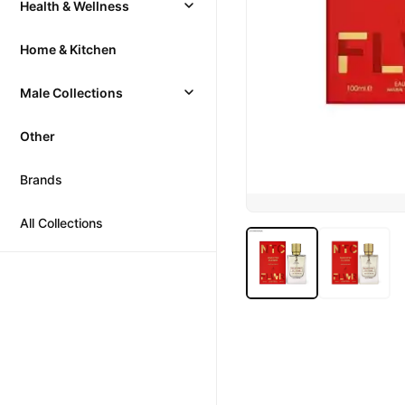
Health & Wellness
Home & Kitchen
Male Collections
Other
Brands
All Collections