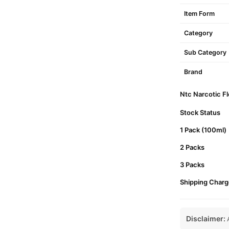
Item Form
Category
Sub Category
Brand
Ntc Narcotic Fl
Stock Status
1 Pack (100ml)
2 Packs
3 Packs
Shipping Charg
Disclaimer:
A