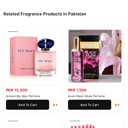
Related Fragrance Products in Pakistan
PKR 13,000
PKR 1,500
Armani My Way Perfume
jovan Black Musk Perfume
Add To Cart
Add To Cart
1
1