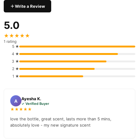
Buy Niovani Pulse Perfume Online In Pakistan
Write a Review
Niovani Pulse Perfume
Order
from
TradeCenter.Pk
and get a
100% authentic product delivered to your doorstep with cash on
5.0
delivery available across Pakistan. Enjoy fast 1–3 day delivery in
Fragrance
major cities. Browse our
collection and place your
★★★★★
order today.
1 rating
5 ★
Why Buy from TradeCenter.PK?
4 ★
Niovani Pulse Perfume
We offer genuine
, competitive prices,
3 ★
secure payment options in
Pakistan
, and reliable customer
2 ★
support. Shop with confidence and enjoy fast nationwide
1 ★
delivery.
Ayesha K.
A
✓ Verified Buyer
★★★★★
love the bottle, great scent, lasts more than 5 mins,
absolutely love - my new signature scent