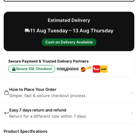
Estimated Delivery
11 Aug Tuesday – 13 Aug Thursday
Cash on Delivery Available
Secure Payment & Trusted Delivery Partners
Secure SSL Checkout
How to Place Your Order
Simple, fast & secure checkout process
Easy 7 days return and refund
Return for a different size within 7 days
Product Specifications