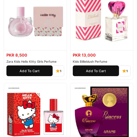
PKR 8,500
PKR 13,000
Zara Kids Hello Kitty Girls Perfume
Kids Billieblush Perfume
Add To Cart
Add To Cart
1
1