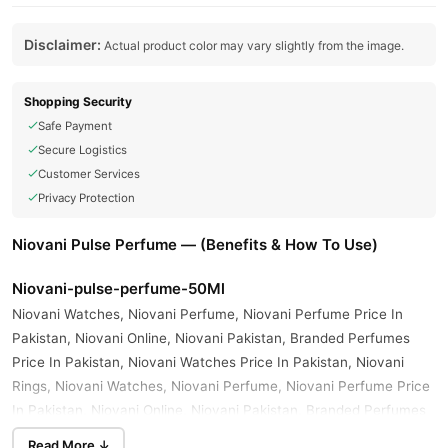
Disclaimer:
Actual product color may vary slightly from the image.
Shopping Security
Safe Payment
Secure Logistics
Customer Services
Privacy Protection
Niovani Pulse Perfume — (Benefits & How To Use)
Niovani-pulse-perfume-50Ml
Niovani Watches, Niovani Perfume, Niovani Perfume Price In
Pakistan, Niovani Online, Niovani Pakistan, Branded Perfumes
Price In Pakistan, Niovani Watches Price In Pakistan, Niovani
Rings, Niovani Watches, Niovani Perfume, Niovani Perfume Price
In Pakistan, Niovani Online, Niovani Pakistan, Branded Perfumes
Price In Pakistan, Niovani Man Black Eau De Parfum Price In
Read More ↓