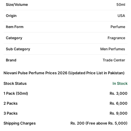
Size/Volume
50ml
Origin
USA
Item Form
Perfume
Category
Fragrance
Sub Category
Men Perfumes
Brand
Trade Center
Niovani Pulse Perfume Prices 2026 (Updated Price List in Pakistan)
Stock Status
In Stock
1 Pack (50ml)
Rs. 3,000
2 Packs
Rs. 6,000
3 Packs
Rs. 9,000
Shipping Charges
Rs. 200 (Free above Rs. 5,000)