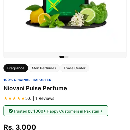
Fragrance
Men Perfumes
Trade Center
100% ORIGINAL · IMPORTED
Niovani Pulse Perfume
★★★★★
5.0 | 1 Reviews
1000+
Trusted by
Happy Customers in Pakistan
Rs. 3,000