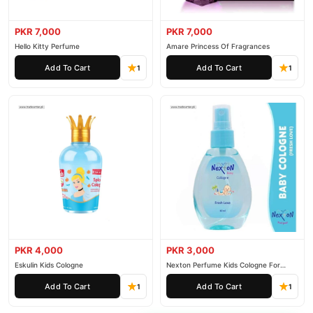
PKR 7,000
PKR 7,000
Hello Kitty Perfume
Amare Princess Of Fragrances
Add To Cart
Add To Cart
1
1
PKR 4,000
PKR 3,000
Eskulin Kids Cologne
Nexton Perfume Kids Cologne For
Baby
Add To Cart
Add To Cart
1
1