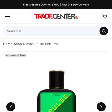
Free Shipping Over Rs. 5,000 | Fast 2–3 Day Delivery
Home
/
Shop
/
Niovani Pulse Perfume