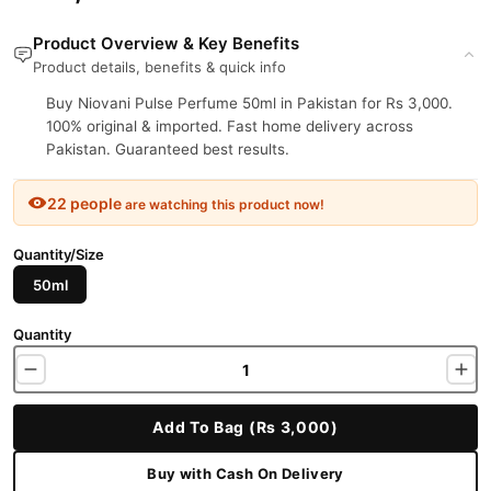
Product Overview & Key Benefits
Product details, benefits & quick info
Buy Niovani Pulse Perfume 50ml in Pakistan for Rs 3,000.
100% original & imported. Fast home delivery across
Pakistan. Guaranteed best results.
22 people
are watching this product now!
Quantity/Size
50ml
Quantity
Add To Bag (Rs 3,000)
Buy with Cash On Delivery