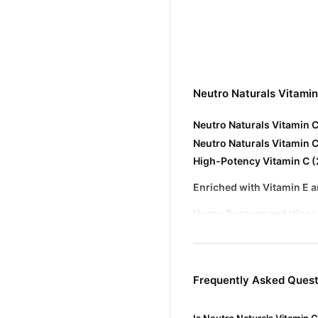
Neutro Naturals Vitami
Neutro Naturals Vitamin 
Neutro Naturals Vitamin 
High-Potency Vitamin C 
Enriched with Vitamin E 
Usage Recommendations
Application
: Apply a few d
Frequency
: Suitable for d
Frequently Asked Quest
Precautions
: Avoid contact
Buy Neutro Naturals Vi