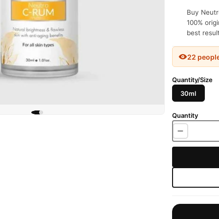
Buy Neutr
100% origi
best resul
22 peopl
Quantity/Size
30ml
Quantity