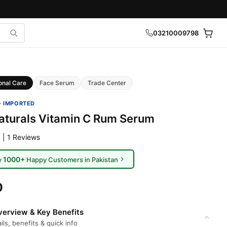
03210009798
onal Care
Face Serum
Trade Center
· IMPORTED
aturals Vitamin C Rum Serum
 | 1 Reviews
1000+
y
Happy Customers in Pakistan
0
erview & Key Benefits
ils, benefits & quick info