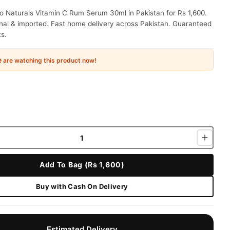
o Naturals Vitamin C Rum Serum 30ml in Pakistan for Rs 1,600.
nal & imported. Fast home delivery across Pakistan. Guaranteed
ts.
e
are watching this product now!
Add To Bag (Rs 1,600)
Buy with Cash On Delivery
Estimated Delivery