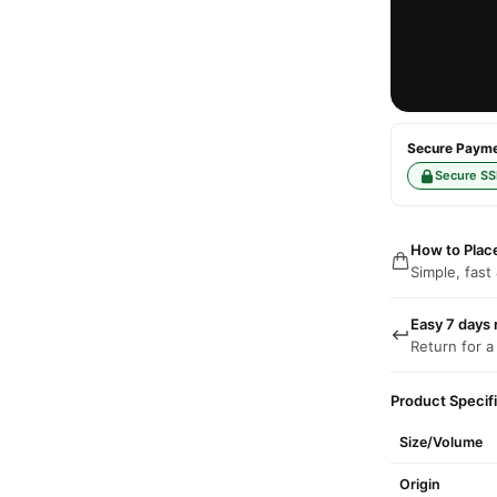
Secure Paymen
Secure SS
How to Plac
Simple, fast
Easy 7 days 
Return for a
Product Specif
Size/Volume
Origin