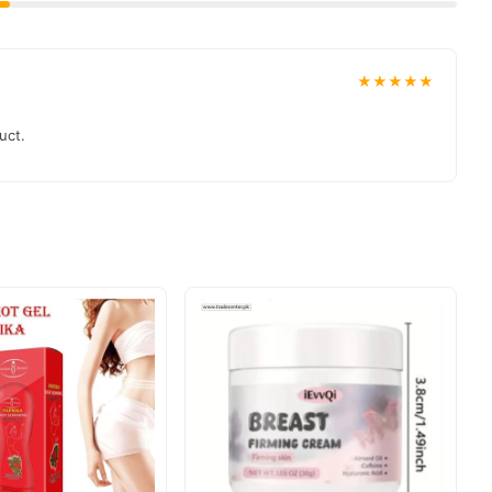
★★★★★
uct.