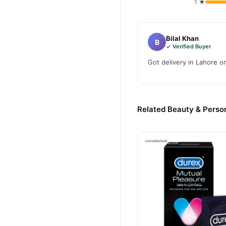
1 ★
Bilal Khan
B
✓ Verified Buyer
Got delivery in Lahore o
Related Beauty & Person