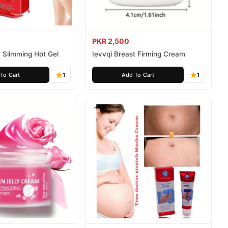
PKR 2,500
 Slimming Hot Gel
Ievvqi Breast Firming Cream
To Cart
1
Add To Cart
1