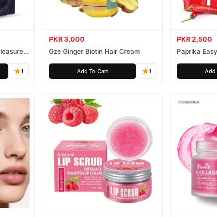
PKR 3,000
PKR 2,500
leasure
Gze Ginger Biotin Hair Cream
Paprika Easy
1
Add To Cart
1
Add 