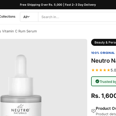
Free Shipping Over Rs. 5,000 | Fast 2–3 Day Delivery
Collections
All
Search
Category
s Vitamin C Rum Serum
Beauty & Pers
100% ORIGINAL 
Neutro N
★★★★★
5.0
Trusted b
Rs. 1,60
Product Ov
Product deta