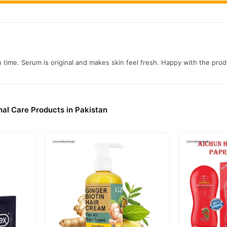
n time. Serum is original and makes skin feel fresh. Happy with the prod
al Care Products in Pakistan