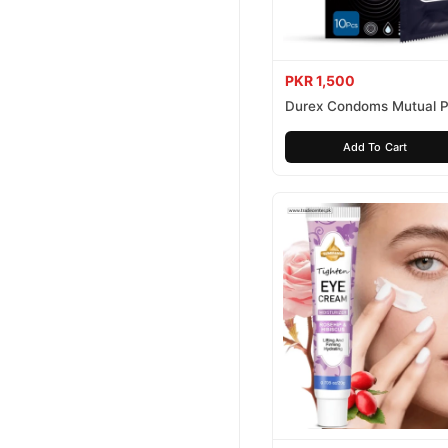
PKR 1,500
Durex Condoms Mutual P
10 Pieces
Add To Cart