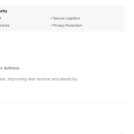
rity
t
Secure Logistics
rvices
Privacy Protection
s dullness.
on, improving skin texture and elasticity.