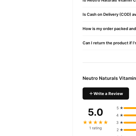
Is Neutro Naturals Vitamin 
Neutro Naturals Vi
Order
across Pakistan. Enjoy fast
Is Cash on Delivery (COD) ava
Why Buy from TradeCente
How is my order packed and 
Neutro N
We offer genuine
confidence and enjoy fast 
Can I return the product if I
Neutro Naturals Vitami
Write a Review
5 ★
5.0
4 ★
★★★★★
3 ★
1 rating
2 ★