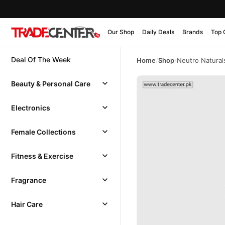
Our Shop
Daily Deals
Brands
Top 
Deal Of The Week
Home
/
Shop
/
Neutro Natural
Beauty & Personal Care
Electronics
Female Collections
Fitness & Exercise
Fragrance
Hair Care