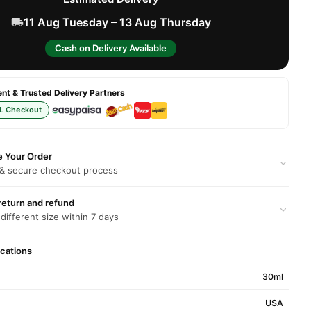
11 Aug Tuesday – 13 Aug Thursday
Cash on Delivery Available
t & Trusted Delivery Partners
L Checkout
e Your Order
 & secure checkout process
return and refund
 different size within 7 days
ications
30ml
USA