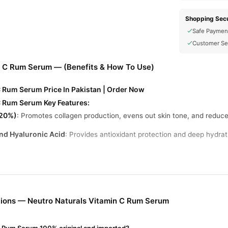
Shopping Secu
Safe Paymen
Customer Se
n C Rum Serum — (Benefits & How To Use)
C Rum Serum Price In Pakistan | Order Now
C Rum Serum Key Features:
(20%)
: Promotes collagen production, evens out skin tone, and reduce
and Hyaluronic Acid
: Provides antioxidant protection and deep hydrati
rops to clean, dry skin, gently tapping until fully absorbed.
aily use, preferably in the morning.
ions — Neutro Naturals Vitamin C Rum Serum
 with eyes. Discontinue use if irritation occurs.
tamin C Rum Serum Online In Pakistan