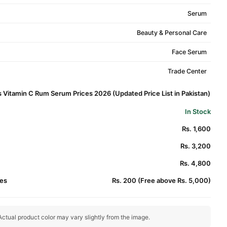
Serum
Beauty & Personal Care
Face Serum
Trade Center
 Vitamin C Rum Serum Prices 2026 (Updated Price List in Pakistan)
In Stock
Rs. 1,600
Rs. 3,200
Rs. 4,800
es
Rs. 200 (Free above Rs. 5,000)
ctual product color may vary slightly from the image.