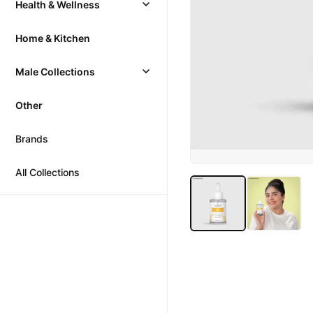
Health & Wellness
Home & Kitchen
Male Collections
Other
Brands
All Collections