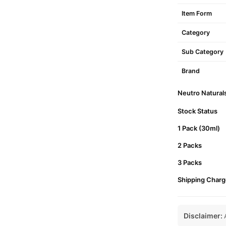
Item Form
Category
Sub Category
Brand
Neutro Naturals
Stock Status
1 Pack (30ml)
2 Packs
3 Packs
Shipping Charg
Disclaimer:
A