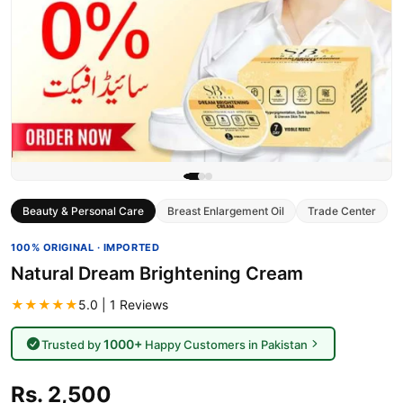
Beauty & Personal Care
Breast Enlargement Oil
Trade Center
100% ORIGINAL · IMPORTED
Natural Dream Brightening Cream
★★★★★
5.0 | 1 Reviews
1000+
Trusted by
Happy Customers in Pakistan
Rs. 2,500