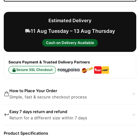
Estimated Delivery
11 Aug Tuesday – 13 Aug Thursday
Cash on Delivery Available
Secure Payment & Trusted Delivery Partners
Secure SSL Checkout
How to Place Your Order
Simple, fast & secure checkout process
Easy 7 days return and refund
Return for a different size within 7 days
Product Specifications