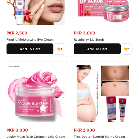
PKR 2,500
PKR 3,000
Firming Moisturizing Eye Cream
Raspberry Lip Scrub
Add To Cart
Add To Cart
1
1
PKR 3,000
PKR 2,000
Lucky Musn Rose Collagen Jelly Cream
Tree Doctor Stretch Marks Cream