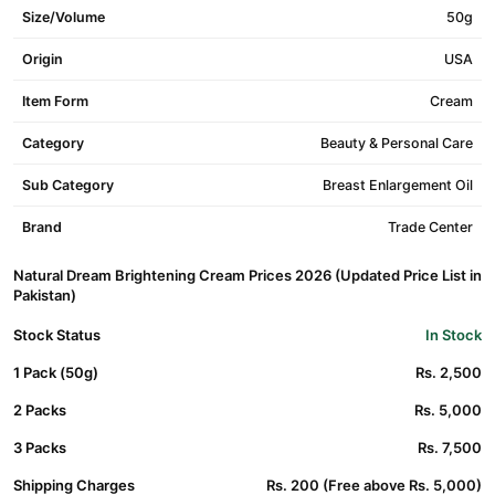
Size/Volume
50g
Origin
USA
Item Form
Cream
Category
Beauty & Personal Care
Sub Category
Breast Enlargement Oil
Brand
Trade Center
Natural Dream Brightening Cream Prices 2026 (Updated Price List in
Pakistan)
Stock Status
In Stock
1 Pack (50g)
Rs. 2,500
2 Packs
Rs. 5,000
3 Packs
Rs. 7,500
Shipping Charges
Rs. 200 (Free above Rs. 5,000)