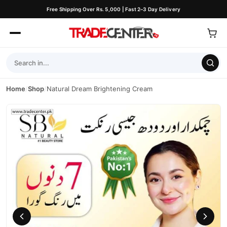
Free Shipping Over Rs. 5,000 | Fast 2–3 Day Delivery
Home
/
Shop
/
Natural Dream Brightening Cream