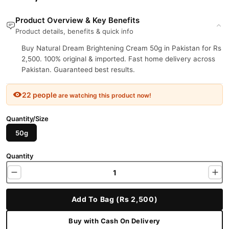
Product Overview & Key Benefits
Product details, benefits & quick info
Buy Natural Dream Brightening Cream 50g in Pakistan for Rs
2,500. 100% original & imported. Fast home delivery across
Pakistan. Guaranteed best results.
22 people
are watching this product now!
Quantity/Size
50g
Quantity
Add To Bag (Rs 2,500)
Buy with Cash On Delivery