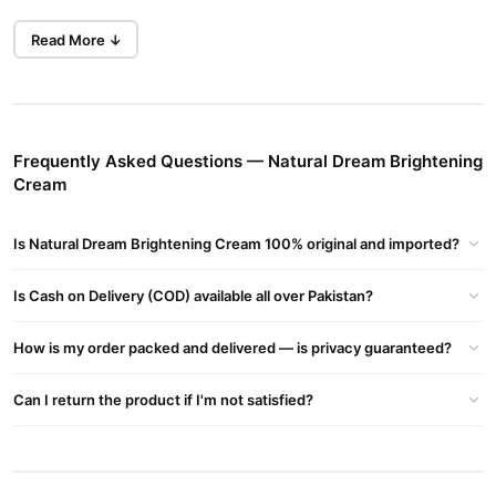
Claimed Benefits
Read More ↓
Promises Permanent Brightening, Reduction Of Pigmentation And
Dark Spots.
Whitens And Evens Skin Tone, With Anti-aging And Anti-wrinkle
Effects.
Helps Control Excess Oil And Keeps Skin Hydrated
Frequently Asked Questions — Natural Dream Brightening
Cream
Key Ingredients
Alpha Arbutin – Known For Gently Reducing Melanin Synthesis
Is Natural Dream Brightening Cream 100% original and imported?
(Brightening Effects).
Kojic Acid – A Common Whitening Agent That Can Reduce
Is Cash on Delivery (COD) available all over Pakistan?
Hyperpigmentation.
Vitamin B3 (Niacinamide) – Helps Even Out Skin Tone And
How is my order packed and delivered — is privacy guaranteed?
Strengthens The Skin Barrier.
Vitamin E – Antioxidant Protection, Nourishing & Soothing.
Can I return the product if I'm not satisfied?
Also Includes Stearic Acid, Mineral Oil, Petroleum Jelly, Beeswax,
Cetyl Alcohol, Sorbitol, Perfume, Water
Buy Natural Dream Brightening Cream Online In Pakistan