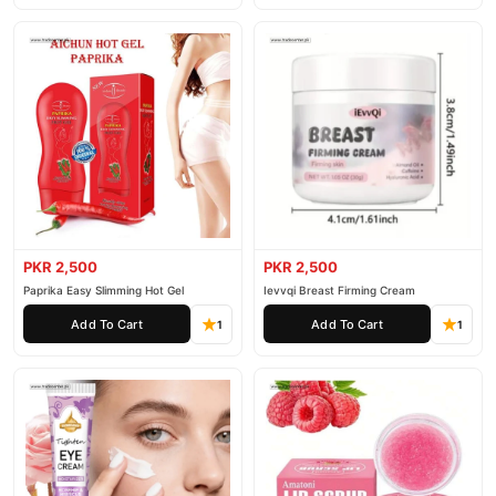
PKR 2,500
PKR 2,500
Paprika Easy Slimming Hot Gel
Ievvqi Breast Firming Cream
Add To Cart
Add To Cart
1
1