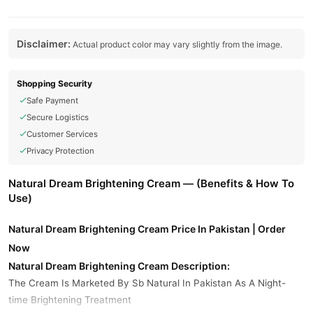
Disclaimer:
Actual product color may vary slightly from the image.
Shopping Security
Safe Payment
Secure Logistics
Customer Services
Privacy Protection
Natural Dream Brightening Cream — (Benefits & How To
Use)
Natural Dream Brightening Cream Price In Pakistan | Order
Now
Natural Dream Brightening Cream Description:
The Cream Is Marketed By Sb Natural In Pakistan As A Night-
time Brightening Treatment