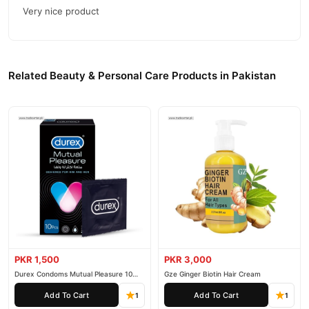
Very nice product
Related Beauty & Personal Care Products in Pakistan
PKR 1,500
PKR 3,000
Durex Condoms Mutual Pleasure 10
Gze Ginger Biotin Hair Cream
Pieces
Add To Cart
Add To Cart
1
1