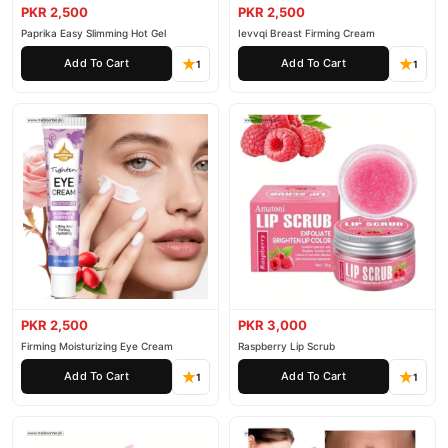
PKR 2,500
PKR 2,500
Paprika Easy Slimming Hot Gel
Ievvqi Breast Firming Cream
Add To Cart
Add To Cart
1
1
PKR 2,500
PKR 3,000
Firming Moisturizing Eye Cream
Raspberry Lip Scrub
Add To Cart
Add To Cart
1
1