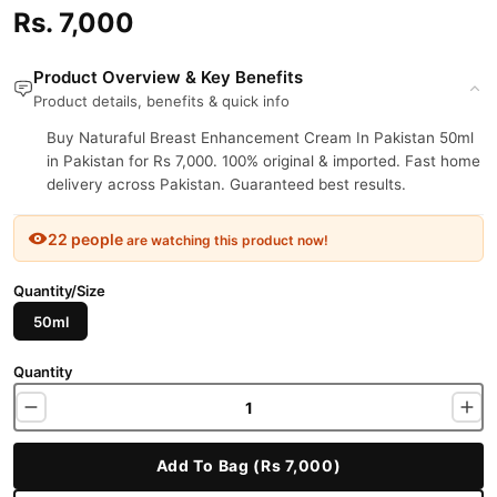
Rs. 7,000
Product Overview & Key Benefits
Product details, benefits & quick info
Buy Naturaful Breast Enhancement Cream In Pakistan 50ml
in Pakistan for Rs 7,000. 100% original & imported. Fast home
delivery across Pakistan. Guaranteed best results.
22 people
are watching this product now!
Quantity/Size
50ml
Quantity
Add To Bag (Rs 7,000)