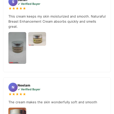
S
✓ Verified Buyer
★★★★★
This cream keeps my skin moisturized and smooth. Naturaful
Breast Enhancement Cream absorbs quickly and smells
great.
Neelam
N
✓ Verified Buyer
★★★★★
The cream makes the skin wonderfully soft and smooth