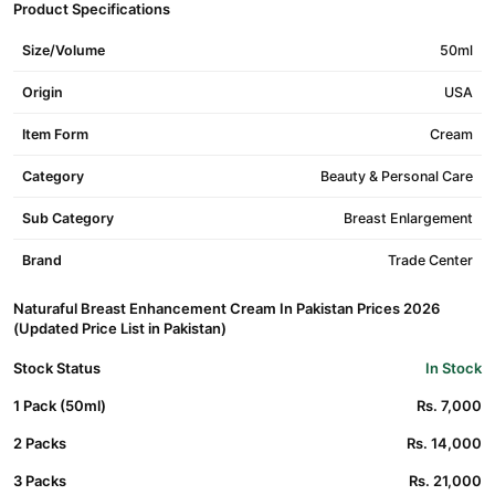
Product Specifications
Size/Volume
50ml
Origin
USA
Item Form
Cream
Category
Beauty & Personal Care
Sub Category
Breast Enlargement
Brand
Trade Center
Naturaful Breast Enhancement Cream In Pakistan Prices 2026
(Updated Price List in Pakistan)
Stock Status
In Stock
1 Pack (50ml)
Rs. 7,000
2 Packs
Rs. 14,000
3 Packs
Rs. 21,000