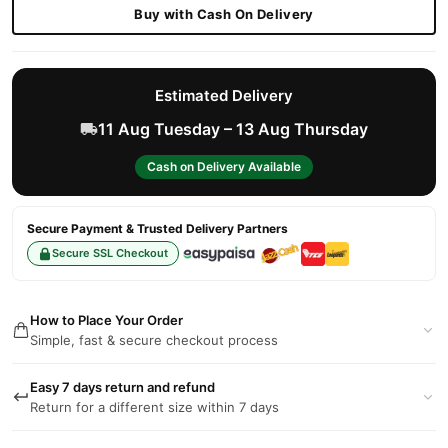
Buy with Cash On Delivery
Estimated Delivery
11 Aug Tuesday – 13 Aug Thursday
Cash on Delivery Available
Secure Payment & Trusted Delivery Partners
Secure SSL Checkout
How to Place Your Order
Simple, fast & secure checkout process
Easy 7 days return and refund
Return for a different size within 7 days