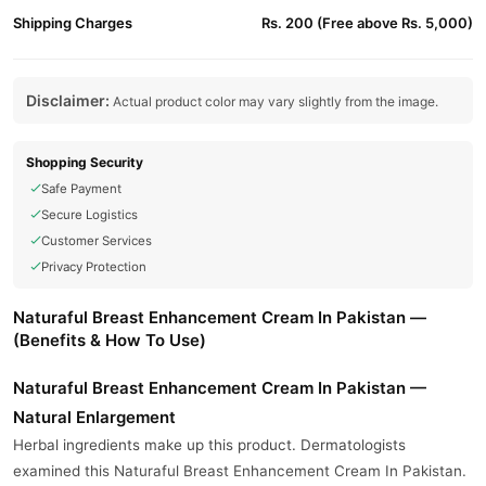
Shipping Charges
Rs. 200 (Free above Rs. 5,000)
Disclaimer:
Actual product color may vary slightly from the image.
Shopping Security
Safe Payment
Secure Logistics
Customer Services
Privacy Protection
Naturaful Breast Enhancement Cream In Pakistan —
(Benefits & How To Use)
Naturaful Breast Enhancement Cream In Pakistan —
Natural Enlargement
Herbal ingredients make up this product. Dermatologists
examined this Naturaful Breast Enhancement Cream In Pakistan.