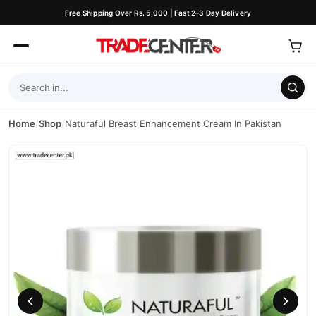
Free Shipping Over Rs. 5,000 | Fast 2–3 Day Delivery
Home
/
Shop
/
Naturaful Breast Enhancement Cream In Pakistan