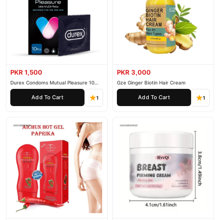
PKR 1,500
PKR 3,000
Durex Condoms Mutual Pleasure 10
Gze Ginger Biotin Hair Cream
Pieces
Add To Cart
Add To Cart
1
1