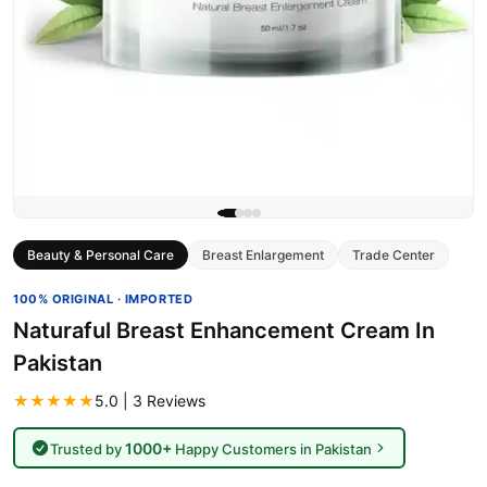
Beauty & Personal Care
Breast Enlargement
Trade Center
100% ORIGINAL · IMPORTED
Naturaful Breast Enhancement Cream In
Pakistan
★★★★★
5.0 | 3 Reviews
1000+
Trusted by
Happy Customers in Pakistan