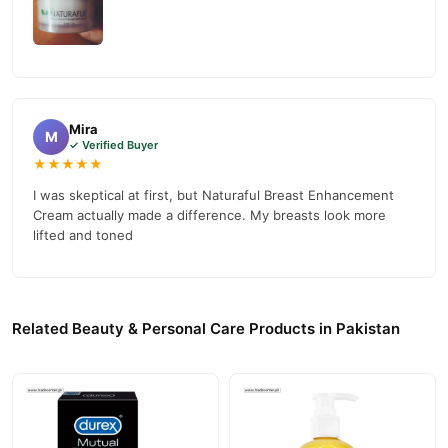
Mira
M
✓ Verified Buyer
★★★★★
I was skeptical at first, but Naturaful Breast Enhancement
Cream actually made a difference. My breasts look more
lifted and toned
Related Beauty & Personal Care Products in Pakistan