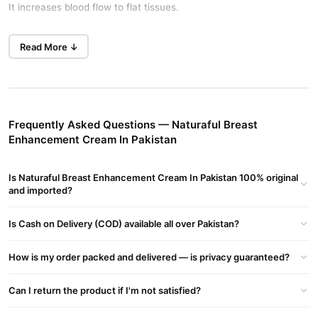
It increases blood flow to flat tissues.
This cream enlarges breasts safely. It can increase breast size by
Read More ↓
one cup within fourteen days. Check the best price in Pakistan on
TradeCenter.Pk.
Key Features
This cream makes breasts tight and firm. It lifts your breasts
Frequently Asked Questions — Naturaful Breast
naturally in Lahore. The herbal ingredients provide safe results in
Enhancement Cream In Pakistan
Islamabad.
How To Use
Is Naturaful Breast Enhancement Cream In Pakistan 100% original
Open the lid carefully. Take a generous amount of Naturaful
and imported?
Breast Enhancement Cream In Pakistan. Rub the cream between
Is Cash on Delivery (COD) available all over Pakistan?
your hands.
Apply the cream over your breasts. Avoid the nipple location
How is my order packed and delivered — is privacy guaranteed?
completely. Massage lightly in an upward direction until fully
absorbed.
Can I return the product if I'm not satisfied?
Safety Information