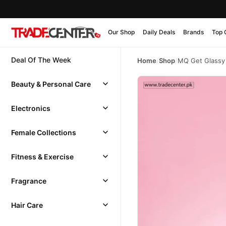
Our Shop
Daily Deals
Brands
Top 
Deal Of The Week
Home
/
Shop
/
MQ Get Glassy
Beauty & Personal Care
Electronics
Female Collections
Fitness & Exercise
Fragrance
Hair Care