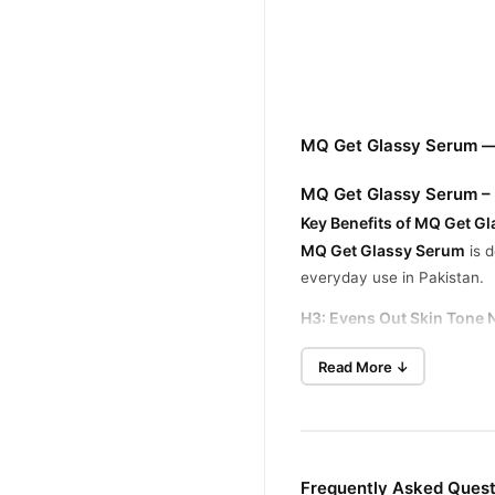
MQ Get Glassy Serum —
MQ Get Glassy Serum – 
Key Benefits of MQ Get G
MQ Get Glassy Serum
is d
everyday use in Pakistan.
H3: Evens Out Skin Tone N
This serum helps reduce un
Read More ↓
H3: Minimizes Pores & Fi
With a cooling effect, it t
H3: Delivers Anti-Aging &
Packed with rejuvenating in
Frequently Asked Ques