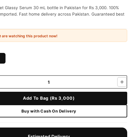
t Glassy Serum 30 mL bottle in Pakistan for Rs 3,000. 100%
 imported. Fast home delivery across Pakistan. Guaranteed best
e
are watching this product now!
Add To Bag (Rs 3,000)
Buy with Cash On Delivery
Estimated Delivery