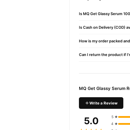
How to Use MQ Get Gla
Is MQ Get Glassy Serum 100
Cleanse your face with a g
Apply toner and let it abso
Is Cash on Delivery (COD) ava
Gently apply the serum up
How is my order packed and 
Use daily for visible glassy 
Can I return the product if I
MQ Get Glassy Serum In
While the exact ingredient l
Brightening dull skin
Reducing inflammation
MQ Get Glassy Serum R
Supporting collagen produc
Write a Review
MQ Get Glassy Serum Pr
glass ski
This best-selling
5 ★
5.0
Pakistan.
4 ★