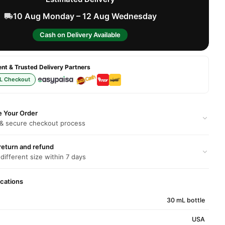
10 Aug Monday – 12 Aug Wednesday
Cash on Delivery Available
t & Trusted Delivery Partners
L Checkout
e Your Order
 & secure checkout process
return and refund
 different size within 7 days
ications
30 mL bottle
USA