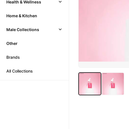
Health & Wellness
Home & Kitchen
Male Collections
Other
Brands
All Collections