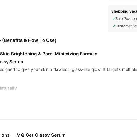
Shopping Secu
Safe Paymen
Customer Se
 (Benefits & How To Use)
Skin Brightening & Pore-Minimizing Formula
lassy Serum
esigned to give your skin a flawless, glass-like glow. It targets multipl
aturally
even pigmentation, giving your skin a smoother, brighter appearance
ghts Acne
ightens pores and fights acne-causing bacteria to leave your skin clean 
 Hydration
gredients, it softens fine lines and deeply hydrates for a youthful glo
tions — MQ Get Glassy Serum