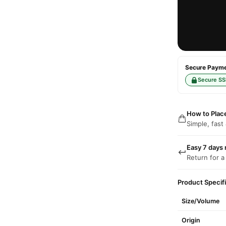
Secure Paymen
Secure SS
How to Plac
Simple, fast
Easy 7 days 
Return for a
Product Specif
Size/Volume
Origin