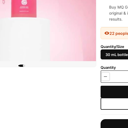
Buy MQ Ge
original &
results.
22 peopl
Quantity/Size
30 mL bottle
Quantity