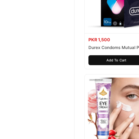
PKR 1,500
Durex Condoms Mutual P
10 Pieces
Add To Cart