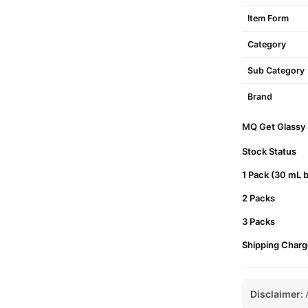
Item Form
Category
Sub Category
Brand
MQ Get Glassy S
Stock Status
1 Pack (30 mL b
2 Packs
3 Packs
Shipping Charg
Disclaimer:
A