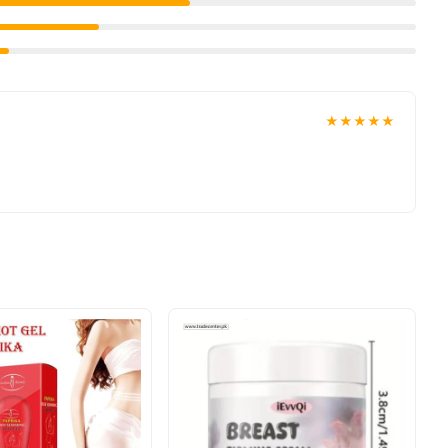
anyone aged 16+ looking to achieve a poreless, radiant look.
 your doorstep with cash on delivery available across Pakistan.
ace your order today.
★★★★★
n
, and reliable customer support. Shop with confidence and