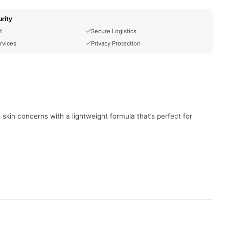
rity
t
Secure Logistics
rvices
Privacy Protection
e skin concerns with a lightweight formula that’s perfect for
.
and clear.
w.