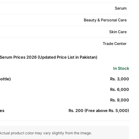
Serum
Beauty & Personal Care
Skin Care
Trade Center
erum Prices 2026 (Updated Price List in Pakistan)
In Stock
ottle)
Rs. 3,000
Rs. 6,000
Rs. 9,000
es
Rs. 200 (Free above Rs. 5,000)
ctual product color may vary slightly from the image.