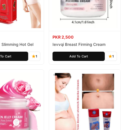
PKR 2,500
 Slimming Hot Gel
Ievvqi Breast Firming Cream
To Cart
1
Add To Cart
1