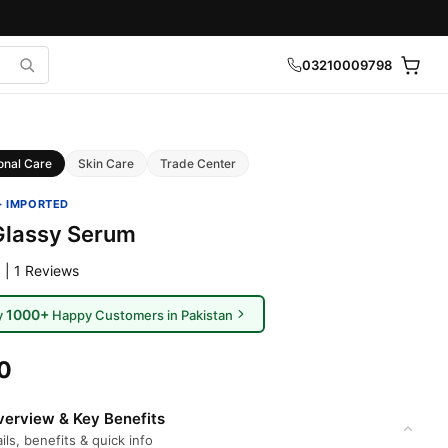
03210009798
onal Care
Skin Care
Trade Center
· IMPORTED
Glassy Serum
 | 1 Reviews
1000+
y
Happy Customers in Pakistan
0
erview & Key Benefits
ils, benefits & quick info