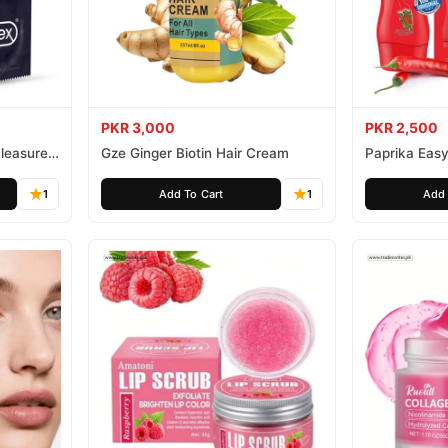
PKR 3,000
PKR 2,500
leasure
Gze Ginger Biotin Hair Cream
Paprika Easy
1
Add To Cart
1
Add 