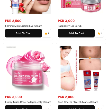
PKR 2,500
PKR 3,000
Firming Moisturizing Eye Cream
Raspberry Lip Scrub
Add To Cart
Add To Cart
1
1
PKR 3,000
PKR 2,000
Lucky Musn Rose Collagen Jelly Cream
Tree Doctor Stretch Marks Cream