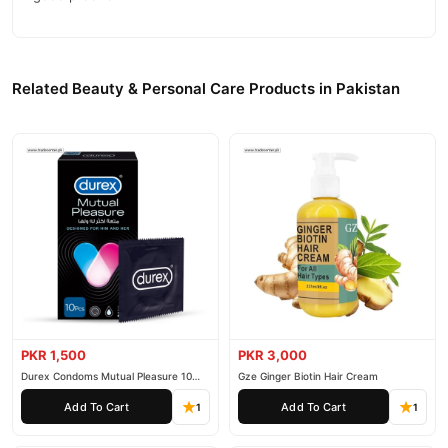
Related Beauty & Personal Care Products in Pakistan
PKR 1,500
PKR 3,000
Durex Condoms Mutual Pleasure 10
Gze Ginger Biotin Hair Cream
Pieces
Add To Cart
Add To Cart
1
1