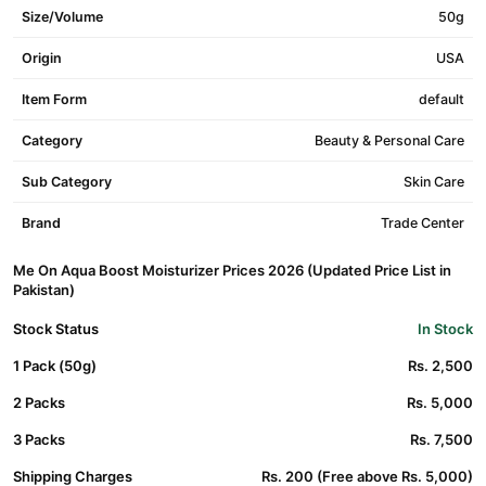
Size/Volume
50g
Origin
USA
Item Form
default
Category
Beauty & Personal Care
Sub Category
Skin Care
Brand
Trade Center
Me On Aqua Boost Moisturizer Prices 2026 (Updated Price List in
Pakistan)
Stock Status
In Stock
1 Pack (50g)
Rs. 2,500
2 Packs
Rs. 5,000
3 Packs
Rs. 7,500
Shipping Charges
Rs. 200 (Free above Rs. 5,000)