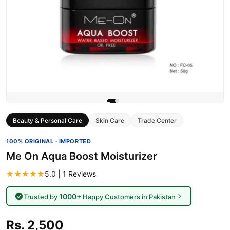
Beauty & Personal Care
Skin Care
Trade Center
100% ORIGINAL · IMPORTED
Me On Aqua Boost Moisturizer
★★★★★
5.0 | 1 Reviews
1000+
Trusted by
Happy Customers in Pakistan
Rs. 2,500