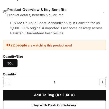
Product Overview & Key Benefits
Product details, benefits & quick info
Buy Me On Aqua Boost Moisturizer 50g in Pakistan for Rs
2,500. 100% original & imported. Fast home delivery across
Pakistan. Guaranteed best results.
22 people
are watching this product now!
Quantity/Size
50g
Quantity
Add To Bag (Rs 2,500)
Buy with Cash On Delivery