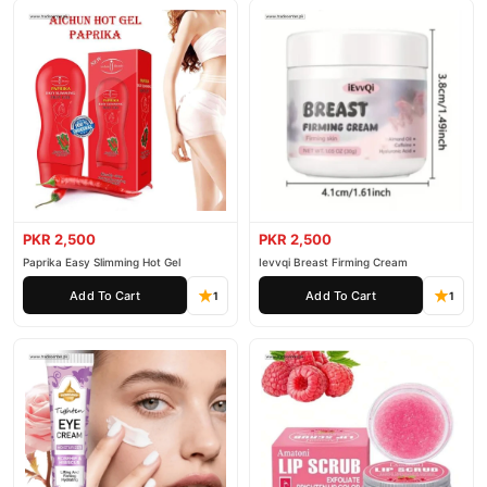
PKR 2,500
PKR 2,500
Paprika Easy Slimming Hot Gel
Ievvqi Breast Firming Cream
Add To Cart
Add To Cart
1
1