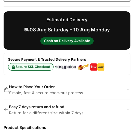
Estimated Delivery
08 Aug Saturday – 10 Aug Monday
Cash on Delivery Available
Secure Payment & Trusted Delivery Partners
Secure SSL Checkout
How to Place Your Order
Simple, fast & secure checkout process
Easy 7 days return and refund
Return for a different size within 7 days
Product Specifications