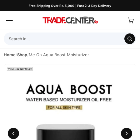
Free Shipping Over Rs. 5,000 | Fast 2–3 Day Delivery
Home
/
Shop
/
Me On Aqua Boost Moisturizer