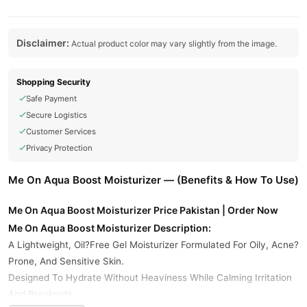
Disclaimer:
Actual product color may vary slightly from the image.
Shopping Security
Safe Payment
Secure Logistics
Customer Services
Privacy Protection
Me On Aqua Boost Moisturizer — (Benefits & How To Use)
Me On Aqua Boost Moisturizer Price Pakistan | Order Now
Me On Aqua Boost Moisturizer Description:
A Lightweight, Oil?Free Gel Moisturizer Formulated For Oily, Acne?
Prone, And Sensitive Skin.
Designed To Hydrate Without Heaviness While Calming Irritation
And Breakouts.