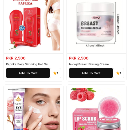
PKR 2,500
PKR 2,500
Paprika Easy Slimming Hot Gel
Ievvqi Breast Firming Cream
Add To Cart
Add To Cart
1
1