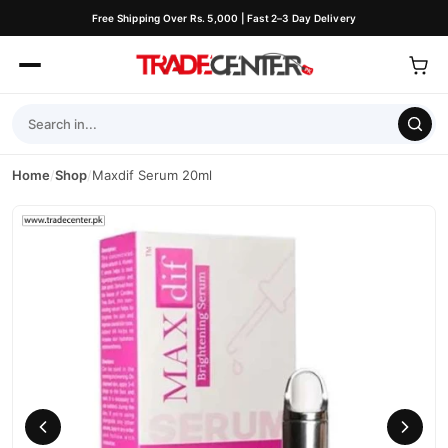
Free Shipping Over Rs. 5,000 | Fast 2–3 Day Delivery
Home
/
Shop
/
Maxdif Serum 20ml