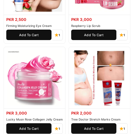
PKR 2,500
PKR 3,000
Firming Moisturizing Eye Cream
Raspberry Lip Scrub
Add To Cart
Add To Cart
1
1
PKR 3,000
PKR 2,000
Lucky Musn Rose Collagen Jelly Cream
Tree Doctor Stretch Marks Cream
Add To Cart
Add To Cart
1
1