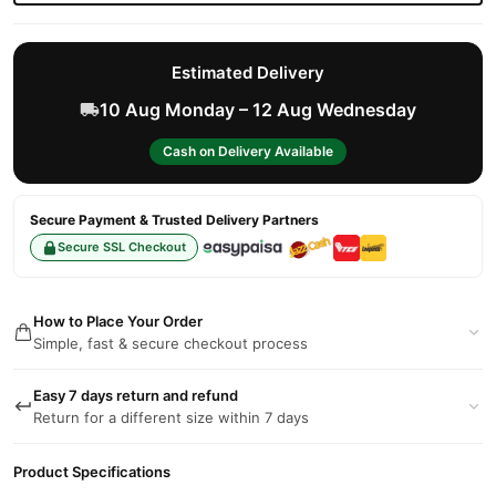
Estimated Delivery
10 Aug Monday – 12 Aug Wednesday
Cash on Delivery Available
Secure Payment & Trusted Delivery Partners
Secure SSL Checkout
How to Place Your Order
Simple, fast & secure checkout process
Easy 7 days return and refund
Return for a different size within 7 days
Product Specifications