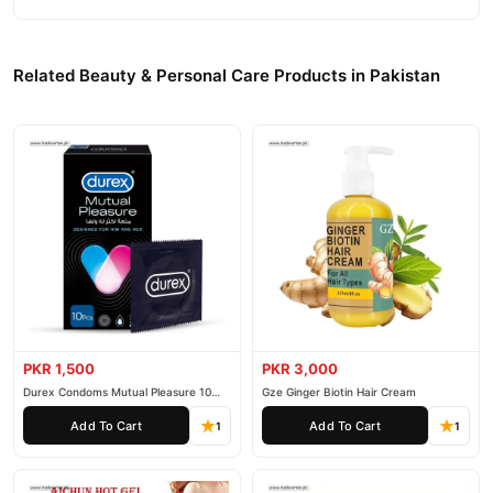
Related Beauty & Personal Care Products in Pakistan
PKR 1,500
PKR 3,000
Durex Condoms Mutual Pleasure 10
Gze Ginger Biotin Hair Cream
Pieces
Add To Cart
Add To Cart
1
1