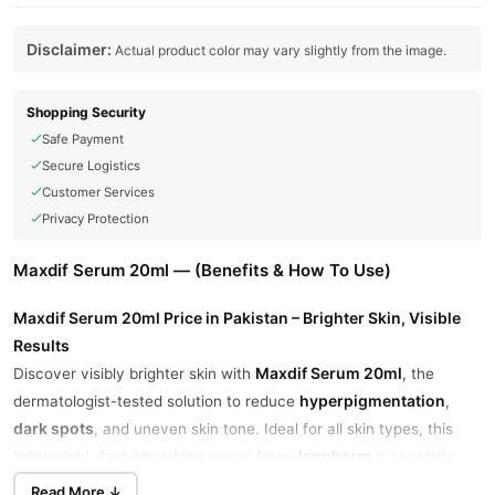
Disclaimer:
Actual product color may vary slightly from the image.
Shopping Security
Safe Payment
Secure Logistics
Customer Services
Privacy Protection
Maxdif Serum 20ml — (Benefits & How To Use)
Maxdif Serum 20ml Price in Pakistan – Brighter Skin, Visible
Results
Maxdif Serum 20ml
Discover visibly brighter skin with
, the
hyperpigmentation
dermatologist-tested solution to reduce
,
dark spots
, and uneven skin tone. Ideal for all skin types, this
Jenpharm
lightweight, fast-absorbing serum from
is specially
formulated for deep skin correction and tone balancing.
Read More ↓