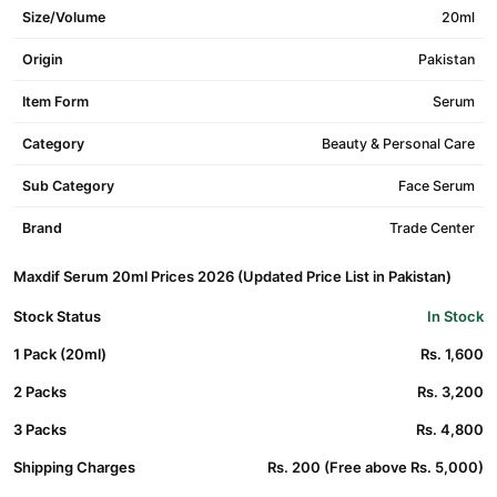
Size/Volume
20ml
Origin
Pakistan
Item Form
Serum
Category
Beauty & Personal Care
Sub Category
Face Serum
Brand
Trade Center
Maxdif Serum 20ml Prices 2026 (Updated Price List in Pakistan)
Stock Status
In Stock
1 Pack (20ml)
Rs. 1,600
2 Packs
Rs. 3,200
3 Packs
Rs. 4,800
Shipping Charges
Rs. 200 (Free above Rs. 5,000)