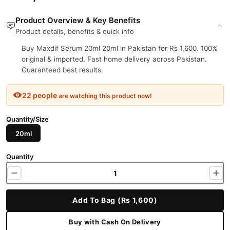
Product Overview & Key Benefits
Product details, benefits & quick info
Buy Maxdif Serum 20ml 20ml in Pakistan for Rs 1,600. 100%
original & imported. Fast home delivery across Pakistan.
Guaranteed best results.
22 people
are watching this product now!
Quantity/Size
20ml
Quantity
Add To Bag (Rs 1,600)
Buy with Cash On Delivery