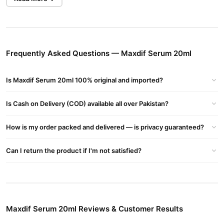
Made with advanced skin-brightening ingredients, Maxdif Serum
targets dull areas and pigmentation at the root, revealing a
clearer, more radiant complexion within weeks.
Frequently Asked Questions — Maxdif Serum 20ml
Targets Dark Spots & Pigmentation
Effectively fades stubborn spots, acne marks, and sun damage.
Is Maxdif Serum 20ml 100% original and imported?
Brightens Uneven Skin Tone
Promotes a visibly even, glowing skin texture for a fresher look.
Is Cash on Delivery (COD) available all over Pakistan?
Fast Absorption & Non-Greasy
How is my order packed and delivered — is privacy guaranteed?
Lightweight formula penetrates quickly, without leaving any oily
residue.
Can I return the product if I'm not satisfied?
Safe for All Skin Types
Formulated to suit oily, dry, sensitive, and combination skin.
Buy Maxdif Serum 20ml Online In Pakistan
Maxdif Serum 20ml
Order
from
TradeCenter.Pk
and get a 100%
Maxdif Serum 20ml Reviews & Customer Results
authentic product delivered to your doorstep with cash on