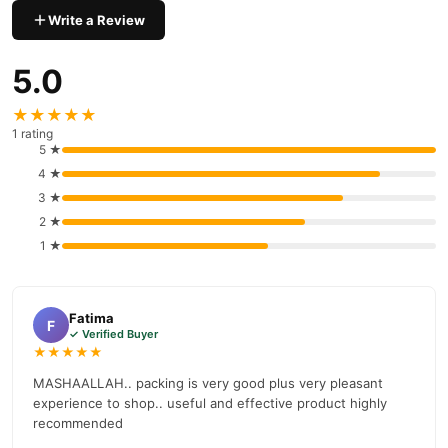
delivery available across Pakistan. Enjoy fast 1–3 day delivery in
Write a Review
Beauty & Personal Care
major cities. Browse our
collection and
place your order today.
5.0
Why Buy from TradeCenter.PK?
★★★★★
Maxdif Serum 20ml
We offer genuine
, competitive prices,
1 rating
secure payment options in
Pakistan
, and reliable customer
5 ★
support. Shop with confidence and enjoy fast nationwide
4 ★
delivery.
3 ★
2 ★
1 ★
Fatima
F
✓ Verified Buyer
★★★★★
MASHAALLAH.. packing is very good plus very pleasant
experience to shop.. useful and effective product highly
recommended