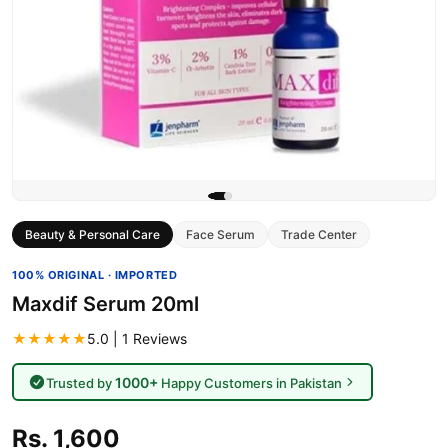
Beauty & Personal Care
Face Serum
Trade Center
100% ORIGINAL · IMPORTED
Maxdif Serum 20ml
★★★★★
5.0 | 1 Reviews
1000+
Trusted by
Happy Customers in Pakistan
Rs. 1,600