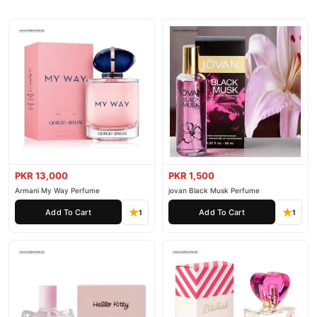
PKR 13,000
PKR 1,500
Armani My Way Perfume
jovan Black Musk Perfume
Add To Cart
Add To Cart
1
1