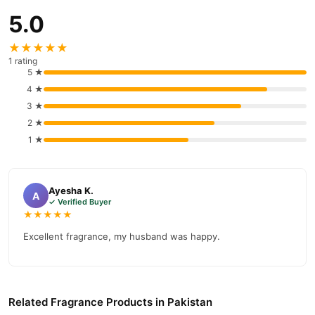
5.0
★★★★★
1 rating
5 ★
4 ★
3 ★
2 ★
1 ★
Ayesha K.
A
✓ Verified Buyer
★★★★★
Excellent fragrance, my husband was happy.
Related Fragrance Products in Pakistan