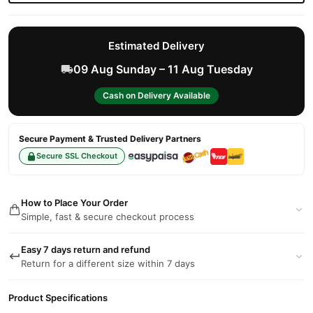
Estimated Delivery
09 Aug Sunday – 11 Aug Tuesday
Cash on Delivery Available
Secure Payment & Trusted Delivery Partners
Secure SSL Checkout
How to Place Your Order
Simple, fast & secure checkout process
Easy 7 days return and refund
Return for a different size within 7 days
Product Specifications