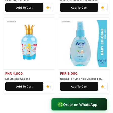
Add To Cart
Add To Cart
1
1
PKR 4,000
PKR 3,000
Eskulin Kids Cologne
Nexton Perfume Kids Cologne For
Baby
Add To Cart
Add To Cart
1
1
Order on WhatsApp