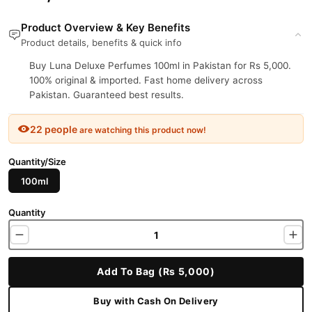
Product Overview & Key Benefits
Product details, benefits & quick info
Buy Luna Deluxe Perfumes 100ml in Pakistan for Rs 5,000.
100% original & imported. Fast home delivery across
Pakistan. Guaranteed best results.
22 people
are watching this product now!
Quantity/Size
100ml
Quantity
Add To Bag (Rs 5,000)
Buy with Cash On Delivery