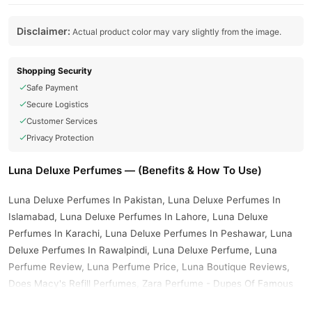
Disclaimer:
Actual product color may vary slightly from the image.
Shopping Security
Safe Payment
Secure Logistics
Customer Services
Privacy Protection
Luna Deluxe Perfumes — (Benefits & How To Use)
Luna Deluxe Perfumes In Pakistan, Luna Deluxe Perfumes In
Islamabad, Luna Deluxe Perfumes In Lahore, Luna Deluxe
Perfumes In Karachi, Luna Deluxe Perfumes In Peshawar, Luna
Deluxe Perfumes In Rawalpindi, Luna Deluxe Perfume, Luna
Perfume Review, Luna Perfume Price, Luna Boutique Reviews,
Does Macy's Refill Perfumes, Zara Perfume - Dupes Of Famous
Fragrances