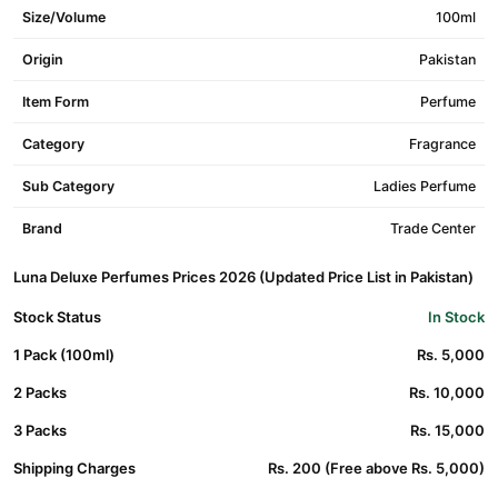
Size/Volume
100ml
Origin
Pakistan
Item Form
Perfume
Category
Fragrance
Sub Category
Ladies Perfume
Brand
Trade Center
Luna Deluxe Perfumes Prices 2026 (Updated Price List in Pakistan)
Stock Status
In Stock
1 Pack (100ml)
Rs. 5,000
2 Packs
Rs. 10,000
3 Packs
Rs. 15,000
Shipping Charges
Rs. 200 (Free above Rs. 5,000)