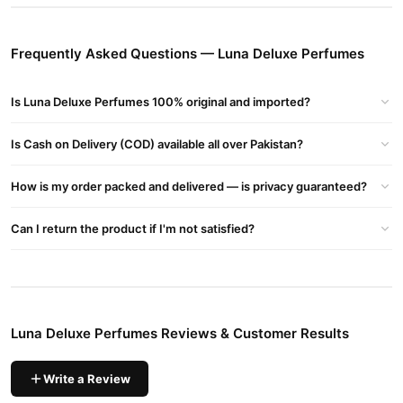
Buy Luna Deluxe Perfumes Online In Pakistan
Luna Deluxe Perfumes
Order
from
TradeCenter.Pk
and get a
Frequently Asked Questions — Luna Deluxe Perfumes
100% authentic product delivered to your doorstep with cash on
delivery available across Pakistan. Enjoy fast 1–3 day delivery in
Is Luna Deluxe Perfumes 100% original and imported?
Fragrance
major cities. Browse our
collection and place your
order today.
Is Cash on Delivery (COD) available all over Pakistan?
Why Buy from TradeCenter.PK?
Luna Deluxe Perfumes
We offer genuine
, competitive prices,
How is my order packed and delivered — is privacy guaranteed?
secure payment options in
Pakistan
, and reliable customer
support. Shop with confidence and enjoy fast nationwide
Can I return the product if I'm not satisfied?
delivery.
Luna Deluxe Perfumes Reviews & Customer Results
Write a Review