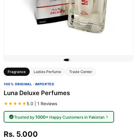
Fragrance
Ladies Perfume
Trade Center
100% ORIGINAL · IMPORTED
Luna Deluxe Perfumes
★★★★★
5.0 | 1 Reviews
1000+
Trusted by
Happy Customers in Pakistan
Rs. 5,000