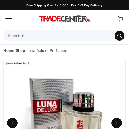
Free Shipping Over Rs. 5,000 | Fast 2–3 Day Delivery
Home
/
Shop
/
Luna Deluxe Perfumes