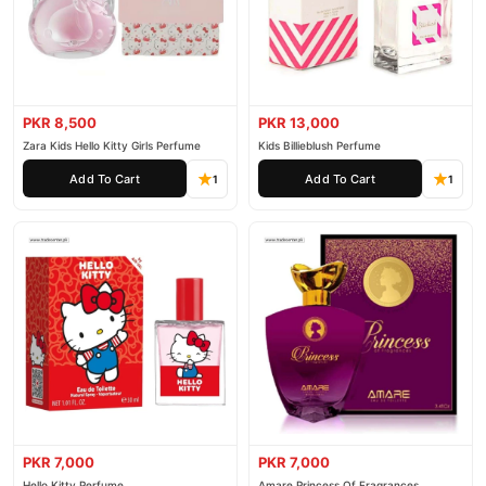
PKR 8,500
PKR 13,000
Zara Kids Hello Kitty Girls Perfume
Kids Billieblush Perfume
Add To Cart
Add To Cart
1
1
PKR 7,000
PKR 7,000
Hello Kitty Perfume
Amare Princess Of Fragrances