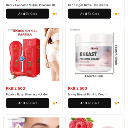
Durex Condoms Mutual Pleasure 10
Gze Ginger Biotin Hair Cream
Pieces
Add To Cart
Add To Cart
1
1
PKR 2,500
PKR 2,500
Paprika Easy Slimming Hot Gel
Ievvqi Breast Firming Cream
Add To Cart
Add To Cart
1
1