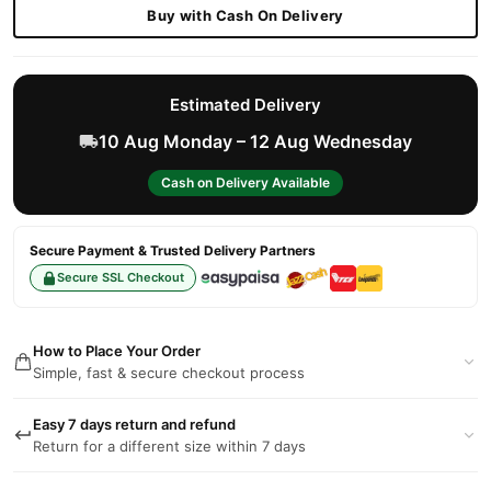
Buy with Cash On Delivery
Estimated Delivery
10 Aug Monday – 12 Aug Wednesday
Cash on Delivery Available
Secure Payment & Trusted Delivery Partners
Secure SSL Checkout
How to Place Your Order
Simple, fast & secure checkout process
Easy 7 days return and refund
Return for a different size within 7 days