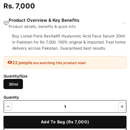
Rs. 7,000
Product Overview & Key Benefits
Product details, benefits & quick info
Buy Loreal Paris Revitalift Hyaluronic Acid Face Serum 30ml
in Pakistan for Rs 7,000. 100% original & imported. Fast home
delivery across Pakistan. Guaranteed best results.
22 people
are watching this product now!
Quantity/Size
30ml
Quantity
Add To Bag (Rs 7,000)