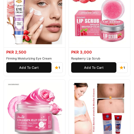
PKR 2,500
PKR 3,000
Firming Moisturizing Eye Cream
Raspberry Lip Scrub
Add To Cart
Add To Cart
1
1