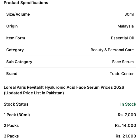
Product Specifications
Size/Volume
30ml
Origin
Malaysia
Item Form
Essential Oil
Category
Beauty & Personal Care
Sub Category
Face Serum
Brand
Trade Center
Loreal Paris Revitalift Hyaluronic Acid Face Serum Prices 2026
(Updated Price List in Pakistan)
Stock Status
In Stock
1 Pack (30ml)
Rs. 7,000
2 Packs
Rs. 14,000
3 Packs
Rs. 21,000