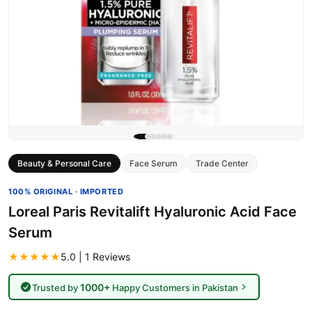
Beauty & Personal Care
Face Serum
Trade Center
100% ORIGINAL · IMPORTED
Loreal Paris Revitalift Hyaluronic Acid Face
Serum
★★★★★
5.0 | 1 Reviews
1000+
Trusted by
Happy Customers in Pakistan