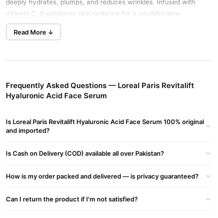
deeply hydrates, plumps, and reduces wrinkles. Infused with
Vitamin C, it enhances skin radiance for a youthful glow.
Instant Relief for Dry & Dull Skin
Read More ↓
This lightweight gel serum absorbs quickly, leaving no residue.
Skin feels firmer, smoother, and visibly younger in just one week.
Dermatologist-Validated Formula
With a blend of low & high-molecular weight Hyaluronic Acid, this
Frequently Asked Questions — Loreal Paris Revitalift
serum offers multi-depth hydration. Dermatologist-tested,
Hyaluronic Acid Face Serum
fragrance-free, and suitable for all skin types.
Is Loreal Paris Revitalift Hyaluronic Acid Face Serum 100% original
#1 Global Best-Selling Serum
and imported?
Clinically proven to reduce wrinkles by up to 47% in 6 weeks.
Works as a makeup primer for long-lasting hydration.
Is Cash on Delivery (COD) available all over Pakistan?
Directions for Use
Apply 2-3 drops to your face and neck in the morning and
How is my order packed and delivered — is privacy guaranteed?
evening. Gently smooth into the skin, avoiding the eye area.
Can I return the product if I'm not satisfied?
Where to Buy?
Order now from the official website:
TradeCenter.PK