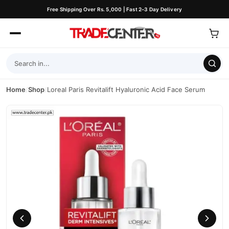
Free Shipping Over Rs. 5,000 | Fast 2–3 Day Delivery
Home
/
Shop
/
Loreal Paris Revitalift Hyaluronic Acid Face Serum