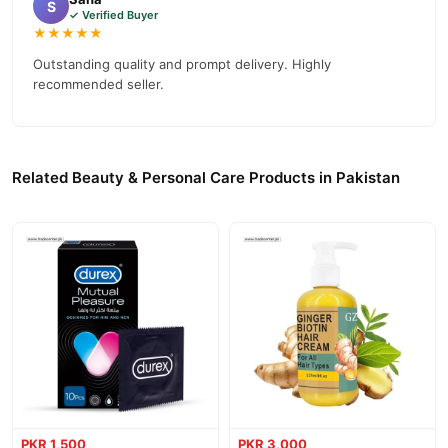
S
✓ Verified Buyer
★★★★★
Outstanding quality and prompt delivery. Highly
recommended seller.
Related Beauty & Personal Care Products in Pakistan
PKR 1,500
PKR 3,000