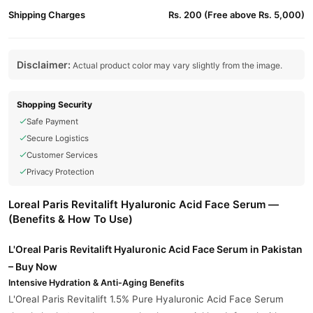
Shipping Charges
Rs. 200 (Free above Rs. 5,000)
Disclaimer:
Actual product color may vary slightly from the image.
Shopping Security
Safe Payment
Secure Logistics
Customer Services
Privacy Protection
Loreal Paris Revitalift Hyaluronic Acid Face Serum —
(Benefits & How To Use)
L'Oreal Paris Revitalift Hyaluronic Acid Face Serum in Pakistan
– Buy Now
Intensive Hydration & Anti-Aging Benefits
L'Oreal Paris Revitalift 1.5% Pure Hyaluronic Acid Face Serum