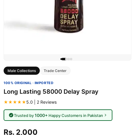
Male Collections
Trade Center
100% ORIGINAL · IMPORTED
Long Lasting 58000 Delay Spray
★★★★★
5.0 | 2 Reviews
1000+
Trusted by
Happy Customers in Pakistan
Rs. 2,000