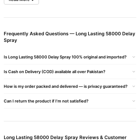
Strong Delay Spray
in Pakistan With Price Rs:2000-/PKR And
Get Home Delivery All Across in Pakistan. 100% Original And
Effective Viga 58000 Strong Delay Spray.
Long Lasting 58000 Delay Spray
- Prolong Your Performance And
Frequently Asked Questions — Long Lasting 58000 Delay
Stamina
Spray
Long Lasting 58000 Delay Spray Helps Men Enhance Control And
Delay Climax, Offering Longer-lasting Intimacy And A More
Is Long Lasting 58000 Delay Spray 100% original and imported?
Satisfying Experience.
Is Cash on Delivery (COD) available all over Pakistan?
Product Details :
Active Ingredient:
How is my order packed and delivered — is privacy guaranteed?
Long Lasting 58000 Delay Spray Typically Contains A Local
Anesthetic Such As Lidocaine, Which Helps Reduce Sensitivity In
Can I return the product if I'm not satisfied?
The Penis.
Buy
Long Lasting 58000 Delay Spray
In Pakistan
Shop Long Lasting 58000 Delay Spray In Pakistan To Improve
Endurance And Ensure Extended Intimate Moments With Better
Control And Satisfaction.
Long Lasting 58000 Delay Spray Reviews & Customer