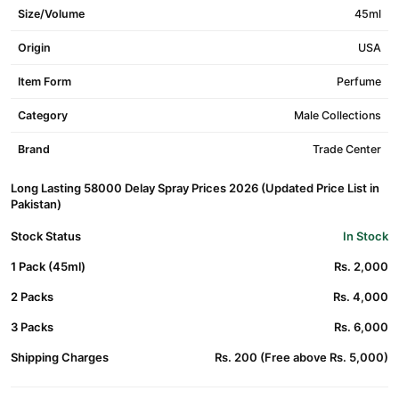
Size/Volume
45ml
Origin
USA
Item Form
Perfume
Category
Male Collections
Brand
Trade Center
Long Lasting 58000 Delay Spray Prices 2026 (Updated Price List in
Pakistan)
Stock Status
In Stock
1 Pack (45ml)
Rs. 2,000
2 Packs
Rs. 4,000
3 Packs
Rs. 6,000
Shipping Charges
Rs. 200 (Free above Rs. 5,000)