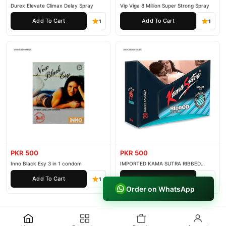
Durex Elevate Climax Delay Spray
Vip Viga 8 Million Super Strong Spray
Add To Cart
Add To Cart
1
1
PKR 500
PKR 500
Inno Black Esy 3 in 1 condom
IMPORTED KAMA SUTRA RIBBED
CONDOM PACK OF 3
Add To Cart
Add To Cart
1
1
Order on WhatsApp