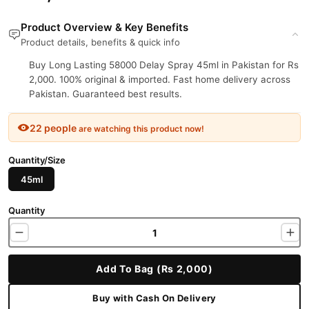
Product Overview & Key Benefits
Product details, benefits & quick info
Buy Long Lasting 58000 Delay Spray 45ml in Pakistan for Rs
2,000. 100% original & imported. Fast home delivery across
Pakistan. Guaranteed best results.
22 people
are watching this product now!
Quantity/Size
45ml
Quantity
Add To Bag (Rs 2,000)
Buy with Cash On Delivery