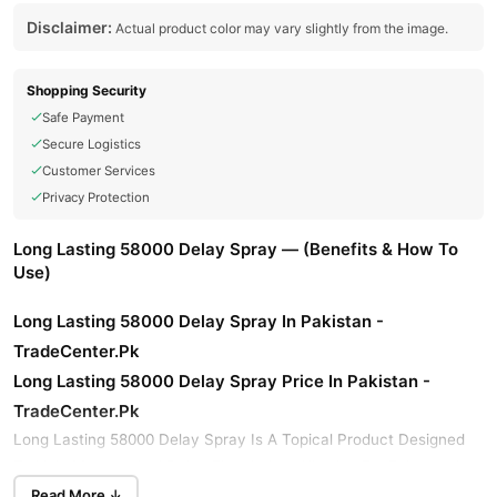
Disclaimer:
Actual product color may vary slightly from the image.
Shopping Security
Safe Payment
Secure Logistics
Customer Services
Privacy Protection
Long Lasting 58000 Delay Spray — (Benefits & How To
Use)
Long Lasting 58000 Delay Spray In Pakistan -
TradeCenter.Pk
Long Lasting 58000 Delay Spray
Price In Pakistan -
TradeCenter.Pk
Long Lasting 58000 Delay Spray Is A Topical Product Designed
To Help Manage And Delay Ejaculation, Allowing For Enhanced
Viga 58000
Sexual Performance And Control. Buy Original
Read More ↓