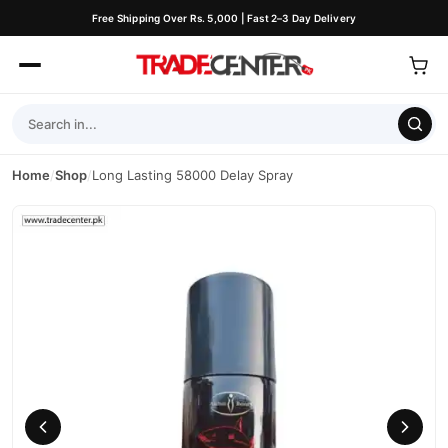
Free Shipping Over Rs. 5,000 | Fast 2–3 Day Delivery
Home
/
Shop
/
Long Lasting 58000 Delay Spray