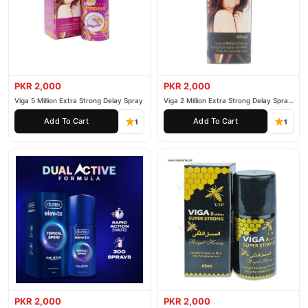
customer support. Shop with confidence and enjoy fast
nationwide delivery.
PKR 2,000
PKR 2,000
Viga 5 Million Extra Strong Delay Spray
Viga 2 Million Extra Strong Delay Spray
45ml
Add To Cart
Add To Cart
1
1
PKR 2,000
PKR 2,000