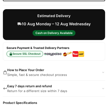
Estimated Delivery
10 Aug Monday – 12 Aug Wednesday
Cash on Delivery Available
Secure Payment & Trusted Delivery Partners
Secure SSL Checkout
How to Place Your Order
Simple, fast & secure checkout process
Easy 7 days return and refund
Return for a different size within 7 days
Product Specifications