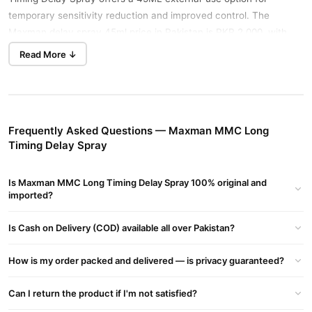
temporary sensitivity reduction and improved control. The
Maxman delay spray 45ml price in Pakistan is PKR 2,000, with
privacy-friendly ordering for adult buyers.
Read More ↓
Key Benefits
Helps temporarily reduce over-sensitivity for better control.
Uses a measured spray format for focused external
Frequently Asked Questions — Maxman MMC Long
application.
Timing Delay Spray
Includes vitamin E in a fast-absorbing formula.
Is Maxman MMC Long Timing Delay Spray 100% original and
Offers a convenient non-oral option for timing support.
imported?
Comes in a practical 45ML bottle for private home use.
Is Cash on Delivery (COD) available all over Pakistan?
How to Use
Shake the bottle gently, then clean and dry the external area. For
How is my order packed and delivered — is privacy guaranteed?
safe timing spray use, begin with the smallest amount directed on
the label. Allow it to absorb for the stated time before intimacy,
Can I return the product if I'm not satisfied?
and never exceed the label’s maximum dose.