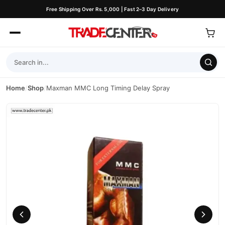
Free Shipping Over Rs. 5,000 | Fast 2–3 Day Delivery
Home
/
Shop
/
Maxman MMC Long Timing Delay Spray