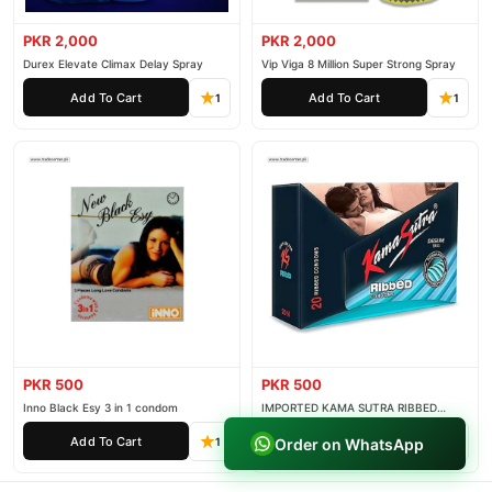
PKR 2,000
PKR 2,000
Durex Elevate Climax Delay Spray
Vip Viga 8 Million Super Strong Spray
Add To Cart
Add To Cart
1
1
PKR 500
PKR 500
Inno Black Esy 3 in 1 condom
IMPORTED KAMA SUTRA RIBBED
CONDOM PACK OF 3
Add To Cart
Add To Cart
Order on WhatsApp
1
1