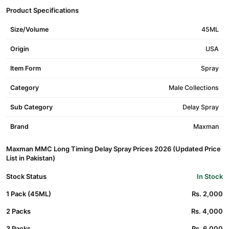
Product Specifications
Size/Volume
45ML
Origin
USA
Item Form
Spray
Category
Male Collections
Sub Category
Delay Spray
Brand
Maxman
Maxman MMC Long Timing Delay Spray Prices 2026 (Updated Price
List in Pakistan)
Stock Status
In Stock
1 Pack (45ML)
Rs. 2,000
2 Packs
Rs. 4,000
3 Packs
Rs. 6,000