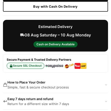
Buy with Cash On Delivery
Estimated Delivery
08 Aug Saturday – 10 Aug Monday
Cash on Delivery Available
Secure Payment & Trusted Delivery Partners
Secure SSL Checkout
How to Place Your Order
Simple, fast & secure checkout process
Easy 7 days return and refund
Return for a different size within 7 days