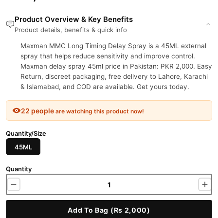
Product Overview & Key Benefits
Product details, benefits & quick info
Maxman MMC Long Timing Delay Spray is a 45ML external
spray that helps reduce sensitivity and improve control.
Maxman delay spray 45ml price in Pakistan: PKR 2,000. Easy
Return, discreet packaging, free delivery to Lahore, Karachi
& Islamabad, and COD are available. Get yours today.
22 people
are watching this product now!
Quantity/Size
45ML
Quantity
Add To Bag (Rs 2,000)