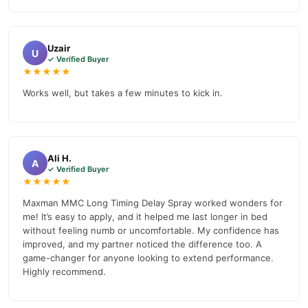
Uzair
U
✓ Verified Buyer
★★★★★
Works well, but takes a few minutes to kick in.
Ali H.
A
✓ Verified Buyer
★★★★★
Maxman MMC Long Timing Delay Spray worked wonders for
me! It’s easy to apply, and it helped me last longer in bed
without feeling numb or uncomfortable. My confidence has
improved, and my partner noticed the difference too. A
game-changer for anyone looking to extend performance.
Highly recommend.