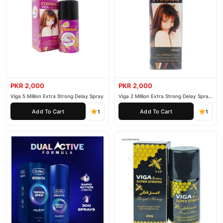
PKR 2,000
PKR 2,000
Viga 5 Million Extra Strong Delay Spray
Viga 2 Million Extra Strong Delay Spray
45ml
Add To Cart
Add To Cart
1
1