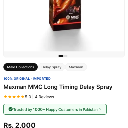
Male Collections
Delay Spray
Maxman
100% ORIGINAL · IMPORTED
Maxman MMC Long Timing Delay Spray
★★★★★
5.0 | 4 Reviews
1000+
Trusted by
Happy Customers in Pakistan
Rs. 2,000