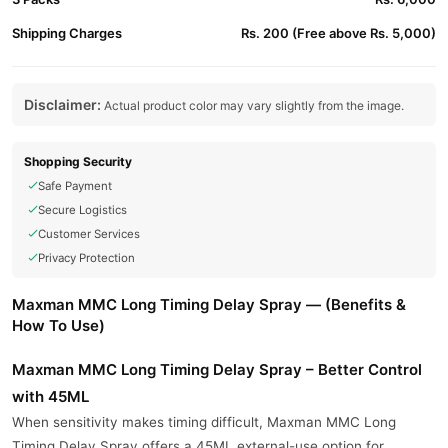
Shipping Charges
Rs. 200 (Free above Rs. 5,000)
Disclaimer:
Actual product color may vary slightly from the image.
Shopping Security
Safe Payment
Secure Logistics
Customer Services
Privacy Protection
Maxman MMC Long Timing Delay Spray — (Benefits &
How To Use)
Maxman MMC Long Timing Delay Spray – Better Control
with 45ML
When sensitivity makes timing difficult, Maxman MMC Long
Timing Delay Spray offers a 45ML external-use option for