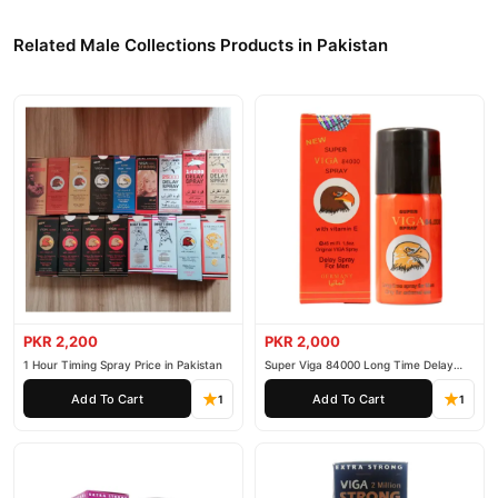
Related Male Collections Products in Pakistan
PKR 2,200
PKR 2,000
1 Hour Timing Spray Price in Pakistan
Super Viga 84000 Long Time Delay
Spray
Add To Cart
Add To Cart
1
1