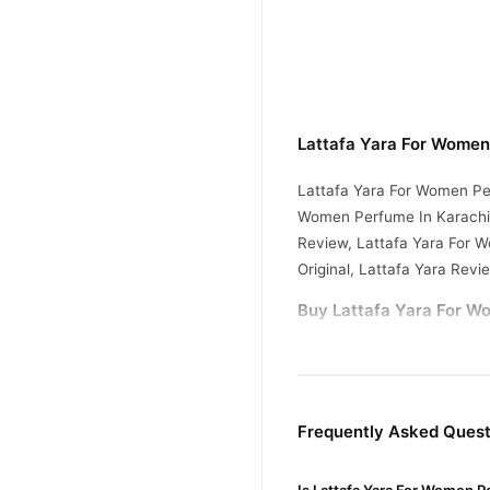
Lattafa Yara For Women
Lattafa Yara For Women Pe
Women Perfume In Karachi,
Review, Lattafa Yara For 
Original, Lattafa Yara Revi
Buy Lattafa Yara For W
Lattafa Yara For W
Order
across Pakistan. Enjoy fast
Why Buy from TradeCente
Frequently Asked Quest
Lattafa 
We offer genuine
confidence and enjoy fast 