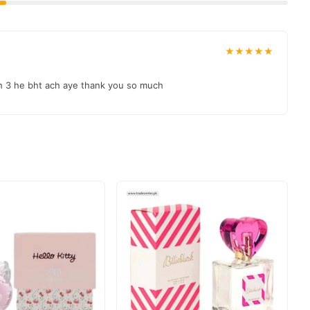
★★★★★
ah 3 he bht ach aye thank you so much