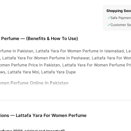
Shopping Secu
Safe Paymen
Customer Se
 Perfume — (Benefits & How To Use)
rfume In Pakistan, Lattafa Yara For Women Perfume In Islamabad, La
 Lattafa Yara For Women Perfume In Peshawar, Lattafa Yara For Wo
Women Perfume Price In Pakistan, Lattafa Yara For Women Perfume Pr
ews, Lattafa Yara Moi, Lattafa Yara Dupe
omen Perfume Online In Pakistan
omen Perfume
from
TradeCenter.Pk
and get a 100% authentic product 
Fragrance
 1–3 day delivery in major cities. Browse our
collection an
r.PK?
ions — Lattafa Yara For Women Perfume
Yara For Women Perfume
, competitive prices, secure payment option
nationwide delivery.