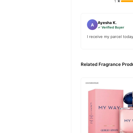
1 ★
Ayesha K.
A
✓ Verified Buyer
I receive my parcel toda
Related Fragrance Produ