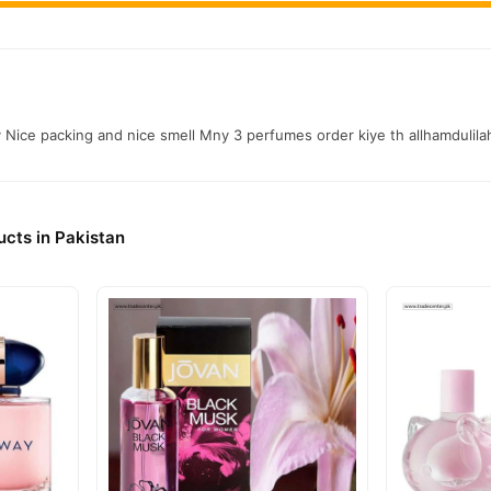
y Nice packing and nice smell Mny 3 perfumes order kiye th allhamdulil
cts in Pakistan