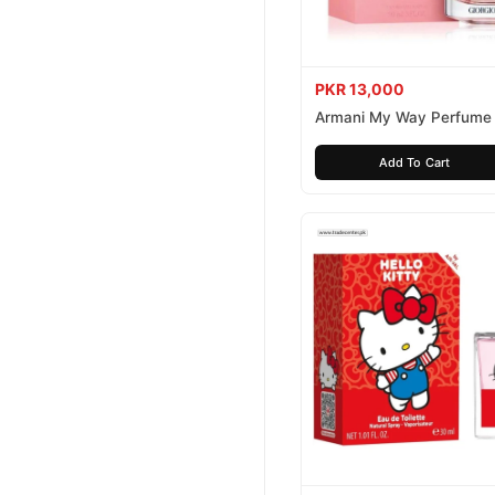
PKR 13,000
Armani My Way Perfume
Add To Cart