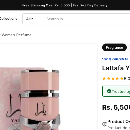
Free Shipping Over Rs. 5,000 | Fast 2–3 Day Delivery
Collections
All
Search
Category
or Women Perfume
Fragrance
100% ORIGINAL 
Lattafa 
★★★★★
5.0
Trusted b
Rs. 6,50
Product Ov
Product deta