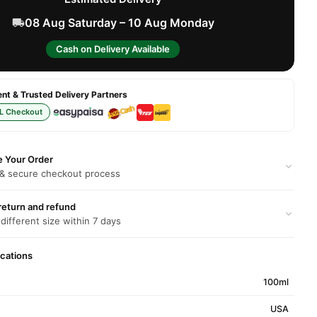
08 Aug Saturday – 10 Aug Monday
Cash on Delivery Available
t & Trusted Delivery Partners
L Checkout
e Your Order
 & secure checkout process
return and refund
 different size within 7 days
ications
100ml
USA