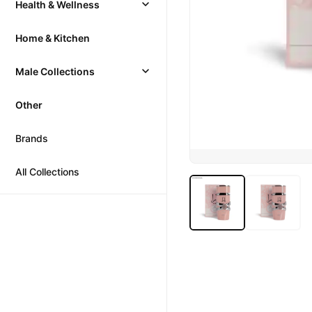
Health & Wellness
Home & Kitchen
Male Collections
Other
Brands
All Collections