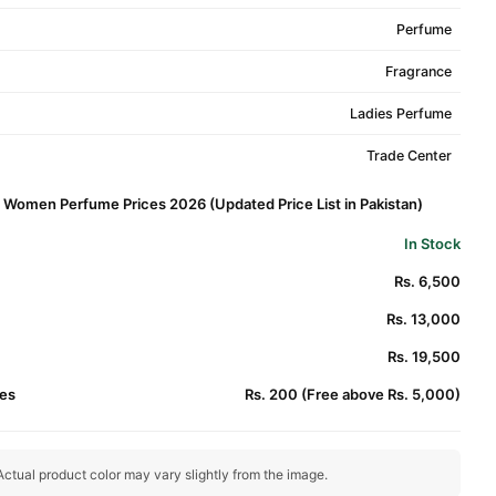
Perfume
Fragrance
Ladies Perfume
Trade Center
r Women Perfume Prices 2026 (Updated Price List in Pakistan)
In Stock
Rs. 6,500
Rs. 13,000
Rs. 19,500
es
Rs. 200 (Free above Rs. 5,000)
ctual product color may vary slightly from the image.