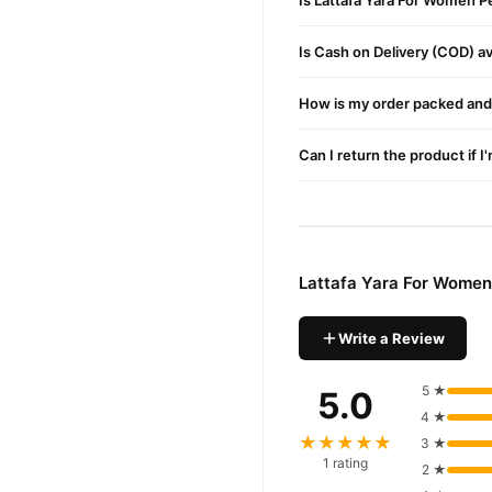
Is Lattafa Yara For Women P
Is Cash on Delivery (COD) ava
How is my order packed and 
Can I return the product if I
Lattafa Yara For Women
Write a Review
5 ★
5.0
4 ★
★★★★★
3 ★
1 rating
2 ★