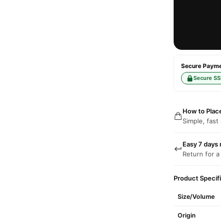
Secure Paymen
Secure SS
How to Plac
Simple, fast
Easy 7 days 
Return for a
Product Specif
Size/Volume
Origin