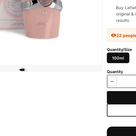
Buy Latta
original &
results.
22 peopl
Quantity/Size
100ml
Quantity