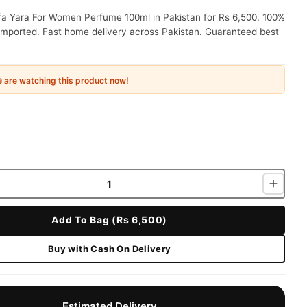
fa Yara For Women Perfume 100ml in Pakistan for Rs 6,500. 100%
 imported. Fast home delivery across Pakistan. Guaranteed best
e
are watching this product now!
Add To Bag (Rs 6,500)
Buy with Cash On Delivery
Estimated Delivery