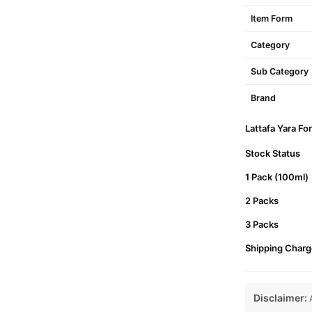
Item Form
Category
Sub Category
Brand
Lattafa Yara Fo
Stock Status
1 Pack (100ml)
2 Packs
3 Packs
Shipping Charg
Disclaimer:
A