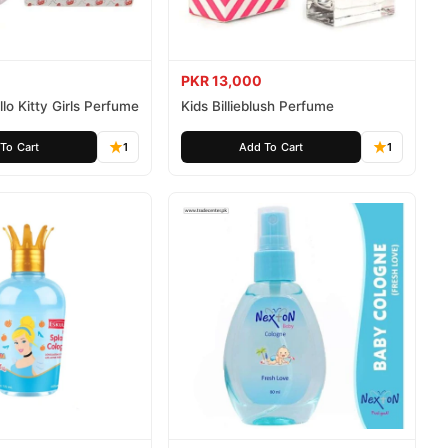
PKR 13,000
lo Kitty Girls Perfume
Kids Billieblush Perfume
To Cart
1
Add To Cart
1