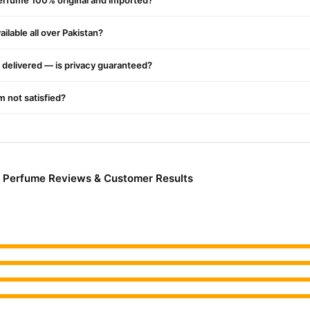
erfume 100% original and imported?
ilable all over Pakistan?
delivered — is privacy guaranteed?
'm not satisfied?
 Perfume Reviews & Customer Results