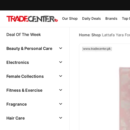
Our Shop
Daily Deals
Brands
Top 
Deal Of The Week
Home
/
Shop
/
Lattafa Yara F
Beauty & Personal Care
Electronics
Female Collections
Fitness & Exercise
Fragrance
Hair Care