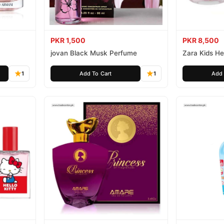
PKR 1,500
PKR 8,500
jovan Black Musk Perfume
Zara Kids Hel
1
Add To Cart
1
Add 