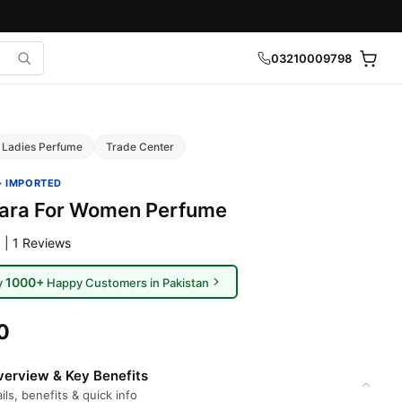
03210009798
Ladies Perfume
Trade Center
· IMPORTED
Yara For Women Perfume
 | 1 Reviews
1000+
y
Happy Customers in Pakistan
0
erview & Key Benefits
ils, benefits & quick info