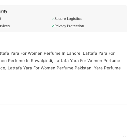
rity
t
Secure Logistics
rvices
Privacy Protection
ttafa Yara For Women Perfume In Lahore, Lattafa Yara For
men Perfume In Rawalpindi, Lattafa Yara For Women Perfume
ice, Lattafa Yara For Women Perfume Pakistan, Yara Perfume
delivered to your doorstep with cash on delivery available
d place your order today.
s in
Pakistan
, and reliable customer support. Shop with