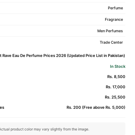
Perfume
Fragrance
Men Perfumes
Trade Center
t Rave Eau De Perfume Prices 2026 (Updated Price List in Pakistan)
In Stock
Rs. 8,500
Rs. 17,000
Rs. 25,500
es
Rs. 200 (Free above Rs. 5,000)
ctual product color may vary slightly from the image.