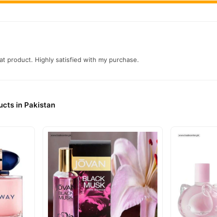
t product. Highly satisfied with my purchase.
cts in Pakistan