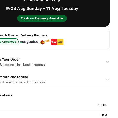
09 Aug Sunday – 11 Aug Tuesday
Cash on Delivery Available
t & Trusted Delivery Partners
L Checkout
e Your Order
 & secure checkout process
return and refund
 different size within 7 days
ications
100ml
USA