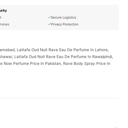
rity
t
Secure Logistics
rvices
Privacy Protection
slamabad, Lattafa Oud Nuit Rave Eau De Perfume In Lahore,
shawar, Lattafa Oud Nuit Rave Eau De Perfume In Rawalpindi,
e Now Perfume Price In Pakistan, Rave Body Spray Price In
duct delivered to your doorstep with cash on delivery available
d place your order today.
ptions in
Pakistan
, and reliable customer support. Shop with