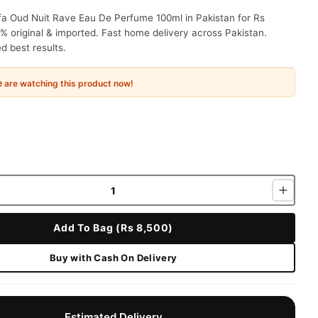
fa Oud Nuit Rave Eau De Perfume 100ml in Pakistan for Rs
% original & imported. Fast home delivery across Pakistan.
 best results.
e
are watching this product now!
Add To Bag (Rs 8,500)
Buy with Cash On Delivery
Estimated Delivery