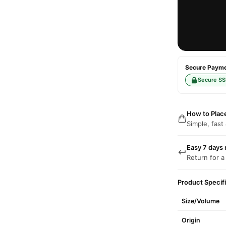
Secure Paymen
Secure SS
How to Plac
Simple, fast
Easy 7 days 
Return for a
Product Specif
Size/Volume
Origin