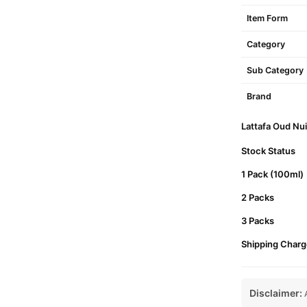
Item Form
Category
Sub Category
Brand
Lattafa Oud Nui
Stock Status
1 Pack (100ml)
2 Packs
3 Packs
Shipping Charg
Disclaimer:
A