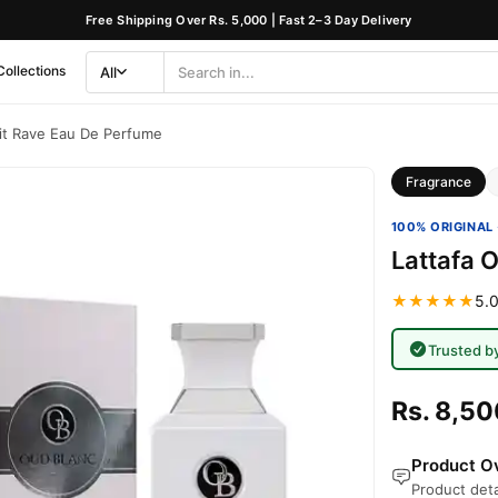
Free Shipping Over Rs. 5,000 | Fast 2–3 Day Delivery
Collections
All
Search
Category
it Rave Eau De Perfume
Fragrance
100% ORIGINAL 
Lattafa 
★★★★★
5.0
Trusted b
Rs. 8,50
Product Ov
Product deta