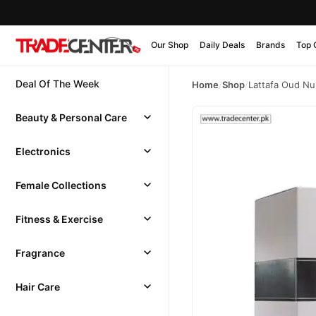
Our Shop
Daily Deals
Brands
Top 
Deal Of The Week
Home
/
Shop
/
Lattafa Oud Nu
Beauty & Personal Care
Electronics
Female Collections
Fitness & Exercise
Fragrance
Hair Care