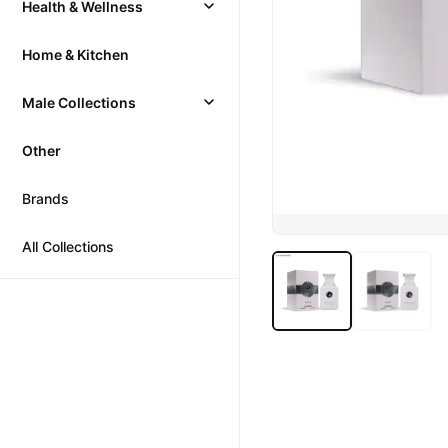
Health & Wellness
Home & Kitchen
Male Collections
Other
Brands
All Collections