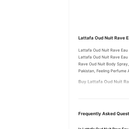
Lattafa Oud Nuit Rave 
Lattafa Oud Nuit Rave Eau
Lattafa Oud Nuit Rave Eau
Rave Oud Nuit Body Spray,
Pakistan, Feeling Perfume 
Buy Lattafa Oud Nuit Ra
Lattafa Oud Nuit Ra
Order
across Pakistan. Enjoy fast
Why Buy from TradeCente
Frequently Asked Quest
Lattafa 
We offer genuine
confidence and enjoy fast 