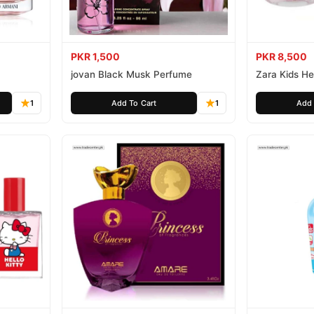
PKR 1,500
PKR 8,500
jovan Black Musk Perfume
Zara Kids Hel
1
Add To Cart
1
Add 