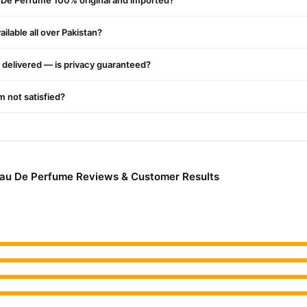
u De Perfume 100% original and imported?
ilable all over Pakistan?
delivered — is privacy guaranteed?
'm not satisfied?
Eau De Perfume Reviews & Customer Results