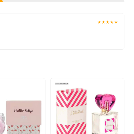
★★★★★