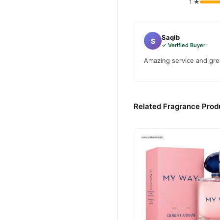
1 ★
Saqib
S
✓ Verified Buyer
Amazing service and grea
Related Fragrance Produ