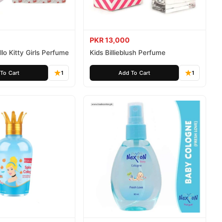
PKR 13,000
lo Kitty Girls Perfume
Kids Billieblush Perfume
To Cart
1
Add To Cart
1