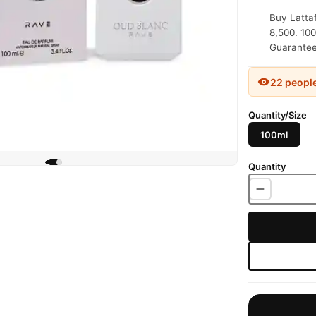
Buy Latta
8,500. 100
Guaranteed
22 peopl
Quantity/Size
100ml
Quantity