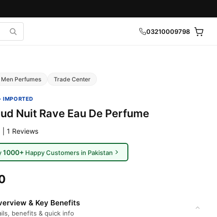
03210009798
Men Perfumes
Trade Center
· IMPORTED
Oud Nuit Rave Eau De Perfume
 | 1 Reviews
1000+
y
Happy Customers in Pakistan
0
erview & Key Benefits
ils, benefits & quick info