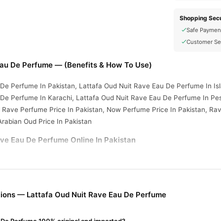
Shopping Secu
Safe Paymen
Customer Se
Eau De Perfume — (Benefits & How To Use)
 De Perfume In Pakistan, Lattafa Oud Nuit Rave Eau De Perfume In I
 De Perfume In Karachi, Lattafa Oud Nuit Rave Eau De Perfume In Pe
 Rave Perfume Price In Pakistan, Now Perfume Price In Pakistan, Rav
Arabian Oud Price In Pakistan
ve Eau De Perfume Online In Pakistan
ve Eau De Perfume
from
TradeCenter.Pk
and get a 100% authentic pro
Fragrance
 1–3 day delivery in major cities. Browse our
collection an
r.PK?
ions — Lattafa Oud Nuit Rave Eau De Perfume
Oud Nuit Rave Eau De Perfume
, competitive prices, secure payment o
nationwide delivery.