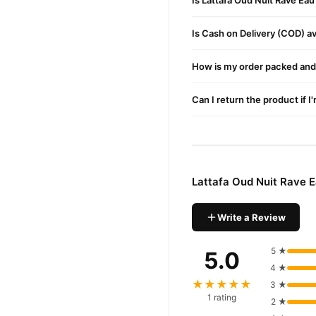
Is Lattafa Oud Nuit Rave Ea
Is Cash on Delivery (COD) ava
How is my order packed and 
Can I return the product if I
Lattafa Oud Nuit Rave 
Write a Review
5 ★
5.0
4 ★
★★★★★
3 ★
1 rating
2 ★