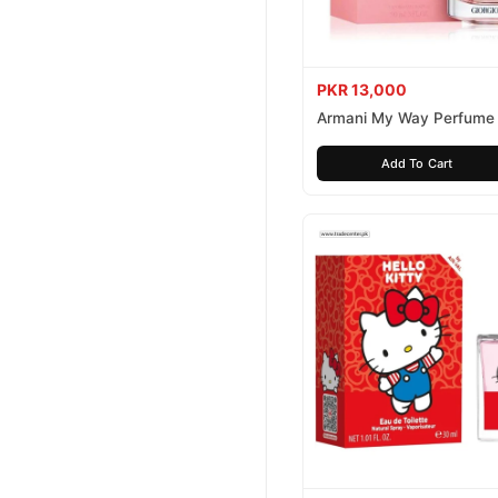
PKR 13,000
Armani My Way Perfume
Add To Cart