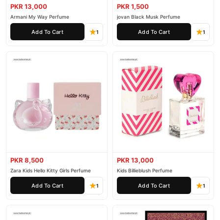
PKR 13,000
PKR 1,500
Armani My Way Perfume
jovan Black Musk Perfume
Add To Cart
Add To Cart
1
1
PKR 8,500
PKR 13,000
Zara Kids Hello Kitty Girls Perfume
Kids Billieblush Perfume
Add To Cart
Add To Cart
1
1