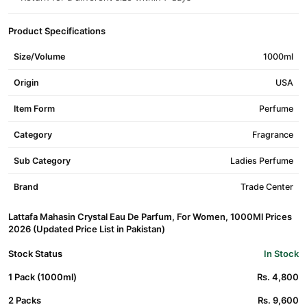
Product Specifications
Size/Volume
1000ml
Origin
USA
Item Form
Perfume
Category
Fragrance
Sub Category
Ladies Perfume
Brand
Trade Center
Lattafa Mahasin Crystal Eau De Parfum, For Women, 1000Ml Prices
2026 (Updated Price List in Pakistan)
Stock Status
In Stock
1 Pack (1000ml)
Rs. 4,800
2 Packs
Rs. 9,600