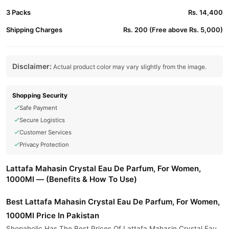
3 Packs
Rs. 14,400
Shipping Charges
Rs. 200 (Free above Rs. 5,000)
Disclaimer:
Actual product color may vary slightly from the image.
Shopping Security
Safe Payment
Secure Logistics
Customer Services
Privacy Protection
Lattafa Mahasin Crystal Eau De Parfum, For Women,
1000Ml — (Benefits & How To Use)
Best Lattafa Mahasin Crystal Eau De Parfum, For Women,
1000Ml Price In Pakistan
Shopaholic Has The Best Prices Of Lattafa Mahasin Crystal Eau