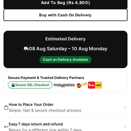
Add To Bag (Rs 4,800)
Buy with Cash On Delivery
Estimated Delivery
08 Aug Saturday – 10 Aug Monday
Cash on Delivery Available
Secure Payment & Trusted Delivery Partners
Secure SSL Checkout
How to Place Your Order
Simple, fast & secure checkout process
Easy 7 days return and refund
Return for a different size within 7 days