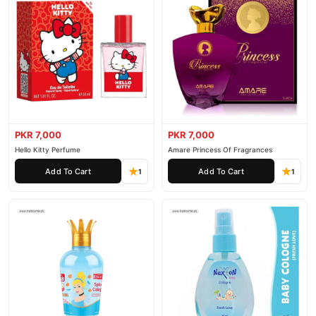
PKR 7,000
PKR 7,000
Hello Kitty Perfume
Amare Princess Of Fragrances
Add To Cart
Add To Cart
1
1