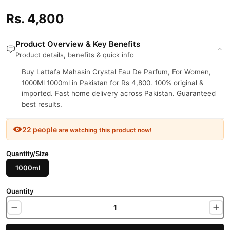
Rs. 4,800
Product Overview & Key Benefits
Product details, benefits & quick info
Buy Lattafa Mahasin Crystal Eau De Parfum, For Women,
1000Ml 1000ml in Pakistan for Rs 4,800. 100% original &
imported. Fast home delivery across Pakistan. Guaranteed
best results.
22 people
are watching this product now!
Quantity/Size
1000ml
Quantity