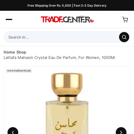
Free Shipping Over Rs. 5,000 | Fast 2–3 Day Delivery
Home
/
Shop
/
Lattafa Mahasin Crystal Eau De Parfum, For Women, 1000Ml