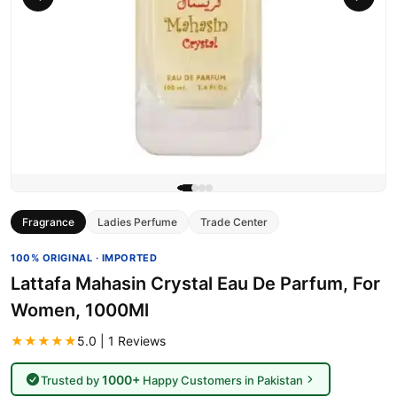
Fragrance
Ladies Perfume
Trade Center
100% ORIGINAL · IMPORTED
Lattafa Mahasin Crystal Eau De Parfum, For
Women, 1000Ml
★★★★★
5.0 | 1 Reviews
1000+
Trusted by
Happy Customers in Pakistan