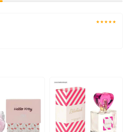
★★★★★