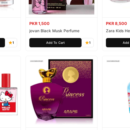
PKR 1,500
PKR 8,500
jovan Black Musk Perfume
Zara Kids Hel
1
Add To Cart
1
Add 