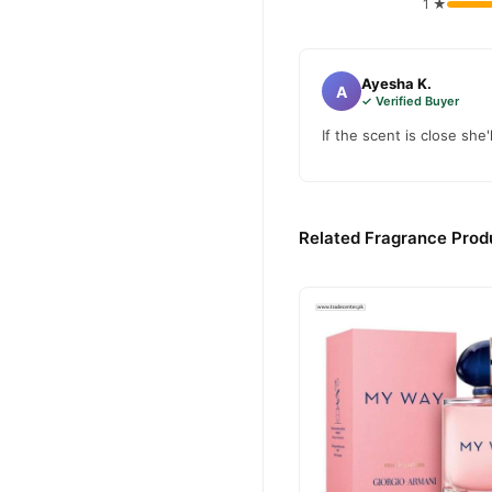
1 ★
Ayesha K.
A
✓ Verified Buyer
If the scent is close she'
Related Fragrance Produ