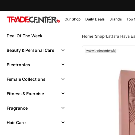
Our Shop
Daily Deals
Brands
Top 
Deal Of The Week
Home
/
Shop
/
Lattafa Haya E
Beauty & Personal Care
Electronics
Female Collections
Fitness & Exercise
Fragrance
Hair Care