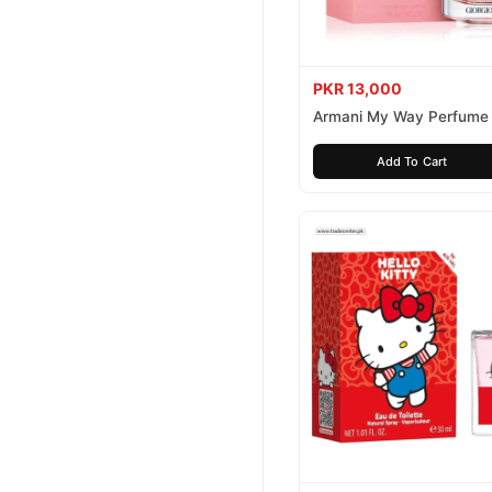
PKR 13,000
Armani My Way Perfume
Add To Cart