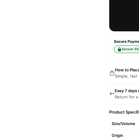
Secure Paymen
Secure SS
How to Plac
Simple, fast
Easy 7 days 
Return for a
Product Specif
Size/Volume
Origin