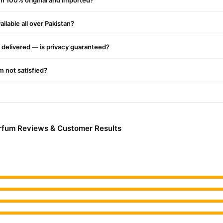
um 100% original and imported?
ilable all over Pakistan?
delivered — is privacy guaranteed?
'm not satisfied?
rfum Reviews & Customer Results