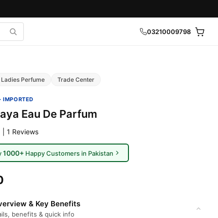
03210009798
Ladies Perfume
Trade Center
· IMPORTED
Haya Eau De Parfum
 | 1 Reviews
1000+
y
Happy Customers in Pakistan
0
erview & Key Benefits
ils, benefits & quick info