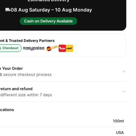
08 Aug Saturday – 10 Aug Monday
Cash on Delivery Available
t & Trusted Delivery Partners
L Checkout
e Your Order
 & secure checkout process
return and refund
 different size within 7 days
ications
100ml
USA