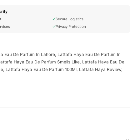
rity
t
Secure Logistics
rvices
Privacy Protection
ya Eau De Parfum In Lahore, Lattafa Haya Eau De Parfum In
Lattafa Haya Eau De Parfum Smells Like, Lattafa Haya Eau De
ce, Lattafa Haya Eau De Parfum 100Ml, Lattafa Haya Review,
red to your doorstep with cash on delivery available across
your order today.
akistan
, and reliable customer support. Shop with confidence