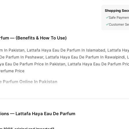
Shopping Secu
Safe Paymen
Customer Se
rfum — (Benefits & How To Use)
m In Pakistan, Lattafa Haya Eau De Parfum In Islamabad, Lattafa Ha
 De Parfum In Peshawar, Lattafa Haya Eau De Parfum In Rawalpindi, 
ya Eau De Parfum Price In Pakistan, Lattafa Haya Eau De Parfum Pri
Perfume Price
e Parfum Online In Pakistan
e Parfum
from
TradeCenter.Pk
and get a 100% authentic product delive
Fragrance
y delivery in major cities. Browse our
collection and place 
r.PK?
ions — Lattafa Haya Eau De Parfum
Haya Eau De Parfum
, competitive prices, secure payment options in
P
elivery.