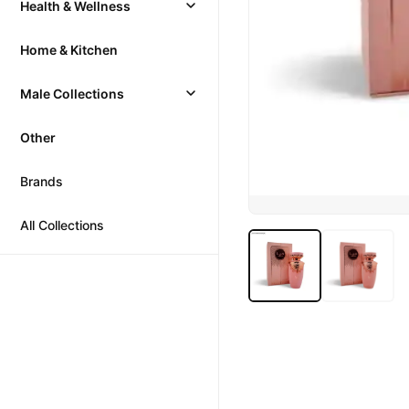
Health & Wellness
Home & Kitchen
Male Collections
Other
Brands
All Collections