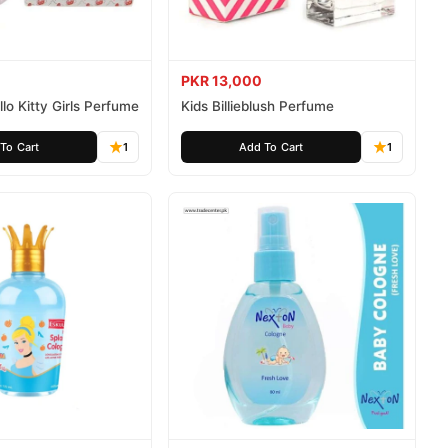
PKR 13,000
lo Kitty Girls Perfume
Kids Billieblush Perfume
To Cart
1
Add To Cart
1