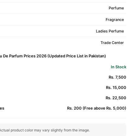
Perfume
Fragrance
Ladies Perfume
Trade Center
u De Parfum Prices 2026 (Updated Price List in Pakistan)
In Stock
Rs. 7,500
Rs. 15,000
Rs. 22,500
es
Rs. 200 (Free above Rs. 5,000)
ctual product color may vary slightly from the image.