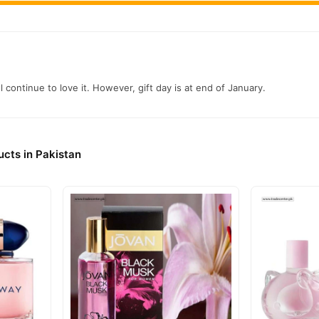
ll continue to love it. However, gift day is at end of January.
cts in Pakistan