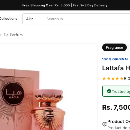
Free Shipping Over Rs. 5,000 | Fast 2–3 Day Delivery
Collections
All
Search
Category
au De Parfum
Fragrance
100% ORIGINAL 
Lattafa 
★★★★★
5.0
Trusted b
Rs. 7,50
Product Ov
Product deta