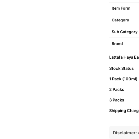
Item Form
Category
Sub Category
Brand
Lattafa Haya Ea
Stock Status
1 Pack (100ml)
2 Packs
3 Packs
Shipping Charg
Disclaimer:
A