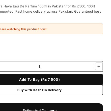
fa Haya Eau De Parfum 100ml in Pakistan for Rs 7,500. 100%
 imported. Fast home delivery across Pakistan. Guaranteed best
e
are watching this product now!
Add To Bag (Rs 7,500)
Buy with Cash On Delivery
Estimated Delivery