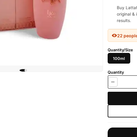
Buy Latta
original &
results.
22 peopl
Quantity/Size
100ml
Quantity