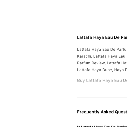
Lattafa Haya Eau De Pa
Lattafa Haya Eau De Parfu
Karachi, Lattafa Haya Eau
Parfum Review, Lattafa Ha
Lattafa Haya Dupe, Haya 
Buy Lattafa Haya Eau D
Lattafa Haya Eau D
Order
Pakistan. Enjoy fast 1–3 da
Why Buy from TradeCente
Frequently Asked Quest
Lattafa 
We offer genuine
and enjoy fast nationwide d