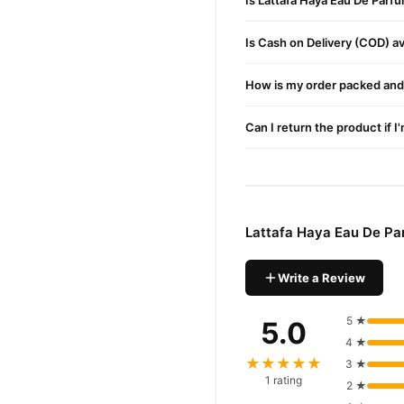
Is Lattafa Haya Eau De Parf
Is Cash on Delivery (COD) ava
How is my order packed and 
Can I return the product if I
Lattafa Haya Eau De Pa
Write a Review
5 ★
5.0
4 ★
★★★★★
3 ★
1 rating
2 ★