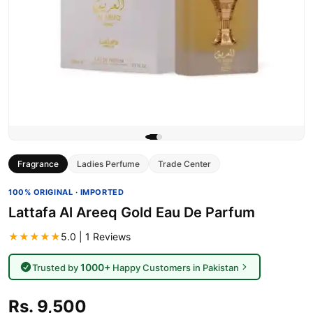
Fragrance
Ladies Perfume
Trade Center
100% ORIGINAL · IMPORTED
Lattafa Al Areeq Gold Eau De Parfum
★★★★★
5.0 | 1 Reviews
1000+
Trusted by
Happy Customers in Pakistan
Rs. 9,500