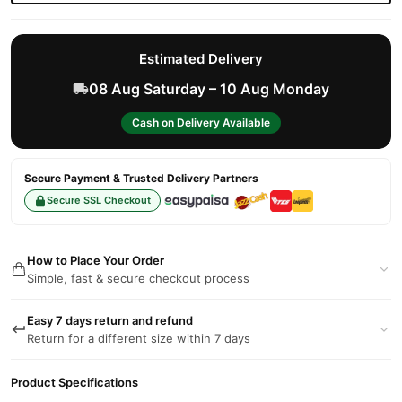
Estimated Delivery
08 Aug Saturday – 10 Aug Monday
Cash on Delivery Available
Secure Payment & Trusted Delivery Partners
Secure SSL Checkout
How to Place Your Order
Simple, fast & secure checkout process
Easy 7 days return and refund
Return for a different size within 7 days
Product Specifications