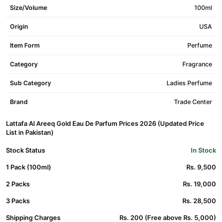
Size/Volume
100ml
Origin
USA
Item Form
Perfume
Category
Fragrance
Sub Category
Ladies Perfume
Brand
Trade Center
Lattafa Al Areeq Gold Eau De Parfum Prices 2026 (Updated Price
List in Pakistan)
Stock Status
In Stock
1 Pack (100ml)
Rs. 9,500
2 Packs
Rs. 19,000
3 Packs
Rs. 28,500
Shipping Charges
Rs. 200 (Free above Rs. 5,000)