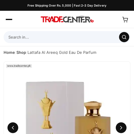
Free Shipping Over Rs. 5,000 | Fast 2–3 Day Delivery
Home
/
Shop
/
Lattafa Al Areeq Gold Eau De Parfum