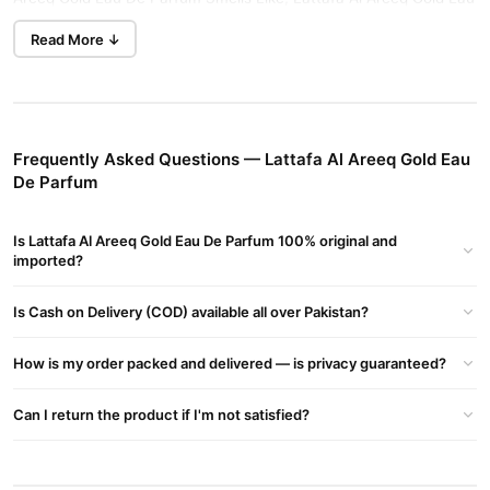
De Parfum Review, Lattafa Al Areeq Gold Eau De Parfum Price In
Read More ↓
Pakistan, Lattafa Al Areeq Gold Eau De Parfum Price, Lattafa Al
Areeq Gold Eau De Parfum 100Ml, Al Areeq Gold Lattafa, Lattafa
Al Areeq Gold Fragrantica, Lattafa Al Areeq Silver
Buy Lattafa Al Areeq Gold Eau De Parfum Online In
Frequently Asked Questions — Lattafa Al Areeq Gold Eau
Pakistan
De Parfum
Lattafa Al Areeq Gold Eau De Parfum
Order
from
TradeCenter.Pk
and get a 100% authentic product delivered to
Is Lattafa Al Areeq Gold Eau De Parfum 100% original and
your doorstep with cash on delivery available across Pakistan.
imported?
Fragrance
Enjoy fast 1–3 day delivery in major cities. Browse our
collection and place your order today.
Is Cash on Delivery (COD) available all over Pakistan?
Why Buy from TradeCenter.PK?
How is my order packed and delivered — is privacy guaranteed?
Lattafa Al Areeq Gold Eau De Parfum
We offer genuine
,
competitive prices, secure payment options in
Pakistan
, and
Can I return the product if I'm not satisfied?
reliable customer support. Shop with confidence and enjoy fast
nationwide delivery.