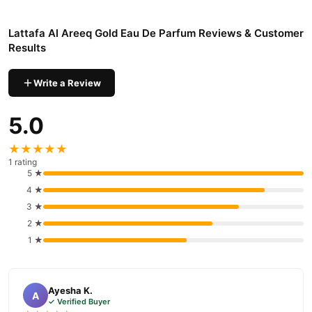
Lattafa Al Areeq Gold Eau De Parfum Reviews & Customer
Results
Write a Review
5.0
★★★★★
1 rating
5 ★
4 ★
3 ★
2 ★
1 ★
Ayesha K.
A
✓ Verified Buyer