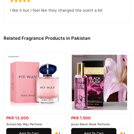
★★★★★
I like it but I feel like they changed the scent a bit
Related Fragrance Products in Pakistan
PKR 13,000
PKR 1,500
Armani My Way Perfume
jovan Black Musk Perfume
Add To Cart
Add To Cart
1
1