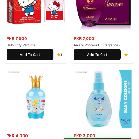
PKR 7,000
PKR 7,000
Hello Kitty Perfume
Amare Princess Of Fragrances
Add To Cart
Add To Cart
1
1
PKR 4,000
PKR 3,000