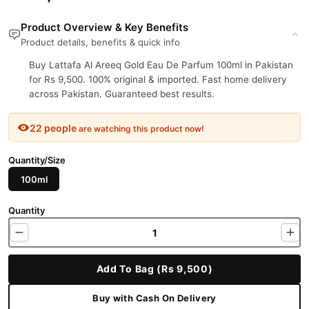
Product Overview & Key Benefits
Product details, benefits & quick info
Buy Lattafa Al Areeq Gold Eau De Parfum 100ml in Pakistan
for Rs 9,500. 100% original & imported. Fast home delivery
across Pakistan. Guaranteed best results.
22 people
are watching this product now!
Quantity/Size
100ml
Quantity
Add To Bag (Rs 9,500)
Buy with Cash On Delivery