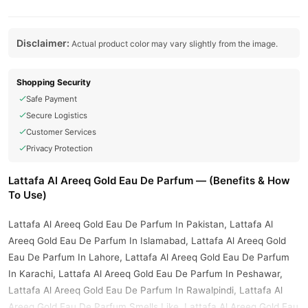
Disclaimer:
Actual product color may vary slightly from the image.
Shopping Security
Safe Payment
Secure Logistics
Customer Services
Privacy Protection
Lattafa Al Areeq Gold Eau De Parfum — (Benefits & How
To Use)
Lattafa Al Areeq Gold Eau De Parfum In Pakistan, Lattafa Al
Areeq Gold Eau De Parfum In Islamabad, Lattafa Al Areeq Gold
Eau De Parfum In Lahore, Lattafa Al Areeq Gold Eau De Parfum
In Karachi, Lattafa Al Areeq Gold Eau De Parfum In Peshawar,
Lattafa Al Areeq Gold Eau De Parfum In Rawalpindi, Lattafa Al
Areeq Gold Eau De Parfum Smells Like, Lattafa Al Areeq Gold Eau