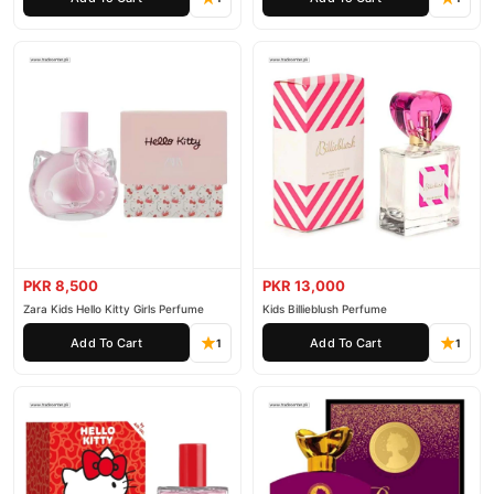
PKR 8,500
PKR 13,000
Zara Kids Hello Kitty Girls Perfume
Kids Billieblush Perfume
Add To Cart
Add To Cart
1
1