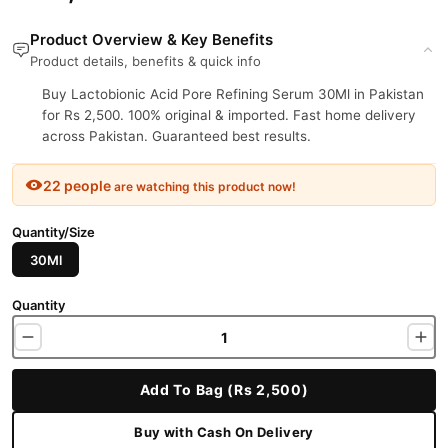
Product Overview & Key Benefits
Product details, benefits & quick info
Buy Lactobionic Acid Pore Refining Serum 30Ml in Pakistan
for Rs 2,500. 100% original & imported. Fast home delivery
across Pakistan. Guaranteed best results.
22 people
are watching this product now!
Quantity/Size
30Ml
Quantity
Add To Bag (Rs 2,500)
Buy with Cash On Delivery