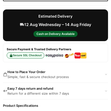
Estimated Delivery
12 Aug Wednesday – 14 Aug Friday
Cash on Delivery Available
Secure Payment & Trusted Delivery Partners
Secure SSL Checkout
How to Place Your Order
Simple, fast & secure checkout process
Easy 7 days return and refund
Return for a different size within 7 days
Product Specifications