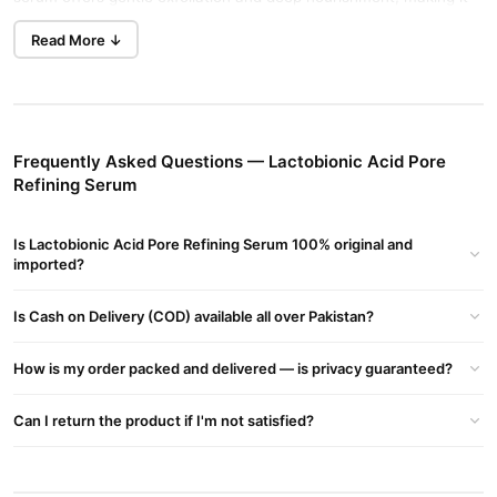
Buy Now
Humactin Ha Hydrating
suitable for all skin types.
Read More ↓
Serum
in Pakistan.
Key Benefits
Pore Shrinking:
Contains lactobionic acid to accelerate cell
renewal, helping to reduce the appearance of pores.
Frequently Asked Questions — Lactobionic Acid Pore
Refining Serum
Blackhead Reduction:
Effectively manages oily T-zones and
controls excess oil secretion.
Is Lactobionic Acid Pore Refining Serum 100% original and
Gentle Exfoliation:
Rich in natural fruit acids that penetrate
imported?
deep into the skin to improve dullness and refine pore size.
Is Cash on Delivery (COD) available all over Pakistan?
Moisturizing Effect:
Nourishes and hydrates the skin,
eliminating dryness and roughness.
How is my order packed and delivered — is privacy guaranteed?
Natural Formula:
Free from irritating ingredients, ensuring
suitability for all skin types.
Can I return the product if I'm not satisfied?
How to Use
Application:
Apply a small amount of serum to clean, dry skin.