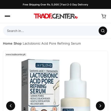
Free Shipping Over Rs. 5,000 | Fast 2–3 Day Delivery
Home
/
Shop
/
Lactobionic Acid Pore Refining Serum