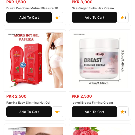
PKR 1,500
PKR 3,000
Durex Condoms Mutual Pleasure 10
Gze Ginger Biotin Hair Cream
Pieces
Add To Cart
Add To Cart
1
1
PKR 2,500
PKR 2,500
Paprika Easy Slimming Hot Gel
Ievvqi Breast Firming Cream
Add To Cart
Add To Cart
1
1