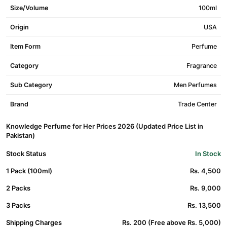
Size/Volume
100ml
Origin
USA
Item Form
Perfume
Category
Fragrance
Sub Category
Men Perfumes
Brand
Trade Center
Knowledge Perfume for Her Prices 2026 (Updated Price List in
Pakistan)
Stock Status
In Stock
1 Pack (100ml)
Rs. 4,500
2 Packs
Rs. 9,000
3 Packs
Rs. 13,500
Shipping Charges
Rs. 200 (Free above Rs. 5,000)