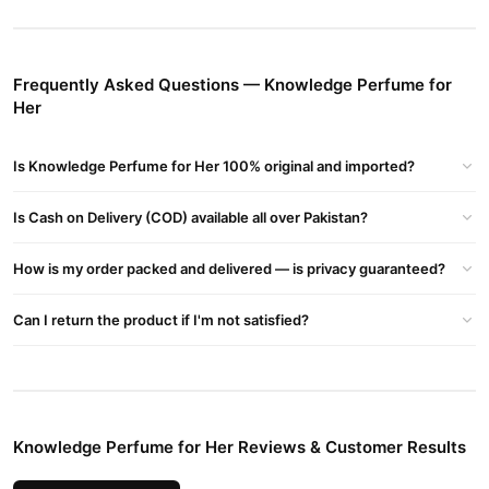
Perfume For Her In Pakistan Price
Buy Knowledge Perfume for Her Online In Pakistan
Knowledge Perfume for Her
Order
from
TradeCenter.Pk
and get
Frequently Asked Questions — Knowledge Perfume for
a 100% authentic product delivered to your doorstep with cash on
Her
delivery available across Pakistan. Enjoy fast 1–3 day delivery in
Fragrance
major cities. Browse our
collection and place your
Is Knowledge Perfume for Her 100% original and imported?
order today.
Why Buy from TradeCenter.PK?
Is Cash on Delivery (COD) available all over Pakistan?
Knowledge Perfume for Her
We offer genuine
, competitive
How is my order packed and delivered — is privacy guaranteed?
prices, secure payment options in
Pakistan
, and reliable
customer support. Shop with confidence and enjoy fast
Can I return the product if I'm not satisfied?
nationwide delivery.
Knowledge Perfume for Her Reviews & Customer Results