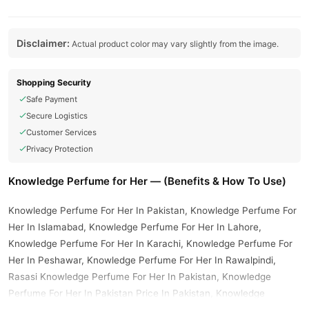
Disclaimer:
Actual product color may vary slightly from the image.
Shopping Security
Safe Payment
Secure Logistics
Customer Services
Privacy Protection
Knowledge Perfume for Her — (Benefits & How To Use)
Knowledge Perfume For Her In Pakistan, Knowledge Perfume For
Her In Islamabad, Knowledge Perfume For Her In Lahore,
Knowledge Perfume For Her In Karachi, Knowledge Perfume For
Her In Peshawar, Knowledge Perfume For Her In Rawalpindi,
Rasasi Knowledge Perfume For Her In Pakistan, Knowledge
Perfume For Her In Pakistan Price In Pakistan, Knowledge