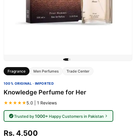
Fragrance
Men Perfumes
Trade Center
100% ORIGINAL · IMPORTED
Knowledge Perfume for Her
★★★★★
5.0 | 1 Reviews
1000+
Trusted by
Happy Customers in Pakistan
Rs. 4,500