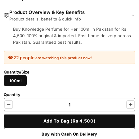
Product Overview & Key Benefits
Product details, benefits & quick info
Buy Knowledge Perfume for Her 100ml in Pakistan for Rs
4,500. 100% original & imported. Fast home delivery across
Pakistan. Guaranteed best results.
22 people
are watching this product now!
Quantity/Size
100ml
Quantity
Add To Bag (Rs 4,500)
Buy with Cash On Delivery