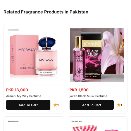
Related Fragrance Products in Pakistan
PKR 13,000
PKR 1,500
Armani My Way Perfume
jovan Black Musk Perfume
Add To Cart
Add To Cart
1
1