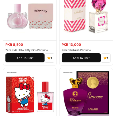
PKR 8,500
PKR 13,000
Zara Kids Hello Kitty Girls Perfume
Kids Billieblush Perfume
Add To Cart
Add To Cart
1
1