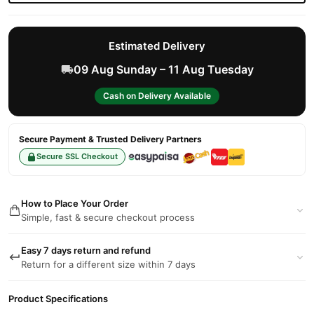
Estimated Delivery
09 Aug Sunday – 11 Aug Tuesday
Cash on Delivery Available
Secure Payment & Trusted Delivery Partners
Secure SSL Checkout
How to Place Your Order
Simple, fast & secure checkout process
Easy 7 days return and refund
Return for a different size within 7 days
Product Specifications