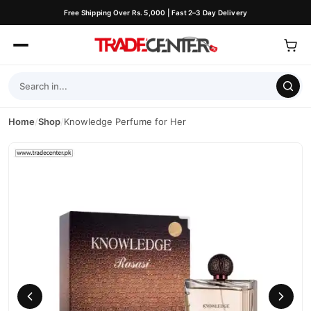
Free Shipping Over Rs. 5,000 | Fast 2–3 Day Delivery
Home
/
Shop
/
Knowledge Perfume for Her