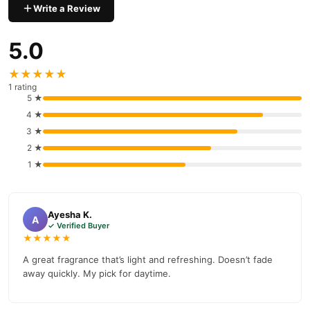
Write a Review
5.0
★★★★★
1 rating
5 ★
4 ★
3 ★
2 ★
1 ★
Ayesha K.
A
✓ Verified Buyer
★★★★★
A great fragrance that’s light and refreshing. Doesn’t fade
away quickly. My pick for daytime.