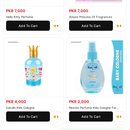
PKR 7,000
PKR 7,000
Hello Kitty Perfume
Amare Princess Of Fragrances
Add To Cart
Add To Cart
1
1
PKR 4,000
PKR 3,000
Eskulin Kids Cologne
Nexton Perfume Kids Cologne For
Baby
Add To Cart
Add To Cart
1
1